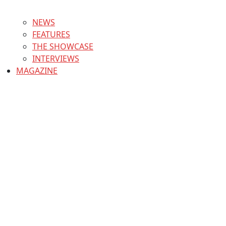
NEWS
FEATURES
THE SHOWCASE
INTERVIEWS
MAGAZINE