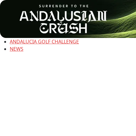
ANDALUCIA GOLF CHALLENGE
NEWS