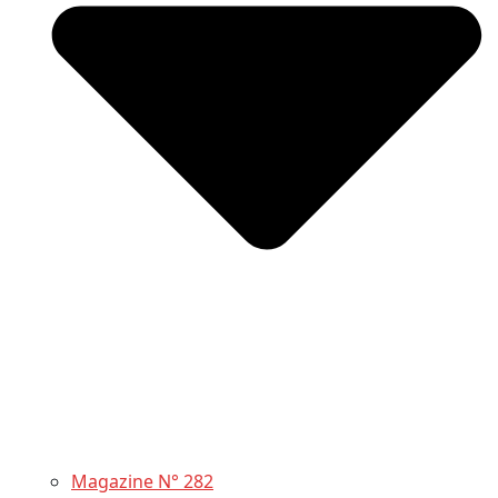
Magazine N° 282