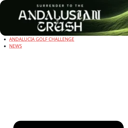
ANDALUCIA GOLF CHALLENGE
NEWS