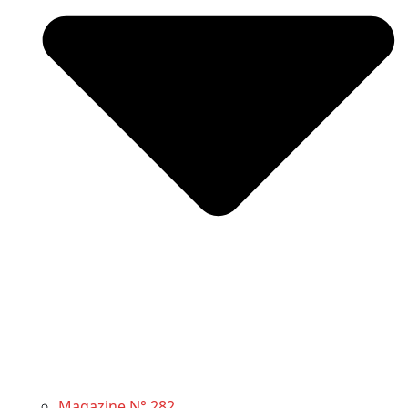
Magazine N° 282