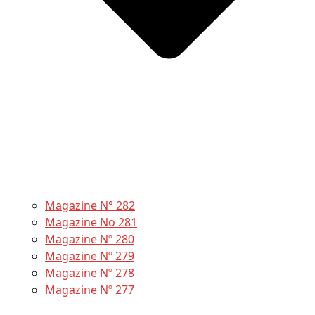
Magazine N° 282
Magazine No 281
Magazine Nº 280
Magazine Nº 279
Magazine Nº 278
Magazine Nº 277