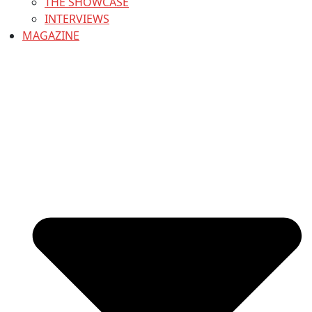
THE SHOWCASE
INTERVIEWS
MAGAZINE