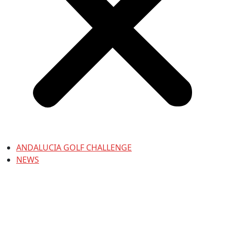
ANDALUCIA GOLF CHALLENGE
NEWS