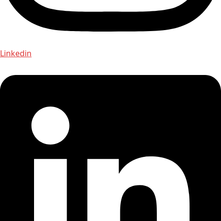
Linkedin