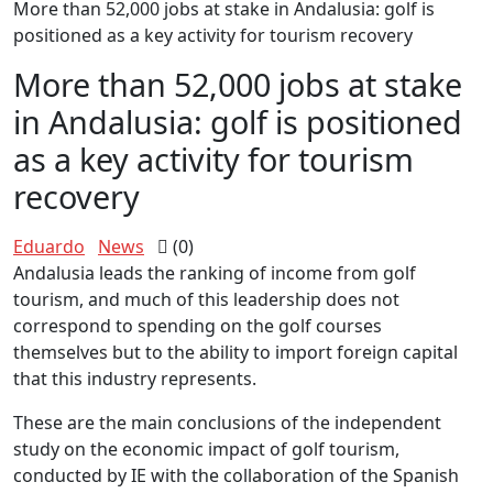
More than 52,000 jobs at stake in Andalusia: golf is
positioned as a key activity for tourism recovery
More than 52,000 jobs at stake
in Andalusia: golf is positioned
as a key activity for tourism
recovery
Eduardo
News
(0)
Andalusia leads the ranking of income from golf
tourism, and much of this leadership does not
correspond to spending on the golf courses
themselves but to the ability to import foreign capital
that this industry represents.
These are the main conclusions of the independent
study on the economic impact of golf tourism,
conducted by IE with the collaboration of the Spanish