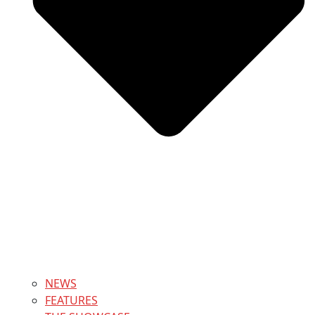
NEWS
FEATURES