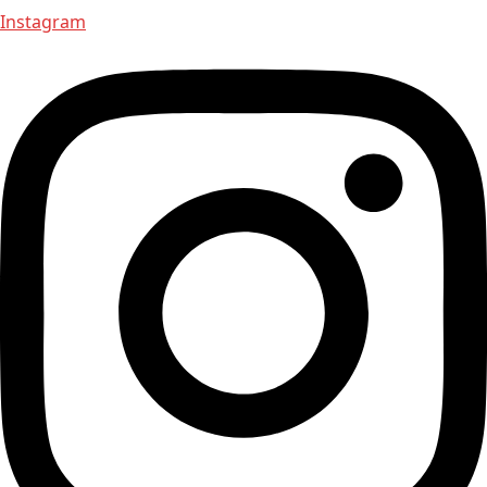
Instagram