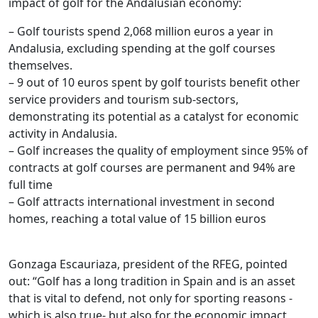
impact of golf for the Andalusian economy:
– Golf tourists spend 2,068 million euros a year in
Andalusia, excluding spending at the golf courses
themselves.
–
9
out of 10 euros spent by golf tourists benefit other
service providers and tourism sub-sectors,
demonstrating its potential as a catalyst for economic
activity in Andalusia.
–
Golf
increases the quality of employment since 95% of
contracts at golf courses are permanent and 94% are
full time
–
Golf
attracts international investment in second
homes, reaching a total value of 15 billion euros
.
Gonzaga Escauriaza, president of the RFEG, pointed
out: “Golf has a long tradition in Spain and is an asset
that is vital to defend, not only for sporting reasons -
which is also true- but also for the economic impact,