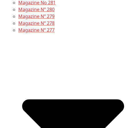
Magazine No 281
Magazine Nº 280
Magazine Nº 279
Magazine Nº 278
Magazine Nº 277