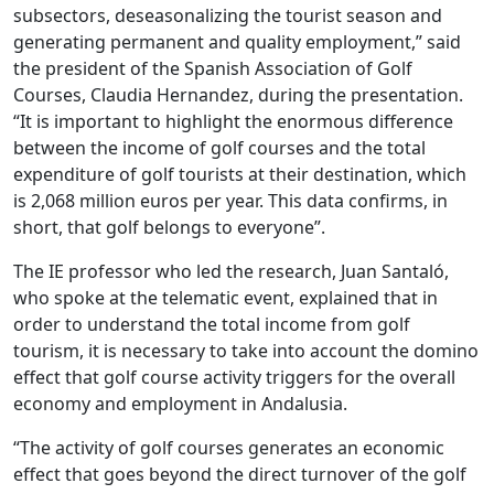
subsectors, deseasonalizing the tourist season and
generating permanent and quality employment,” said
the president of the Spanish Association of Golf
Courses, Claudia Hernandez, during the presentation.
“It is important to highlight the enormous difference
between the income of golf courses and the total
expenditure of golf tourists at their destination, which
is 2,068 million euros per year. This data confirms, in
short, that golf belongs to everyone”.
The IE professor who led the research, Juan Santaló,
who spoke at the telematic event, explained that in
order to understand the total income from golf
tourism, it is necessary to take into account the domino
effect that golf course activity triggers for the overall
economy and employment in Andalusia.
“The activity of golf courses generates an economic
effect that goes beyond the direct turnover of the golf