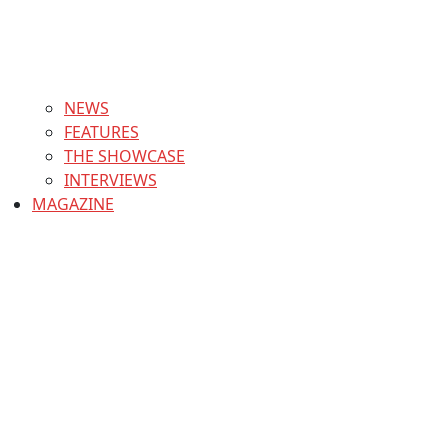
NEWS
FEATURES
THE SHOWCASE
INTERVIEWS
MAGAZINE