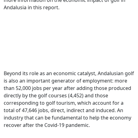
Andalusia in this report.
Beyond its role as an economic catalyst, Andalusian golf
is also an important generator of employment: more
than 52,000 jobs per year after adding those produced
directly by the golf courses (4,452) and those
corresponding to golf tourism, which account for a
total of 47,646 jobs, direct, indirect and induced. An
industry that can be fundamental to help the economy
recover after the Covid-19 pandemic.
.