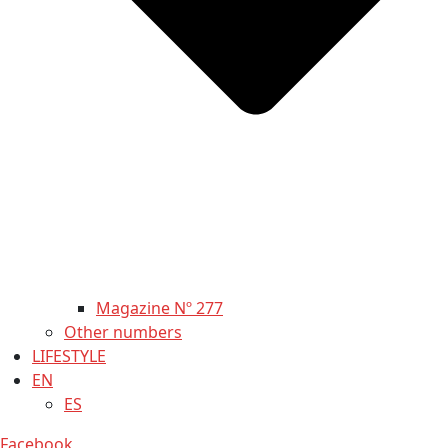
Magazine Nº 277
Other numbers
LIFESTYLE
EN
ES
Facebook