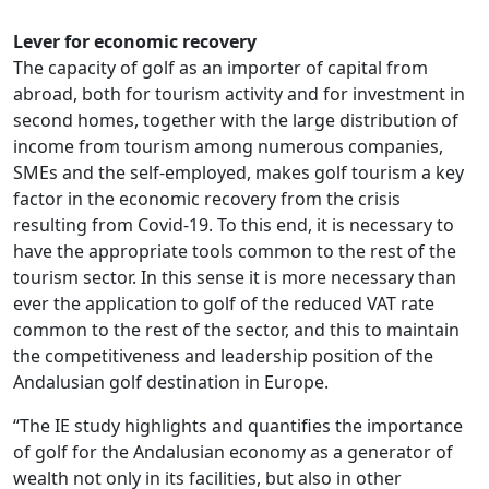
Lever for economic recovery
The capacity of golf as an importer of capital from
abroad, both for tourism activity and for investment in
second homes, together with the large distribution of
income from tourism among numerous companies,
SMEs and the self-employed, makes golf tourism a key
factor in the economic recovery from the crisis
resulting from Covid-19. To this end, it is necessary to
have the appropriate tools common to the rest of the
tourism sector. In this sense it is more necessary than
ever the application to golf of the reduced VAT rate
common to the rest of the sector, and this to maintain
the competitiveness and leadership position of the
Andalusian golf destination in Europe.
“The IE study highlights and quantifies the importance
of golf for the Andalusian economy as a generator of
wealth not only in its facilities, but also in other