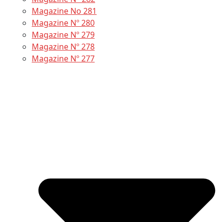
Magazine No 281
Magazine Nº 280
Magazine Nº 279
Magazine Nº 278
Magazine Nº 277