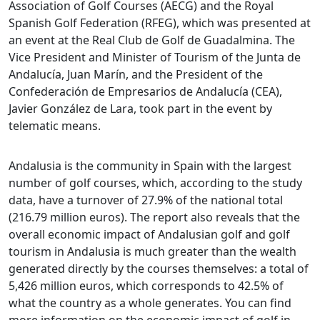
Association of Golf Courses (AECG) and the Royal
Spanish Golf Federation (RFEG), which was presented at
an event at the Real Club de Golf de Guadalmina. The
Vice President and Minister of Tourism of the Junta de
Andalucía, Juan Marín, and the President of the
Confederación de Empresarios de Andalucía (CEA),
Javier González de Lara, took part in the event by
telematic means.
Andalusia is the community in Spain with the largest
number of golf courses, which, according to the study
data, have a turnover of 27.9% of the national total
(216.79 million euros). The report also reveals that the
overall economic impact of Andalusian golf and golf
tourism in Andalusia is much greater than the wealth
generated directly by the courses themselves: a total of
5,426 million euros, which corresponds to 42.5% of
what the country as a whole generates. You can find
more information on the economic impact of golf in