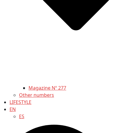
Magazine Nº 277
Other numbers
LIFESTYLE
EN
ES