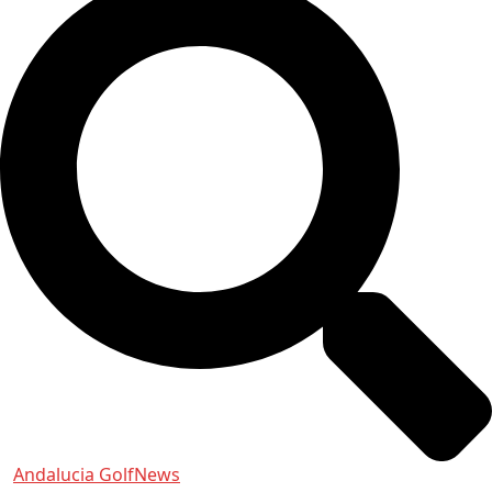
Andalucia Golf
News