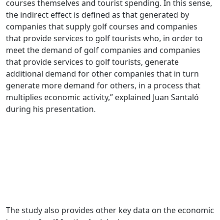
courses themselves and tourist spending. In this sense,
the indirect effect is defined as that generated by
companies that supply golf courses and companies
that provide services to golf tourists who, in order to
meet the demand of golf companies and companies
that provide services to golf tourists, generate
additional demand for other companies that in turn
generate more demand for others, in a process that
multiplies economic activity,” explained Juan Santaló
during his presentation.
The study also provides other key data on the economic