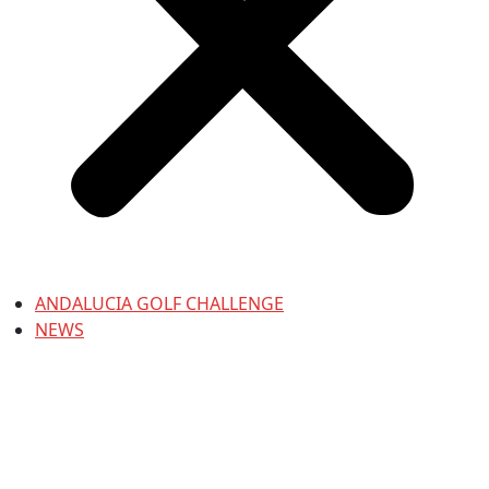
ANDALUCIA GOLF CHALLENGE
NEWS