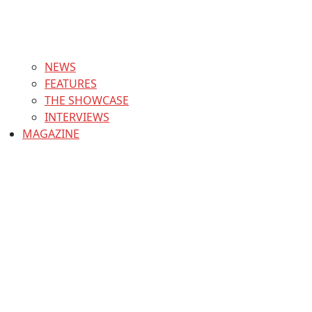
NEWS
FEATURES
THE SHOWCASE
INTERVIEWS
MAGAZINE