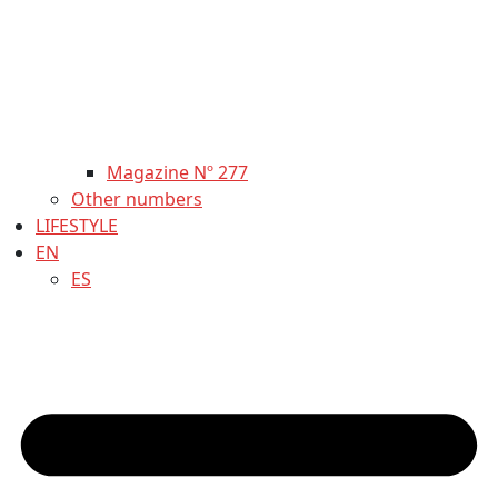
Magazine Nº 277
Other numbers
LIFESTYLE
EN
ES