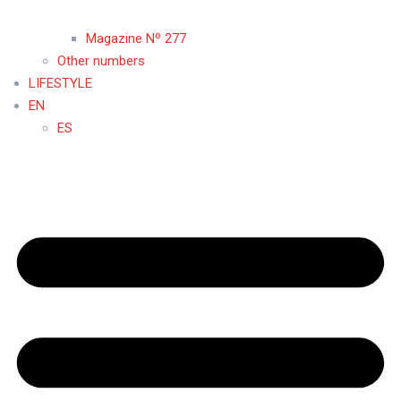
Magazine Nº 277
Other numbers
LIFESTYLE
EN
ES