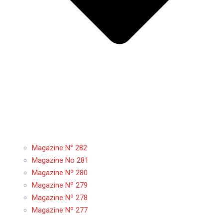
Magazine N° 282
Magazine No 281
Magazine Nº 280
Magazine Nº 279
Magazine Nº 278
Magazine Nº 277