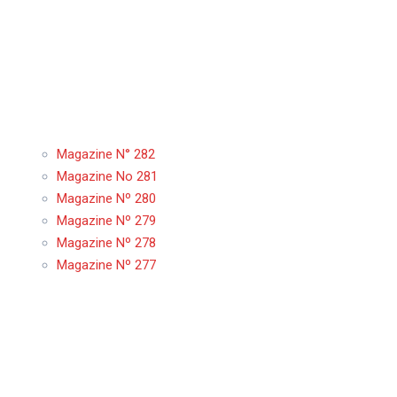
Magazine N° 282
Magazine No 281
Magazine Nº 280
Magazine Nº 279
Magazine Nº 278
Magazine Nº 277