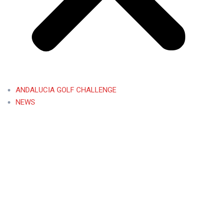
ANDALUCIA GOLF CHALLENGE
NEWS