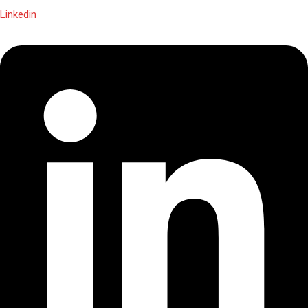
Linkedin