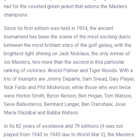
nail for the coveted green jacket that adorns the Masters
champions.
Since its first edition was held in 1934, the ancient
tournament has been the scene of the most exciting duels
between the most brilliant stars of the golf galaxy, with the
brightest light shining on Jack Nicklaus, the only winner of
six Masters, two more than the second in this particular
ranking of victories: Arnold Palmer and Tiger Woods. With a
trio of triumphs are Jimmy Departe, Sam Snead, Gary Player,
Nick Faldo and Phil Mickelson, while those who won twice
were Horton Smith, Byron Nelson, Ben Hogan, Tom Watson,
Seve Ballesteros, Bernhard Langer, Ben Crenshaw, José
María Olazábal and Bubba Watson.
In its 82 years of existence and 79 editions (it was not
played from 1943 to 1945 due to World War II), the Masters