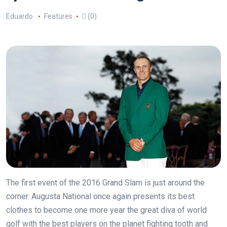
Eduardo
Features
(0)
The first event of the 2016 Grand Slam is just around the
corner. Augusta National once again presents its best
clothes to become one more year the great diva of world
golf with the best players on the planet fighting tooth and