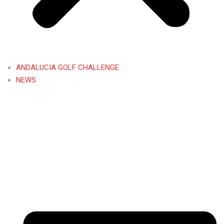
ANDALUCIA GOLF CHALLENGE
NEWS