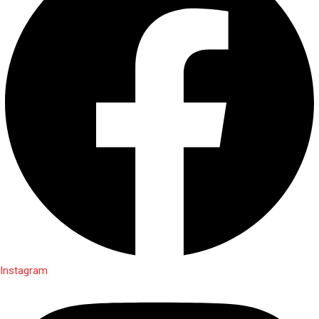
Instagram