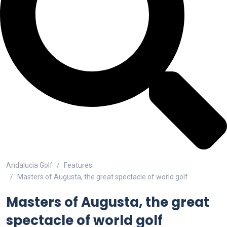
Andalucia Golf
Features
Masters of Augusta, the great spectacle of world golf
Masters of Augusta, the great
spectacle of world golf