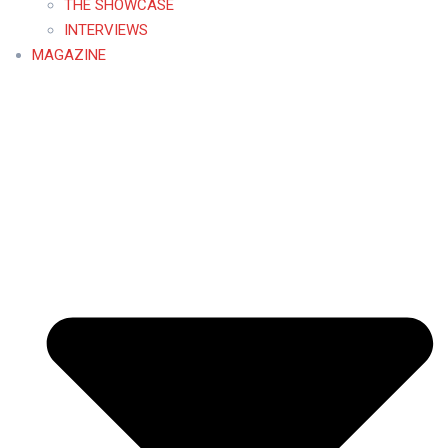
THE SHOWCASE
INTERVIEWS
MAGAZINE