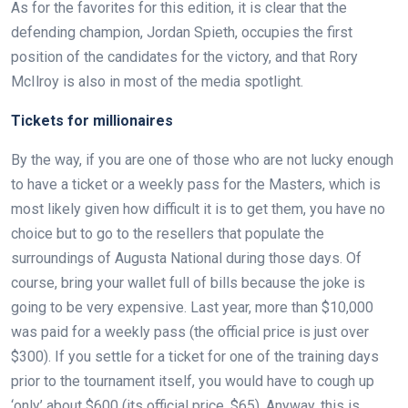
As for the favorites for this edition, it is clear that the
defending champion, Jordan Spieth, occupies the first
position of the candidates for the victory, and that Rory
McIlroy is also in most of the media spotlight.
Tickets for millionaires
By the way, if you are one of those who are not lucky enough
to have a ticket or a weekly pass for the Masters, which is
most likely given how difficult it is to get them, you have no
choice but to go to the resellers that populate the
surroundings of Augusta National during those days. Of
course, bring your wallet full of bills because the joke is
going to be very expensive. Last year, more than $10,000
was paid for a weekly pass (the official price is just over
$300). If you settle for a ticket for one of the training days
prior to the tournament itself, you would have to cough up
‘only’ about $600 (its official price, $65). Anyway, this is