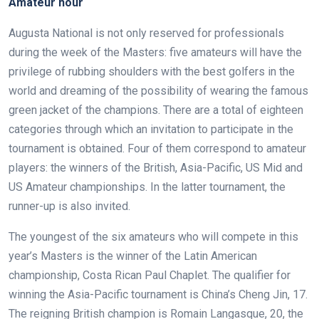
Amateur hour
Augusta National is not only reserved for professionals
during the week of the Masters: five amateurs will have the
privilege of rubbing shoulders with the best golfers in the
world and dreaming of the possibility of wearing the famous
green jacket of the champions. There are a total of eighteen
categories through which an invitation to participate in the
tournament is obtained. Four of them correspond to amateur
players: the winners of the British, Asia-Pacific, US Mid and
US Amateur championships. In the latter tournament, the
runner-up is also invited.
The youngest of the six amateurs who will compete in this
year’s Masters is the winner of the Latin American
championship, Costa Rican Paul Chaplet. The qualifier for
winning the Asia-Pacific tournament is China’s Cheng Jin, 17.
The reigning British champion is Romain Langasque, 20, the