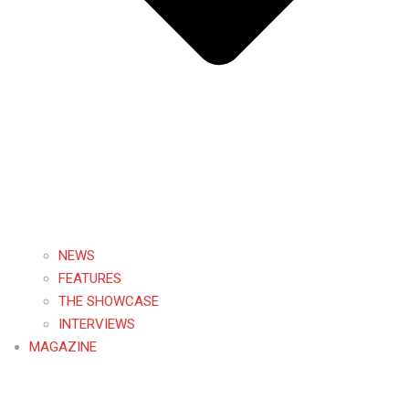
NEWS
FEATURES
THE SHOWCASE
INTERVIEWS
MAGAZINE