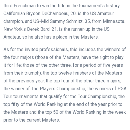
third Frenchman to win the title in the tournament’s history.
Californian Bryson DeChambeau, 20, is the US Amateur
champion, and US-Mid Sammy Schmitz, 35, from Minnesota.
New York’s Derek Bard, 21, is the runner-up in the US
Amateur, so he also has a place in the Masters.
As for the invited professionals, this includes the winners of
the four majors (those of the Masters, have the right to play
it for life; those of the other three, for a period of five years
from their triumph), the top twelve finishers of the Masters
of the previous year, the top four of the other three majors,
the winner of The Players Championship, the winners of PGA
Tour tournaments that qualify for the Tour Championship, the
top fifty of the World Ranking at the end of the year prior to
the Masters and the top 50 of the World Ranking in the week
prior to the current Masters.