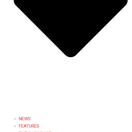
NEWS
FEATURES