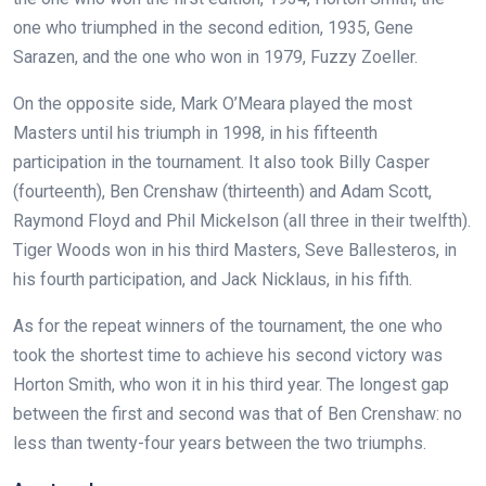
one who triumphed in the second edition, 1935, Gene
Sarazen, and the one who won in 1979, Fuzzy Zoeller.
On the opposite side, Mark O’Meara played the most
Masters until his triumph in 1998, in his fifteenth
participation in the tournament. It also took Billy Casper
(fourteenth), Ben Crenshaw (thirteenth) and Adam Scott,
Raymond Floyd and Phil Mickelson (all three in their twelfth).
Tiger Woods won in his third Masters, Seve Ballesteros, in
his fourth participation, and Jack Nicklaus, in his fifth.
As for the repeat winners of the tournament, the one who
took the shortest time to achieve his second victory was
Horton Smith, who won it in his third year. The longest gap
between the first and second was that of Ben Crenshaw: no
less than twenty-four years between the two triumphs.