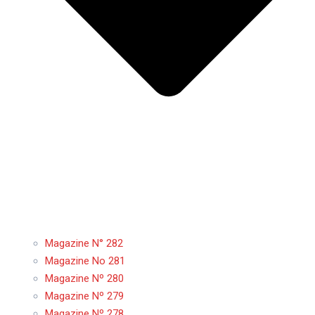
Magazine N° 282
Magazine No 281
Magazine Nº 280
Magazine Nº 279
Magazine Nº 278