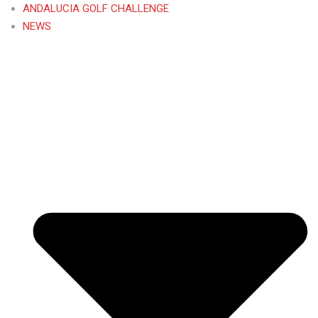
ANDALUCIA GOLF CHALLENGE
NEWS