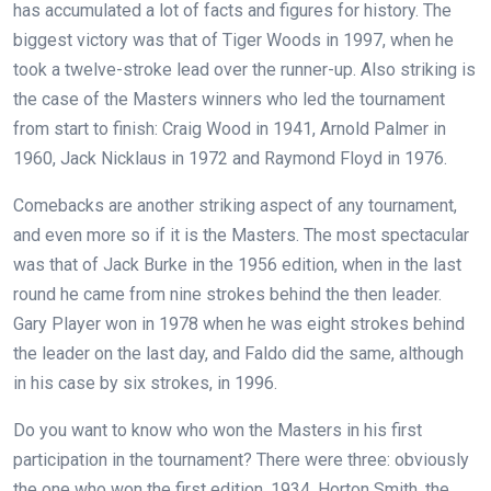
has accumulated a lot of facts and figures for history. The
biggest victory was that of Tiger Woods in 1997, when he
took a twelve-stroke lead over the runner-up. Also striking is
the case of the Masters winners who led the tournament
from start to finish: Craig Wood in 1941, Arnold Palmer in
1960, Jack Nicklaus in 1972 and Raymond Floyd in 1976.
Comebacks are another striking aspect of any tournament,
and even more so if it is the Masters. The most spectacular
was that of Jack Burke in the 1956 edition, when in the last
round he came from nine strokes behind the then leader.
Gary Player won in 1978 when he was eight strokes behind
the leader on the last day, and Faldo did the same, although
in his case by six strokes, in 1996.
Do you want to know who won the Masters in his first
participation in the tournament? There were three: obviously
the one who won the first edition, 1934, Horton Smith, the