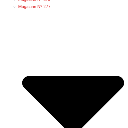
Magazine Nº 277