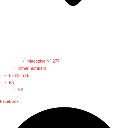
Magazine Nº 277
Other numbers
LIFESTYLE
EN
ES
Facebook