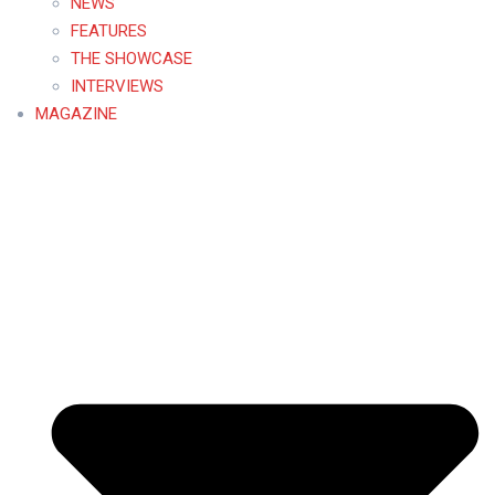
NEWS
FEATURES
THE SHOWCASE
INTERVIEWS
MAGAZINE