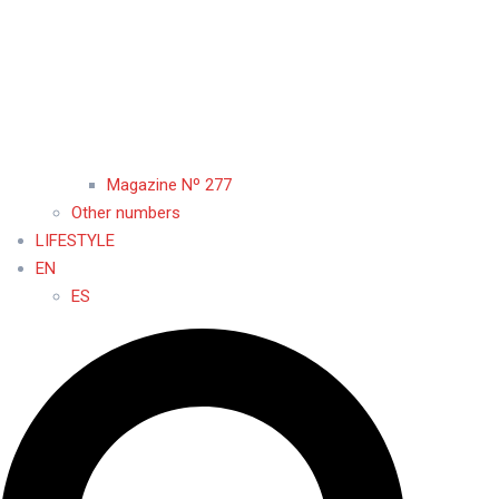
Magazine Nº 277
Other numbers
LIFESTYLE
EN
ES