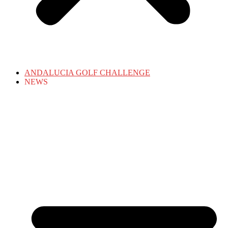
ANDALUCIA GOLF CHALLENGE
NEWS