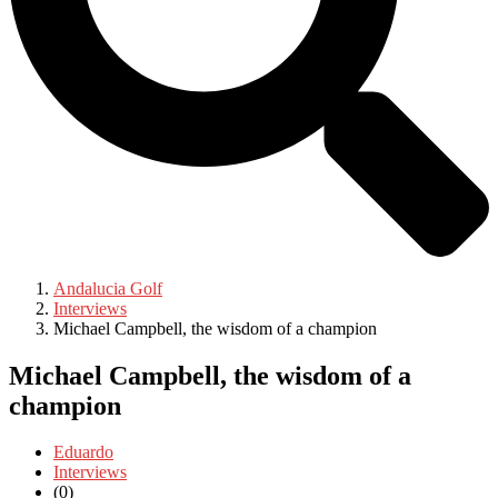
Andalucia Golf
Interviews
Michael Campbell, the wisdom of a champion
Michael Campbell, the wisdom of a
champion
Eduardo
Interviews
(0)