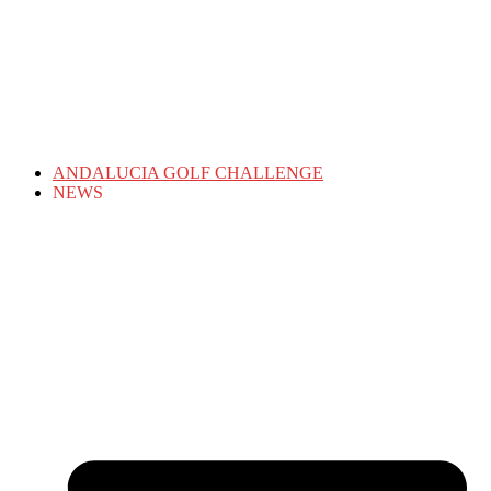
ANDALUCIA GOLF CHALLENGE
NEWS