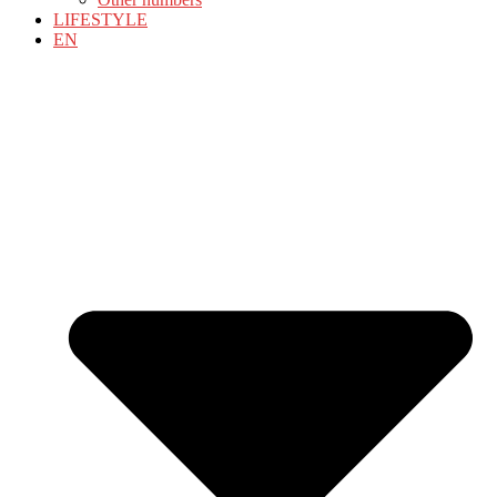
LIFESTYLE
EN