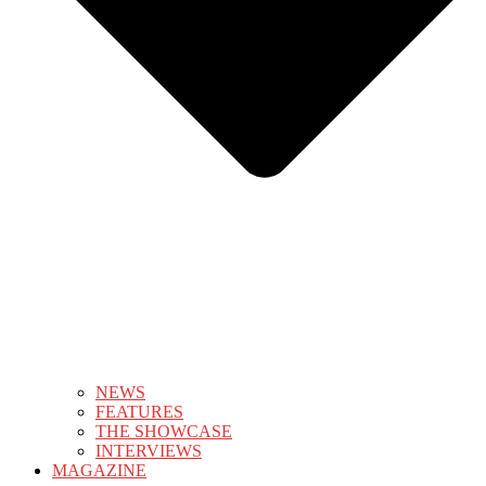
NEWS
FEATURES
THE SHOWCASE
INTERVIEWS
MAGAZINE