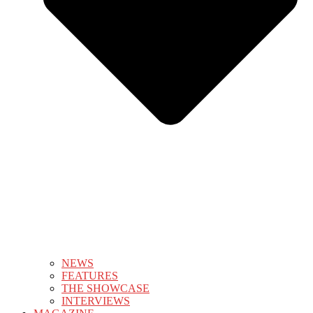
NEWS
FEATURES
THE SHOWCASE
INTERVIEWS