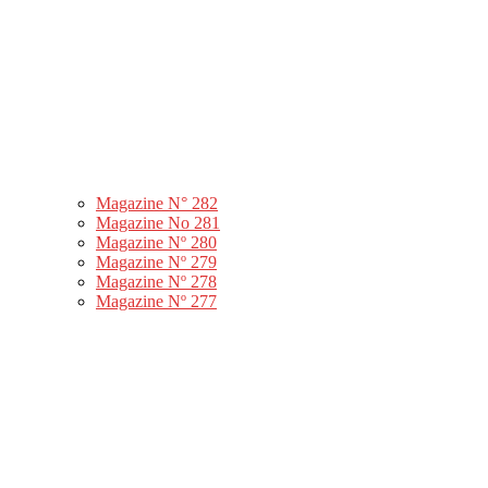
Magazine N° 282
Magazine No 281
Magazine Nº 280
Magazine Nº 279
Magazine Nº 278
Magazine Nº 277