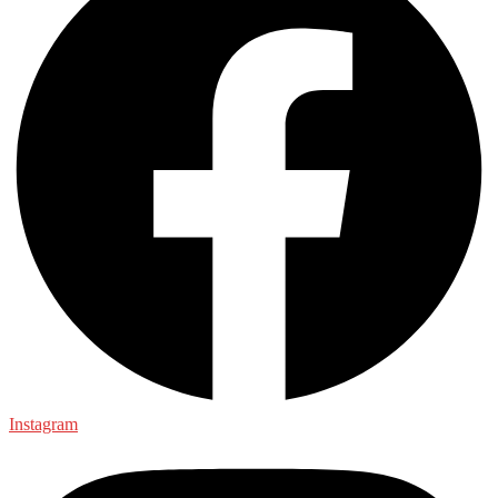
Instagram