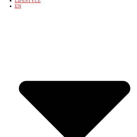
LIFESTYLE
EN