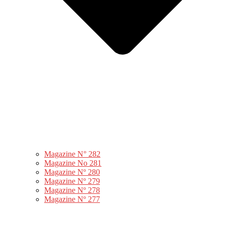
Magazine N° 282
Magazine No 281
Magazine Nº 280
Magazine Nº 279
Magazine Nº 278
Magazine Nº 277