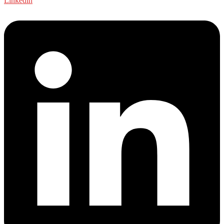
Linkedin