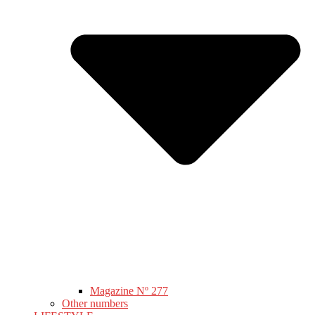
Magazine Nº 277
Other numbers