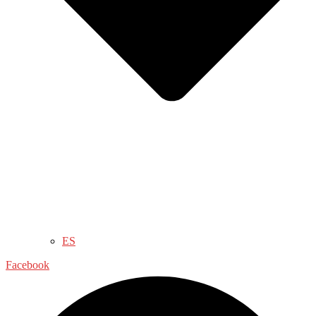
ES
Facebook