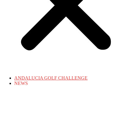
ANDALUCIA GOLF CHALLENGE
NEWS