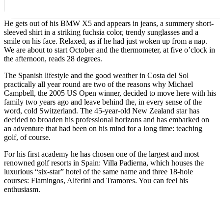
He gets out of his BMW X5 and appears in jeans, a summery short-
sleeved shirt in a striking fuchsia color, trendy sunglasses and a
smile on his face. Relaxed, as if he had just woken up from a nap.
We are about to start October and the thermometer, at five o’clock in
the afternoon, reads 28 degrees.
The Spanish lifestyle and the good weather in Costa del Sol
practically all year round are two of the reasons why Michael
Campbell, the 2005 US Open winner, decided to move here with his
family two years ago and leave behind the, in every sense of the
word, cold Switzerland. The 45-year-old New Zealand star has
decided to broaden his professional horizons and has embarked on
an adventure that had been on his mind for a long time: teaching
golf, of course.
For his first academy he has chosen one of the largest and most
renowned golf resorts in Spain: Villa Padierna, which houses the
luxurious “six-star” hotel of the same name and three 18-hole
courses: Flamingos, Alferini and Tramores. You can feel his
enthusiasm.