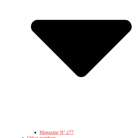
Magazine Nº 277
Other numbers