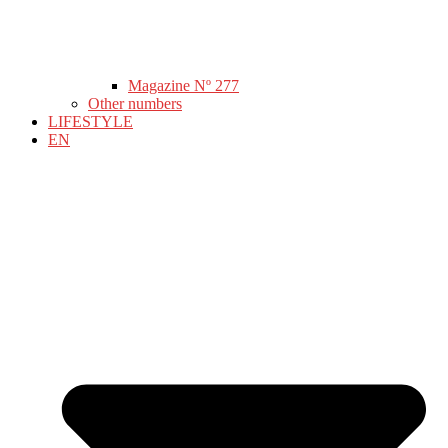
Magazine Nº 277
Other numbers
LIFESTYLE
EN