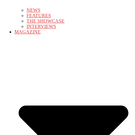
NEWS
FEATURES
THE SHOWCASE
INTERVIEWS
MAGAZINE