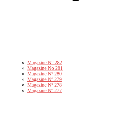
Magazine N° 282
Magazine No 281
Magazine Nº 280
Magazine Nº 279
Magazine Nº 278
Magazine Nº 277