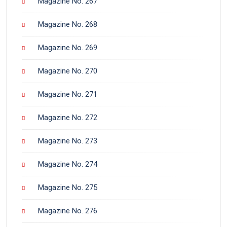
Magazine No. 267
Magazine No. 268
Magazine No. 269
Magazine No. 270
Magazine No. 271
Magazine No. 272
Magazine No. 273
Magazine No. 274
Magazine No. 275
Magazine No. 276