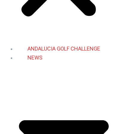
ANDALUCIA GOLF CHALLENGE
NEWS