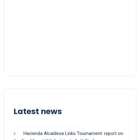
Latest news
Hacienda Alcaidesa Links Tournament: report on