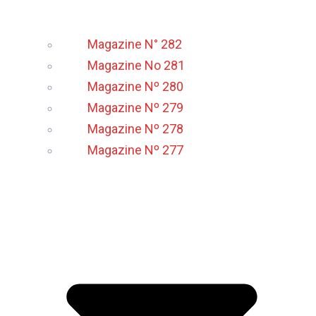
Magazine N° 282
Magazine No 281
Magazine Nº 280
Magazine Nº 279
Magazine Nº 278
Magazine Nº 277