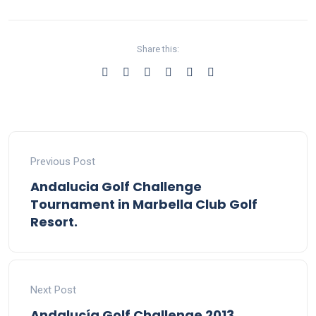
Share this:
Previous Post
Andalucia Golf Challenge
Tournament in Marbella Club Golf
Resort.
Next Post
Andalucía Golf Challenge 2013