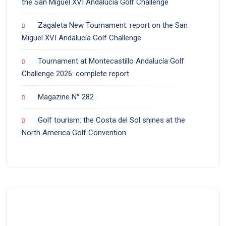
the San Miguel XVI Andalucía Golf Challenge
Zagaleta New Tournament: report on the San
Miguel XVI Andalucía Golf Challenge
Tournament at Montecastillo Andalucía Golf
Challenge 2026: complete report
Magazine N° 282
Golf tourism: the Costa del Sol shines at the
North America Golf Convention