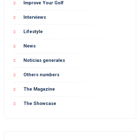
Improve Your Golf
Interviews
Lifestyle
News
Noticias generales
Others numbers
The Magazine
The Showcase