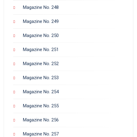
Magazine No. 248
Magazine No. 249
Magazine No. 250
Magazine No. 251
Magazine No. 252
Magazine No. 253
Magazine No. 254
Magazine No. 255
Magazine No. 256
Magazine No. 257