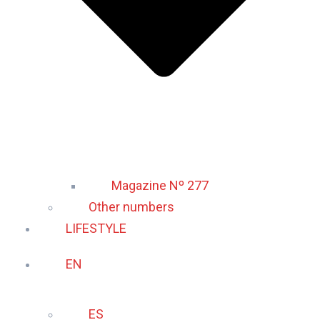
Magazine Nº 277
Other numbers
LIFESTYLE
EN
ES