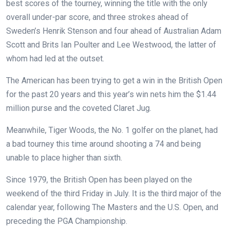
best scores of the tourney, winning the title with the only
overall under-par score, and three strokes ahead of
Sweden’s Henrik Stenson and four ahead of Australian Adam
Scott and Brits Ian Poulter and Lee Westwood, the latter of
whom had led at the outset.
The American has been trying to get a win in the British Open
for the past 20 years and this year’s win nets him the $1.44
million purse and the coveted Claret Jug.
Meanwhile, Tiger Woods, the No. 1 golfer on the planet, had
a bad tourney this time around shooting a 74 and being
unable to place higher than sixth.
Since 1979, the British Open has been played on the
weekend of the third Friday in July. It is the third major of the
calendar year, following The Masters and the U.S. Open, and
preceding the PGA Championship.