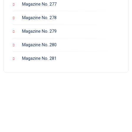
Magazine No. 277
Magazine No. 278
Magazine No. 279
Magazine No. 280
Magazine No. 281