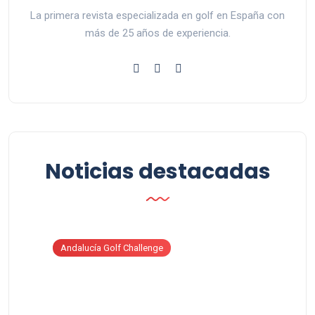
La primera revista especializada en golf en España con
más de 25 años de experiencia.
Noticias destacadas
Andalucía Golf Challenge