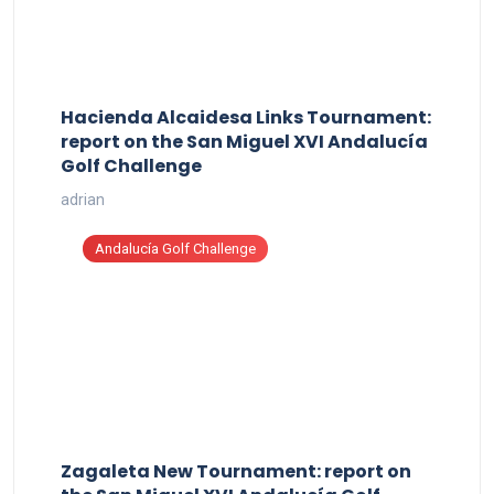
Hacienda Alcaidesa Links Tournament:
report on the San Miguel XVI Andalucía
Golf Challenge
adrian
Andalucía Golf Challenge
Zagaleta New Tournament: report on