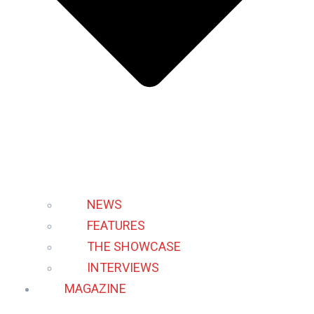
NEWS
FEATURES
THE SHOWCASE
INTERVIEWS
MAGAZINE