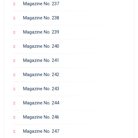
Magazine No. 237
Magazine No. 238
Magazine No. 239
Magazine No. 240
Magazine No. 241
Magazine No. 242
Magazine No. 243
Magazine No. 244
Magazine No. 246
Magazine No. 247