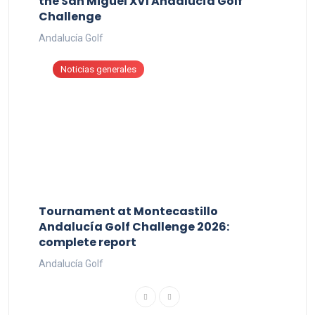
the San Miguel XVI Andalucía Golf
Challenge
Andalucía Golf
Noticias generales
Tournament at Montecastillo
Andalucía Golf Challenge 2026:
complete report
Andalucía Golf