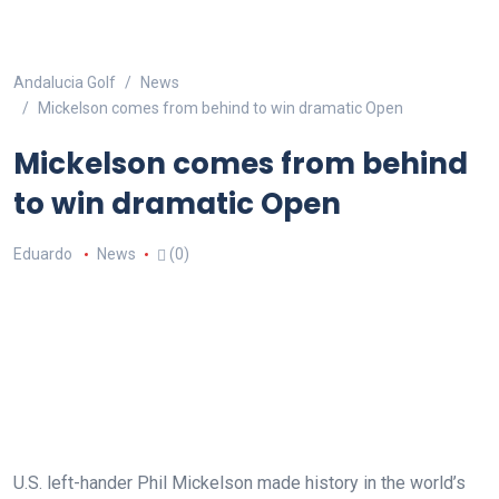
Andalucia Golf
News
Mickelson comes from behind to win dramatic Open
Mickelson comes from behind
to win dramatic Open
Eduardo
News
(0)
U.S. left-hander Phil Mickelson made history in the world’s