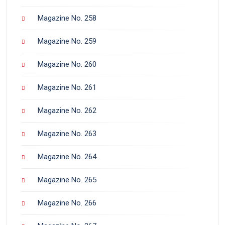
Magazine No. 258
Magazine No. 259
Magazine No. 260
Magazine No. 261
Magazine No. 262
Magazine No. 263
Magazine No. 264
Magazine No. 265
Magazine No. 266