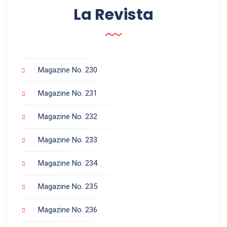
La Revista
Magazine No. 230
Magazine No. 231
Magazine No. 232
Magazine No. 233
Magazine No. 234
Magazine No. 235
Magazine No. 236