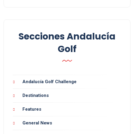
Secciones Andalucía
Golf
Andalucía Golf Challenge
Destinations
Features
General News