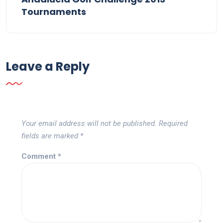
Tournaments
Leave a Reply
Your email address will not be published.
Required
fields are marked
*
Comment
*