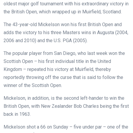
oldest major golf tournament with his extraordinary victory in
the British Open, which wrapped up in Muirfield, Scotland.
The 43-year-old Mickelson won his first British Open and
adds the victory to his three Masters wins in Augusta (2004,
2006 and 2010) and the U.S. PGA (2005).
The popular player from San Diego, who last week won the
Scottish Open – his first individual title in the United
Kingdom – repeated his victory at Muirfield, thereby
reportedly throwing off the curse that is said to follow the
winner of the Scottish Open.
Mickelson, in addition, is the second left-hander to win the
British Open, with New Zealander Bob Charles being the first
back in 1963.
Mickelson shot a 66 on Sunday – five under par – one of the