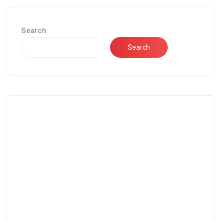
Search
Search