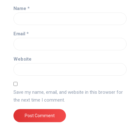
Name
*
Email
*
Website
Save my name, email, and website in this browser for
the next time I comment.