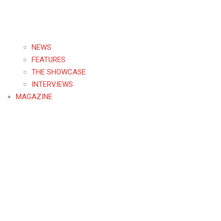
NEWS
FEATURES
THE SHOWCASE
INTERVIEWS
MAGAZINE