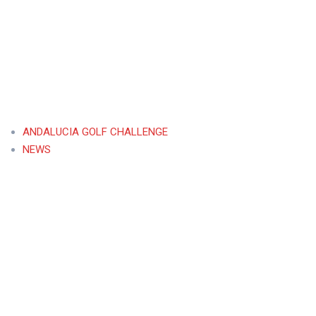
ANDALUCIA GOLF CHALLENGE
NEWS