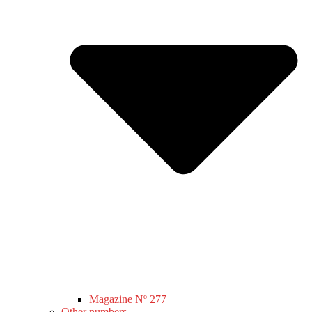
Magazine Nº 277
Other numbers