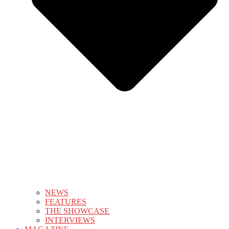
NEWS
FEATURES
THE SHOWCASE
INTERVIEWS