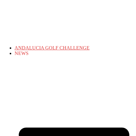
ANDALUCIA GOLF CHALLENGE
NEWS