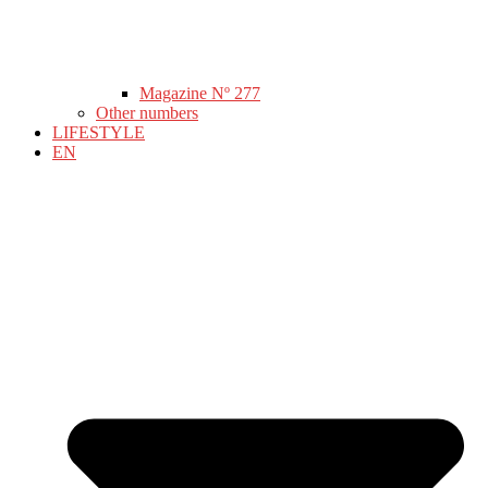
Magazine Nº 277
Other numbers
LIFESTYLE
EN