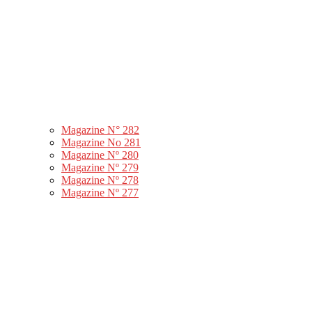
Magazine N° 282
Magazine No 281
Magazine Nº 280
Magazine Nº 279
Magazine Nº 278
Magazine Nº 277