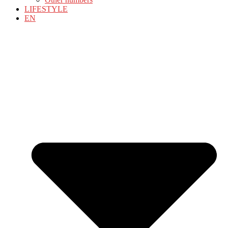
LIFESTYLE
EN