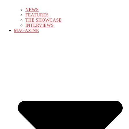
NEWS
FEATURES
THE SHOWCASE
INTERVIEWS
MAGAZINE