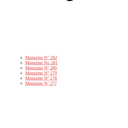
Magazine N° 282
Magazine No 281
Magazine Nº 280
Magazine Nº 279
Magazine Nº 278
Magazine Nº 277