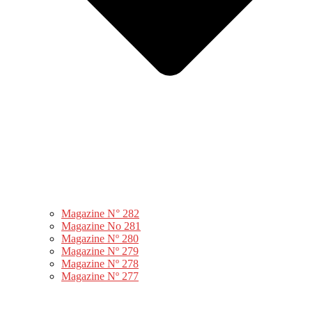
Magazine N° 282
Magazine No 281
Magazine Nº 280
Magazine Nº 279
Magazine Nº 278
Magazine Nº 277