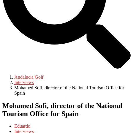
Andalucia Golf
Interviews
Mohamed Sofi, director of the National Tourism Office for
Spain
Mohamed Sofi, director of the National
Tourism Office for Spain
Eduardo
Interviews