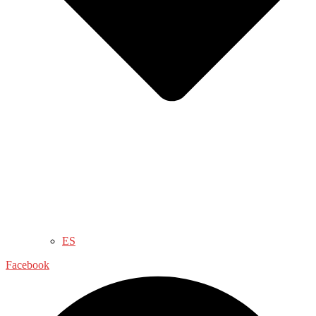
ES
Facebook