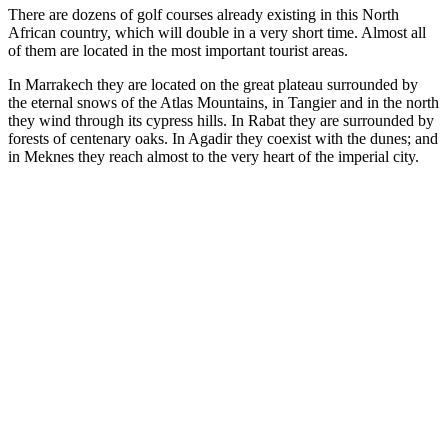
There are dozens of golf courses already existing in this North
African country, which will double in a very short time. Almost all
of them are located in the most important tourist areas.
In Marrakech they are located on the great plateau surrounded by
the eternal snows of the Atlas Mountains, in Tangier and in the north
they wind through its cypress hills. In Rabat they are surrounded by
forests of centenary oaks. In Agadir they coexist with the dunes; and
in Meknes they reach almost to the very heart of the imperial city.