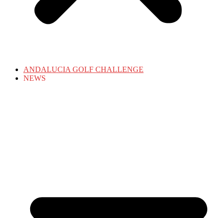
ANDALUCIA GOLF CHALLENGE
NEWS