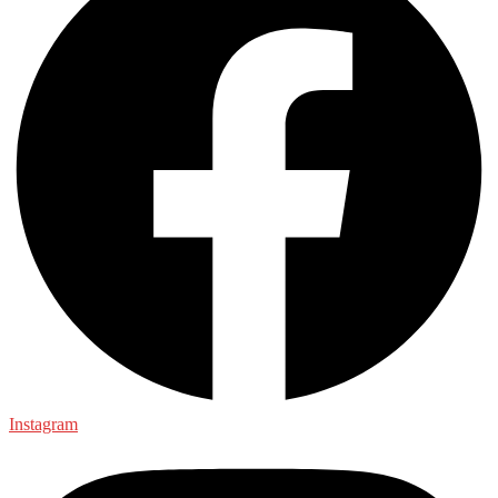
Instagram