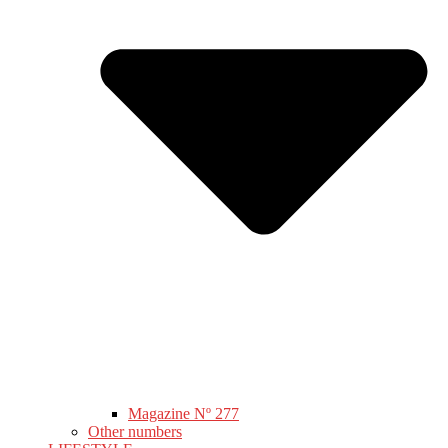
Magazine Nº 277
Other numbers