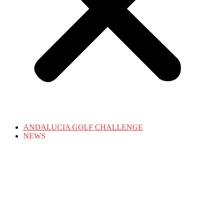
ANDALUCIA GOLF CHALLENGE
NEWS