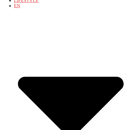
LIFESTYLE
EN