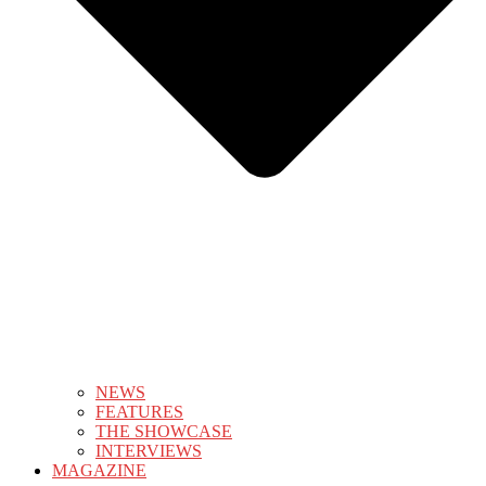
NEWS
FEATURES
THE SHOWCASE
INTERVIEWS
MAGAZINE