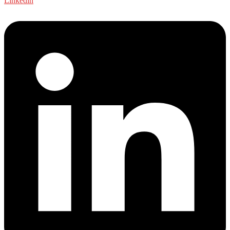
Linkedin