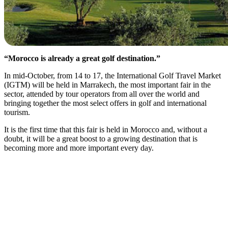
“Morocco is already a great golf destination.”
In mid-October, from 14 to 17, the International Golf Travel Market
(IGTM) will be held in Marrakech, the most important fair in the
sector, attended by tour operators from all over the world and
bringing together the most select offers in golf and international
tourism.
It is
the first time that this fair is held in Morocco and, without a
doubt, it will be a great boost to a growing destination that is
becoming more and more important every day.