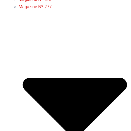
Magazine Nº 277