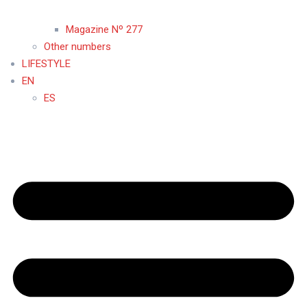
Magazine Nº 277
Other numbers
LIFESTYLE
EN
ES