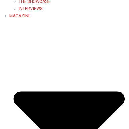
THE SHOWCASE
INTERVIEWS
MAGAZINE