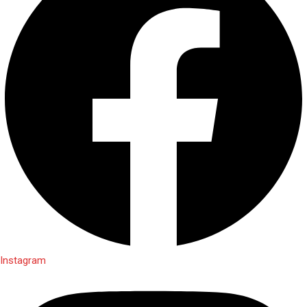
Instagram