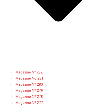
Magazine N° 282
Magazine No 281
Magazine Nº 280
Magazine Nº 279
Magazine Nº 278
Magazine Nº 277