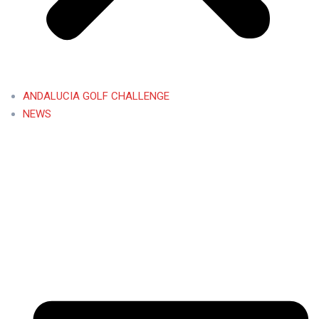
ANDALUCIA GOLF CHALLENGE
NEWS