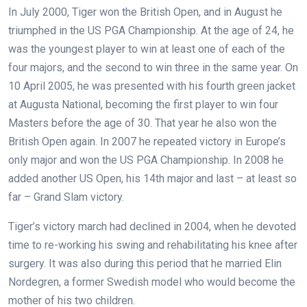
In July 2000, Tiger won the British Open, and in August he
triumphed in the US PGA Championship. At the age of 24, he
was the youngest player to win at least one of each of the
four majors, and the second to win three in the same year. On
10 April 2005, he was presented with his fourth green jacket
at Augusta National, becoming the first player to win four
Masters before the age of 30. That year he also won the
British Open again. In 2007 he repeated victory in Europe’s
only major and won the US PGA Championship. In 2008 he
added another US Open, his 14th major and last – at least so
far – Grand Slam victory.
Tiger’s victory march had declined in 2004, when he devoted
time to re-working his swing and rehabilitating his knee after
surgery. It was also during this period that he married Elin
Nordegren, a former Swedish model who would become the
mother of his two children.