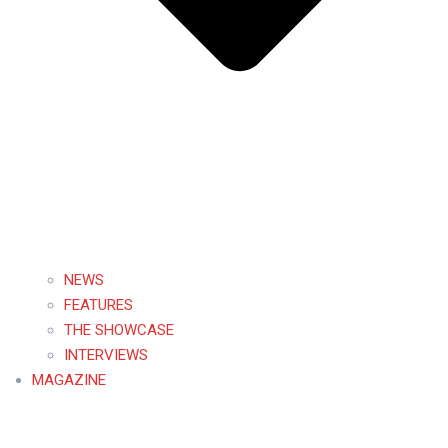
NEWS
FEATURES
THE SHOWCASE
INTERVIEWS
MAGAZINE