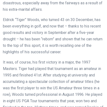
disastrous, especially away from the fairways as a result of
his extra-marital affairs.
Eldrick “Tiger” Woods, who turned 43 on 30 December, has
been everything in golf, and now that – thanks to his recent
good results and victory in September after a five-year
drought – he has been “reborn” and shown that he can return
to the top of this sport, it is worth recalling one of the
highlights of his successful career.
It was, of course, his first victory in a major, the 1997
Masters. Tiger had played that tournament as an amateur in
1995 and finished 41st. After studying at university and
accumulating a spectacular collection of amateur titles (he
was the first player to win the US Amateur three times in a
row), Woods turned professional in August 1996. He played
in eight US PGA Tour tournaments that year, won two and