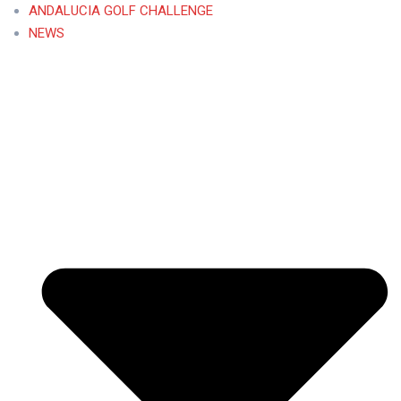
ANDALUCIA GOLF CHALLENGE
NEWS