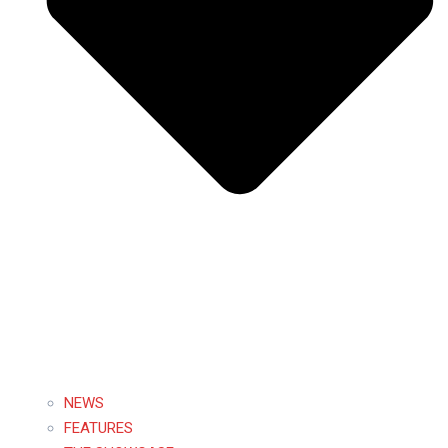
NEWS
FEATURES