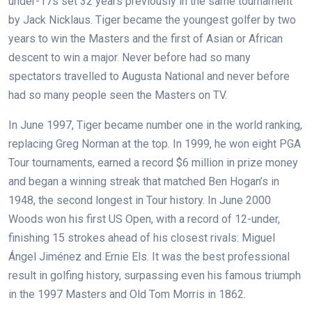
under-17s set 32 years previously in the same tournament
by Jack Nicklaus. Tiger became the youngest golfer by two
years to win the Masters and the first of Asian or African
descent to win a major. Never before had so many
spectators travelled to Augusta National and never before
had so many people seen the Masters on TV.
In June 1997, Tiger became number one in the world ranking,
replacing Greg Norman at the top. In 1999, he won eight PGA
Tour tournaments, earned a record $6 million in prize money
and began a winning streak that matched Ben Hogan’s in
1948, the second longest in Tour history. In June 2000
Woods won his first US Open, with a record of 12-under,
finishing 15 strokes ahead of his closest rivals: Miguel
Ángel Jiménez and Ernie Els. It was the best professional
result in golfing history, surpassing even his famous triumph
in the 1997 Masters and Old Tom Morris in 1862.