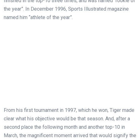
finished in the top-10 three times, and was named “rookie of
the year”. In December 1996, Sports Illustrated magazine
named him “athlete of the year”.
From his first tournament in 1997, which he won, Tiger made
clear what his objective would be that season. And, after a
second place the following month and another top-10 in
March, the magnificent moment arrived that would signify the