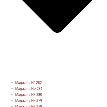
Magazine N° 282
Magazine No 281
Magazine Nº 280
Magazine Nº 279
Magazine Nº 278