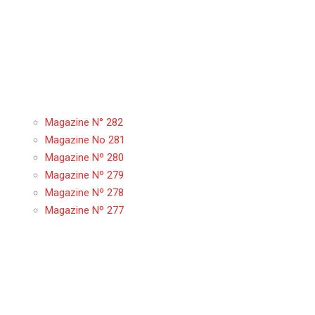
Magazine N° 282
Magazine No 281
Magazine Nº 280
Magazine Nº 279
Magazine Nº 278
Magazine Nº 277