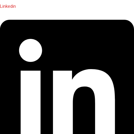
Linkedin