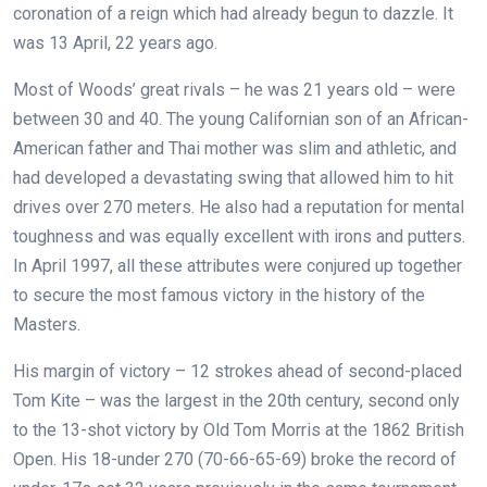
coronation of a reign which had already begun to dazzle. It
was 13 April, 22 years ago.
Most of Woods’ great rivals – he was 21 years old – were
between 30 and 40. The young Californian son of an African-
American father and Thai mother was slim and athletic, and
had developed a devastating swing that allowed him to hit
drives over 270 meters. He also had a reputation for mental
toughness and was equally excellent with irons and putters.
In April 1997, all these attributes were conjured up together
to secure the most famous victory in the history of the
Masters.
His margin of victory – 12 strokes ahead of second-placed
Tom Kite – was the largest in the 20th century, second only
to the 13-shot victory by Old Tom Morris at the 1862 British
Open. His 18-under 270 (70-66-65-69) broke the record of