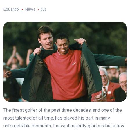
Eduardo
News
(0)
The finest golfer of the past three decades, and one of the
most talented of all time, has played his part in many
unforgettable moments: the vast majority glorious but a few