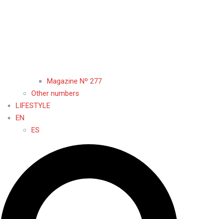
Magazine Nº 277
Other numbers
LIFESTYLE
EN
ES