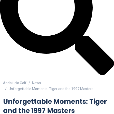
Andalucia Golf
News
Unforgettable Moments: Tiger and the 1997 Masters
Unforgettable Moments: Tiger
and the 1997 Masters