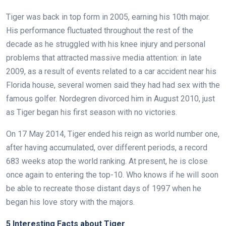
Tiger was back in top form in 2005, earning his 10th major.
His performance fluctuated throughout the rest of the
decade as he struggled with his knee injury and personal
problems that attracted massive media attention: in late
2009, as a result of events related to a car accident near his
Florida house, several women said they had had sex with the
famous golfer. Nordegren divorced him in August 2010, just
as Tiger began his first season with no victories.
On 17 May 2014, Tiger ended his reign as world number one,
after having accumulated, over different periods, a record
683 weeks atop the world ranking. At present, he is close
once again to entering the top-10. Who knows if he will soon
be able to recreate those distant days of 1997 when he
began his love story with the majors.
5 Interesting Facts about Tiger