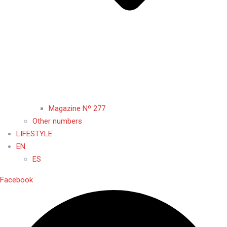
Magazine Nº 277
Other numbers
LIFESTYLE
EN
ES
Facebook