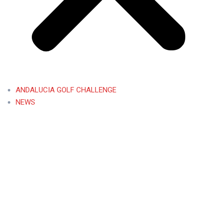
ANDALUCIA GOLF CHALLENGE
NEWS