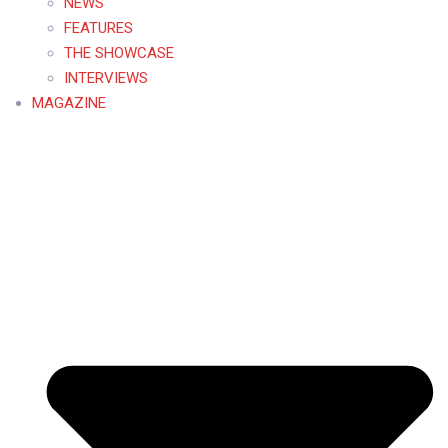
NEWS
FEATURES
THE SHOWCASE
INTERVIEWS
MAGAZINE