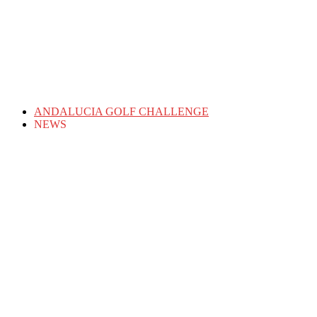
ANDALUCIA GOLF CHALLENGE
NEWS