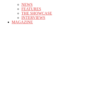
NEWS
FEATURES
THE SHOWCASE
INTERVIEWS
MAGAZINE