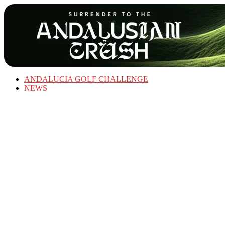
ANDALUCIA GOLF CHALLENGE
NEWS