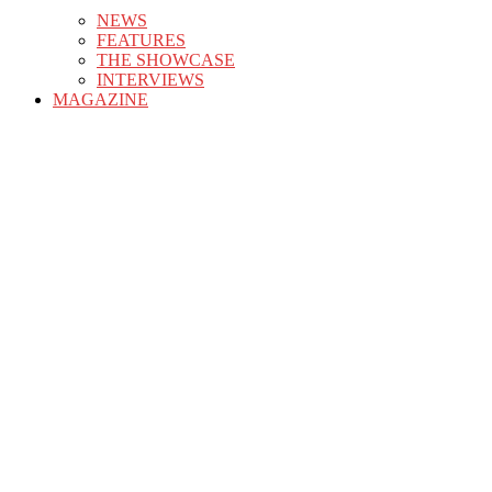
NEWS
FEATURES
THE SHOWCASE
INTERVIEWS
MAGAZINE