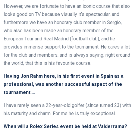
However, we are fortunate to have an iconic course that also
looks good on TV because visually it’s spectacular, and
furthermore we have an honorary club member in Sergio,
who also has been made an honorary member of the
European Tour and Real Madrid (football club), and he
provides immense support to the tournament. He cares a lot
for the club and members, and is always saying, right around
the world, that this is his favourite course.
Having Jon Rahm here, in his first event in Spain as a
professional, was another successful aspect of the
tournament….
I have rarely seen a 22-year-old golfer (since turned 23) with
his maturity and charm. For me he is truly exceptional.
When will a Rolex Series event be held at Valderrama?