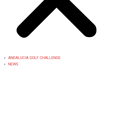
ANDALUCIA GOLF CHALLENGE
NEWS