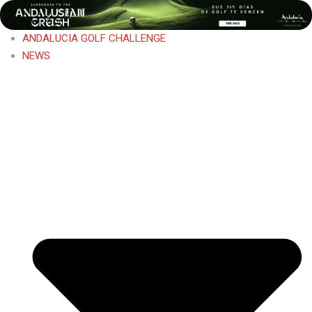
ANDALUCIA GOLF CHALLENGE
NEWS