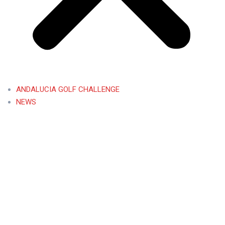
ANDALUCIA GOLF CHALLENGE
NEWS