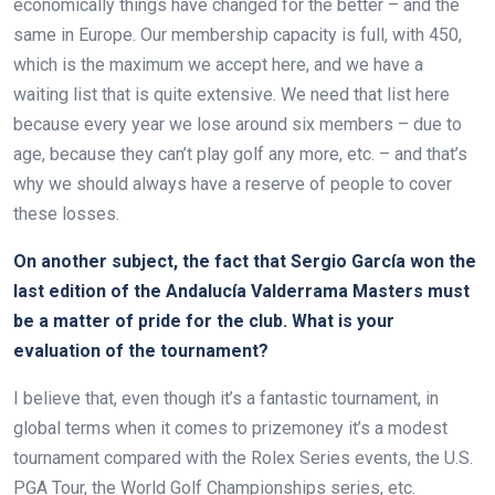
economically things have changed for the better – and the
same in Europe. Our membership capacity is full, with 450,
which is the maximum we accept here, and we have a
waiting list that is quite extensive. We need that list here
because every year we lose around six members – due to
age, because they can’t play golf any more, etc. – and that’s
why we should always have a reserve of people to cover
these losses.
On another subject, the fact that Sergio García won the
last edition of the Andalucía Valderrama Masters must
be a matter of pride for the club. What is your
evaluation of the tournament?
I believe that, even though it’s a fantastic tournament, in
global terms when it comes to prizemoney it’s a modest
tournament compared with the Rolex Series events, the U.S.
PGA Tour, the World Golf Championships series, etc.