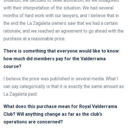
situation, we decided to seek arbitration, as we disagreed
with their interpretation of the situation. We had several
months of hard work with our lawyers, and I believe that in
the end the La Zagaleta owners saw that we had a certain
rationale, and we reached an agreement to go ahead with the
purchase at a reasonable price.
There is something that everyone would like to know:
how much did members pay for the Valderrama
course?
I believe the price was published in several media. What I
can say categorically is that it is exactly the same amount as
La Zagaleta paid.
What does this purchase mean for Royal Valderrama
Club? Will anything change as far as the club’s
operations are concerned?