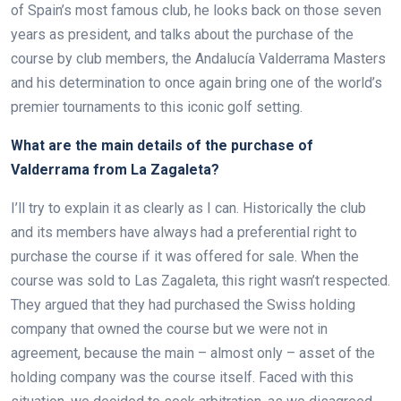
of Spain’s most famous club, he looks back on those seven
years as president, and talks about the purchase of the
course by club members, the Andalucía Valderrama Masters
and his determination to once again bring one of the world’s
premier tournaments to this iconic golf setting.
What are the main details of the purchase of
Valderrama from La Zagaleta?
I’ll try to explain it as clearly as I can. Historically the club
and its members have always had a preferential right to
purchase the course if it was offered for sale. When the
course was sold to Las Zagaleta, this right wasn’t respected.
They argued that they had purchased the Swiss holding
company that owned the course but we were not in
agreement, because the main – almost only – asset of the
holding company was the course itself. Faced with this