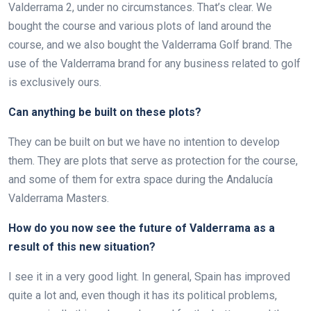
Valderrama 2, under no circumstances. That’s clear. We
bought the course and various plots of land around the
course, and we also bought the Valderrama Golf brand. The
use of the Valderrama brand for any business related to golf
is exclusively ours.
Can anything be built on these plots?
They can be built on but we have no intention to develop
them. They are plots that serve as protection for the course,
and some of them for extra space during the Andalucía
Valderrama Masters.
How do you now see the future of Valderrama as a
result of this new situation?
I see it in a very good light. In general, Spain has improved
quite a lot and, even though it has its political problems,