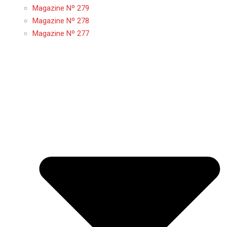
Magazine Nº 279
Magazine Nº 278
Magazine Nº 277