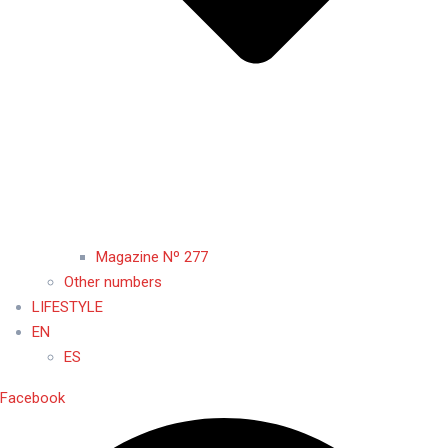
Magazine Nº 277
Other numbers
LIFESTYLE
EN
ES
Facebook