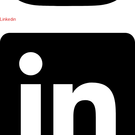
Linkedin