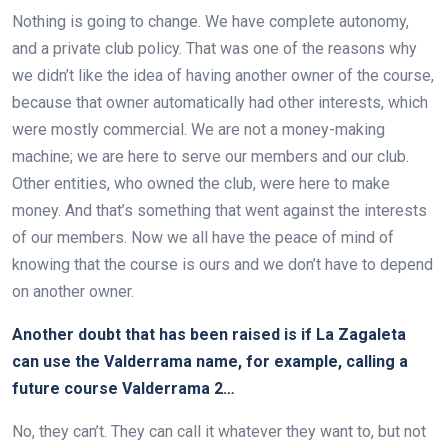
Nothing is going to change. We have complete autonomy,
and a private club policy. That was one of the reasons why
we didn’t like the idea of having another owner of the course,
because that owner automatically had other interests, which
were mostly commercial. We are not a money-making
machine; we are here to serve our members and our club.
Other entities, who owned the club, were here to make
money. And that’s something that went against the interests
of our members. Now we all have the peace of mind of
knowing that the course is ours and we don’t have to depend
on another owner.
Another doubt that has been raised is if La Zagaleta
can use the Valderrama name, for example, calling a
future course Valderrama 2…
No, they can’t. They can call it whatever they want to, but not