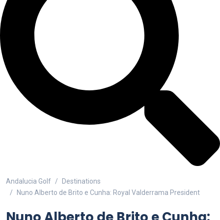
Andalucia Golf
Destinations
Nuno Alberto de Brito e Cunha: Royal Valderrama President
Nuno Alberto de Brito e Cunha: