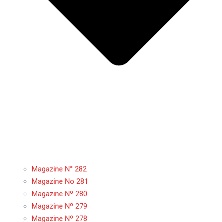
Magazine N° 282
Magazine No 281
Magazine Nº 280
Magazine Nº 279
Magazine Nº 278