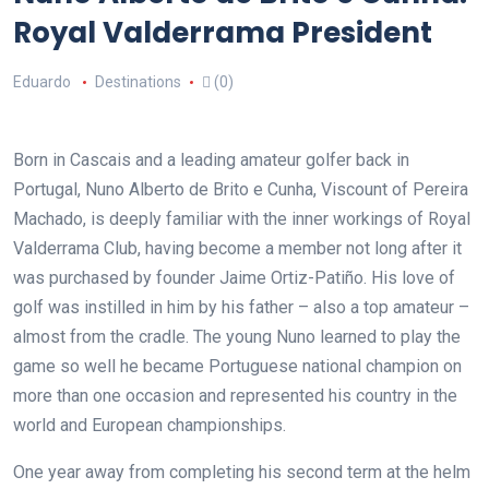
Royal Valderrama President
Eduardo
Destinations
(0)
Born in Cascais and a leading amateur golfer back in
Portugal, Nuno Alberto de Brito e Cunha, Viscount of Pereira
Machado, is deeply familiar with the inner workings of Royal
Valderrama Club, having become a member not long after it
was purchased by founder Jaime Ortiz-Patiño. His love of
golf was instilled in him by his father – also a top amateur –
almost from the cradle. The young Nuno learned to play the
game so well he became Portuguese national champion on
more than one occasion and represented his country in the
world and European championships.
One year away from completing his second term at the helm