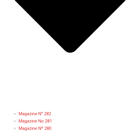
Magazine N° 282
Magazine No 281
Magazine Nº 280