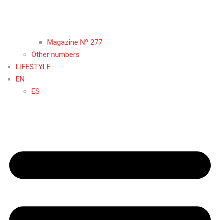
Magazine Nº 277
Other numbers
LIFESTYLE
EN
ES