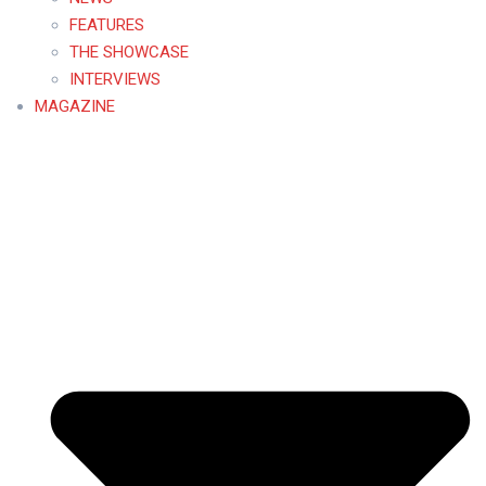
FEATURES
THE SHOWCASE
INTERVIEWS
MAGAZINE