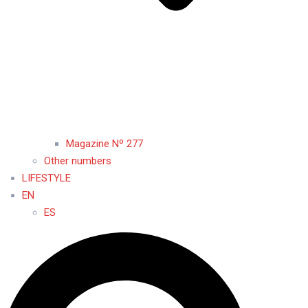
Magazine Nº 277
Other numbers
LIFESTYLE
EN
ES