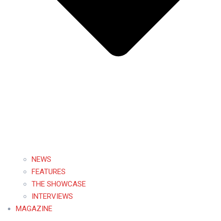
NEWS
FEATURES
THE SHOWCASE
INTERVIEWS
MAGAZINE