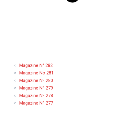
Magazine N° 282
Magazine No 281
Magazine Nº 280
Magazine Nº 279
Magazine Nº 278
Magazine Nº 277