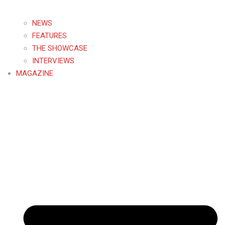
NEWS
FEATURES
THE SHOWCASE
INTERVIEWS
MAGAZINE