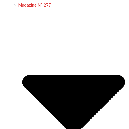
Magazine Nº 277