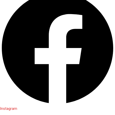
Instagram