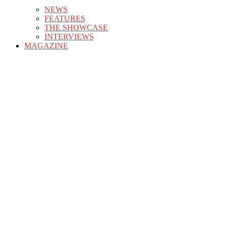
NEWS
FEATURES
THE SHOWCASE
INTERVIEWS
MAGAZINE