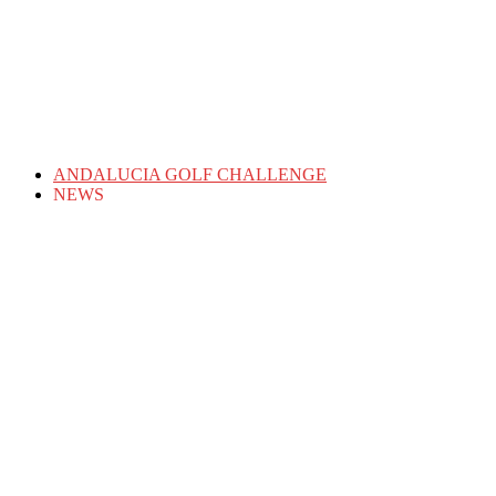
ANDALUCIA GOLF CHALLENGE
NEWS