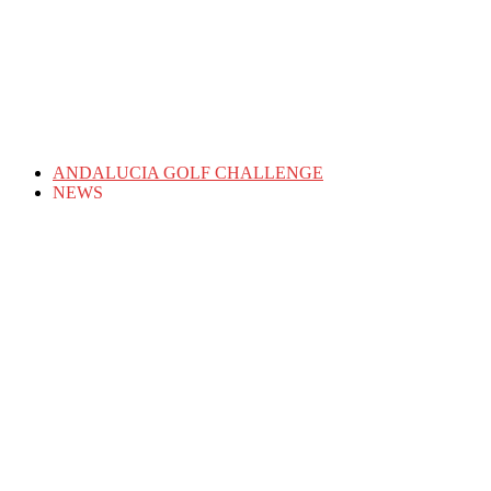
ANDALUCIA GOLF CHALLENGE
NEWS