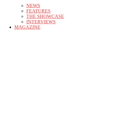
NEWS
FEATURES
THE SHOWCASE
INTERVIEWS
MAGAZINE