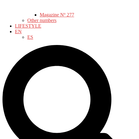
Magazine Nº 277
Other numbers
LIFESTYLE
EN
ES