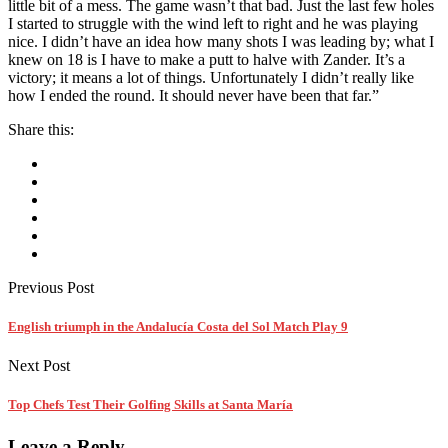
little bit of a mess. The game wasn’t that bad. Just the last few holes
I started to struggle with the wind left to right and he was playing
nice. I didn’t have an idea how many shots I was leading by; what I
knew on 18 is I have to make a putt to halve with Zander. It’s a
victory; it means a lot of things. Unfortunately I didn’t really like
how I ended the round. It should never have been that far.”
Share this:
Previous Post
English triumph in the Andalucía Costa del Sol Match Play 9
Next Post
Top Chefs Test Their Golfing Skills at Santa María
Leave a Reply