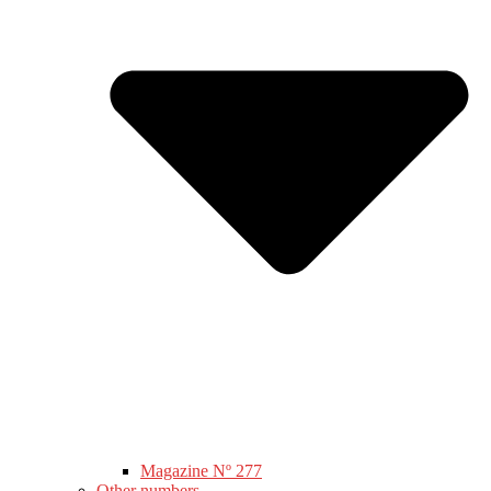
Magazine Nº 277
Other numbers