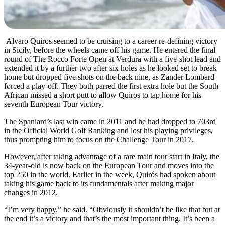
Alvaro Quiros seemed to be cruising to a career re-defining victory
in Sicily, before the wheels came off his game. He entered the final
round of The Rocco Forte Open at Verdura with a five-shot lead and
extended it by a further two after six holes as he looked set to break
home but dropped five shots on the back nine, as Zander Lombard
forced a play-off. They both parred the first extra hole but the South
African missed a short putt to allow Quiros to tap home for his
seventh European Tour victory.
The Spaniard’s last win came in 2011 and he had dropped to 703rd
in the Official World Golf Ranking and lost his playing privileges,
thus prompting him to focus on the Challenge Tour in 2017.
However, after taking advantage of a rare main tour start in Italy, the
34-year-old is now back on the European Tour and moves into the
top 250 in the world. Earlier in the week, Quirós had spoken about
taking his game back to its fundamentals after making major
changes in 2012.
“I’m very happy,” he said. “Obviously it shouldn’t be like that but at
the end it’s a victory and that’s the most important thing. It’s been a