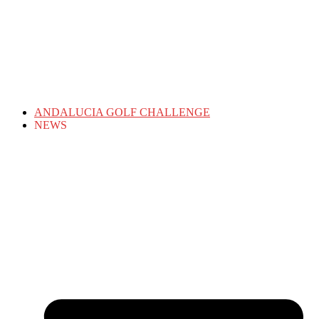
ANDALUCIA GOLF CHALLENGE
NEWS