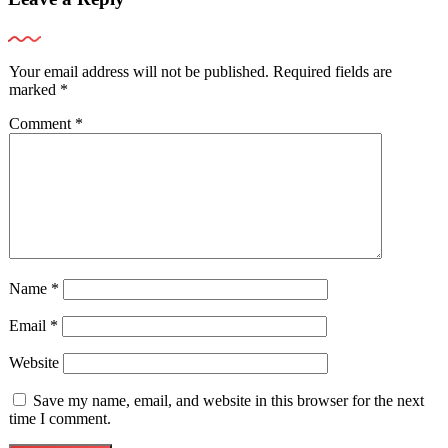
Your email address will not be published.
Required fields are
marked
*
Comment
*
Name
*
Email
*
Website
Save my name, email, and website in this browser for the next
time I comment.