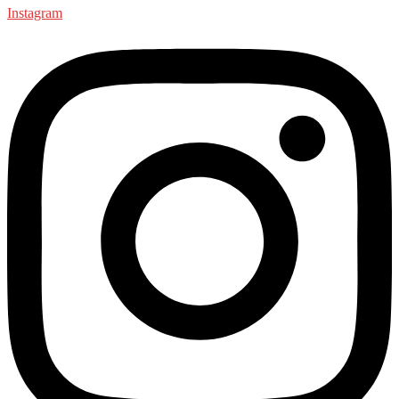
Instagram