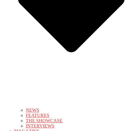
NEWS
FEATURES
THE SHOWCASE
INTERVIEWS