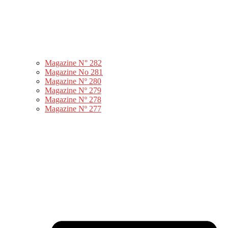
Magazine N° 282
Magazine No 281
Magazine Nº 280
Magazine Nº 279
Magazine Nº 278
Magazine Nº 277