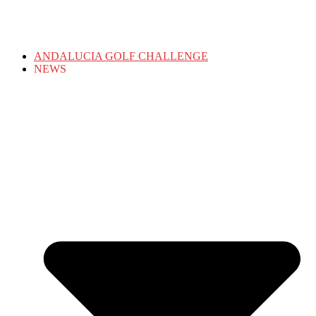
ANDALUCIA GOLF CHALLENGE
NEWS