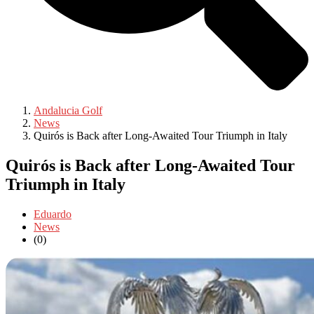
Andalucia Golf
News
Quirós is Back after Long-Awaited Tour Triumph in Italy
Quirós is Back after Long-Awaited Tour
Triumph in Italy
Eduardo
News
(0)