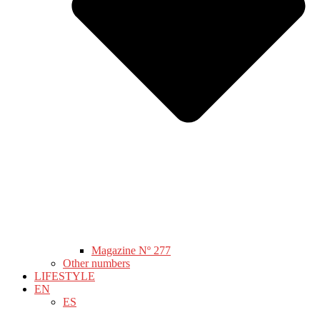
Magazine Nº 277
Other numbers
LIFESTYLE
EN
ES