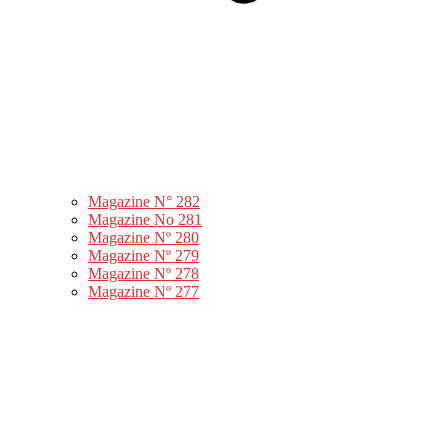
Magazine N° 282
Magazine No 281
Magazine Nº 280
Magazine Nº 279
Magazine Nº 278
Magazine Nº 277