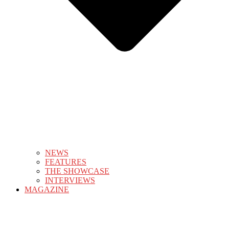
NEWS
FEATURES
THE SHOWCASE
INTERVIEWS
MAGAZINE