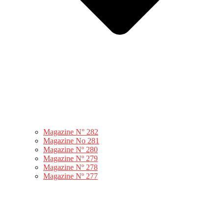
Magazine N° 282
Magazine No 281
Magazine Nº 280
Magazine Nº 279
Magazine Nº 278
Magazine Nº 277