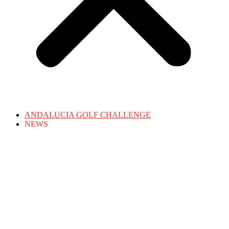
ANDALUCIA GOLF CHALLENGE
NEWS