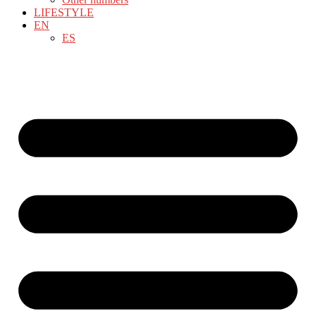
LIFESTYLE
EN
ES