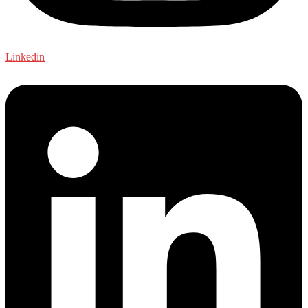
Linkedin