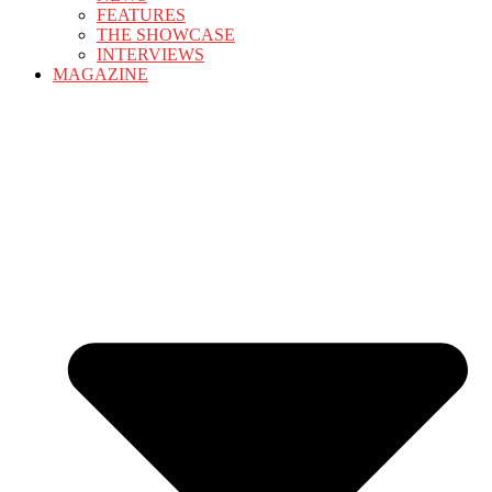
FEATURES
THE SHOWCASE
INTERVIEWS
MAGAZINE