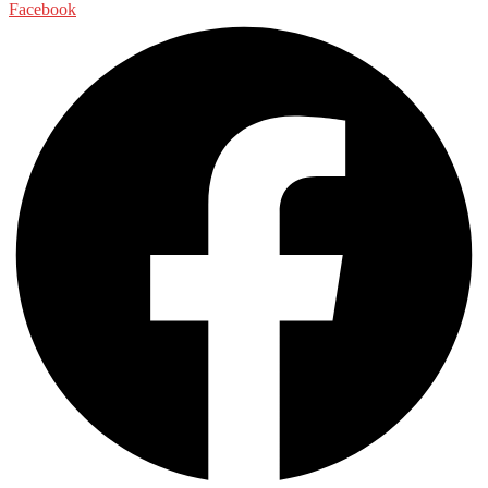
Facebook