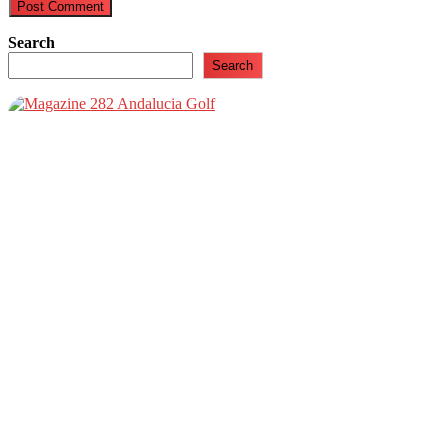
Search
Search