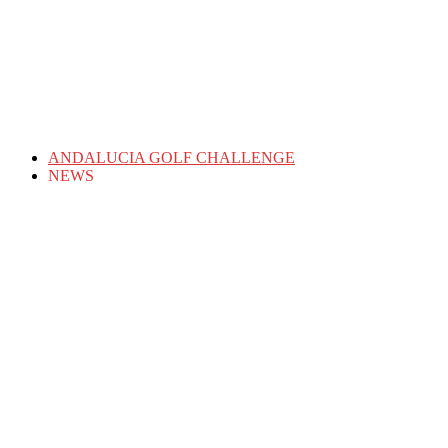
ANDALUCIA GOLF CHALLENGE
NEWS