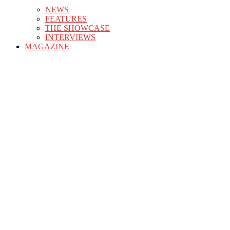
NEWS
FEATURES
THE SHOWCASE
INTERVIEWS
MAGAZINE