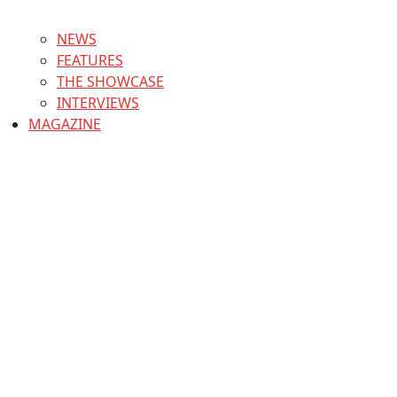
NEWS
FEATURES
THE SHOWCASE
INTERVIEWS
MAGAZINE