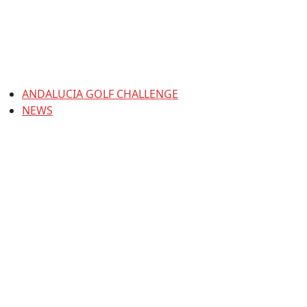
ANDALUCIA GOLF CHALLENGE
NEWS