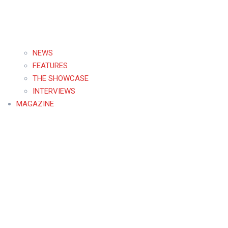
NEWS
FEATURES
THE SHOWCASE
INTERVIEWS
MAGAZINE