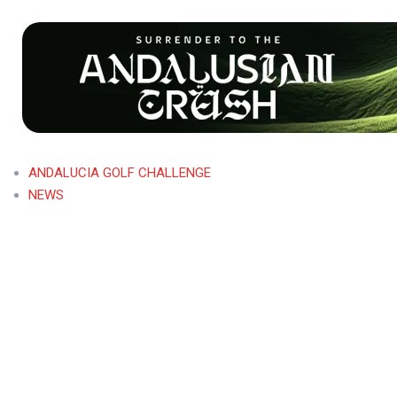
ANDALUCIA GOLF CHALLENGE
NEWS