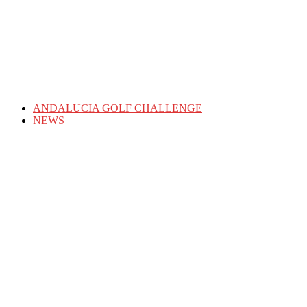
ANDALUCIA GOLF CHALLENGE
NEWS