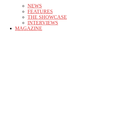
NEWS
FEATURES
THE SHOWCASE
INTERVIEWS
MAGAZINE