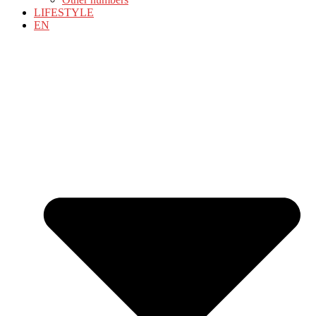
LIFESTYLE
EN