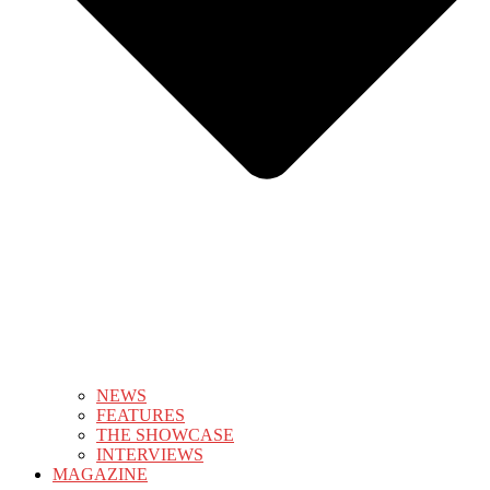
NEWS
FEATURES
THE SHOWCASE
INTERVIEWS
MAGAZINE