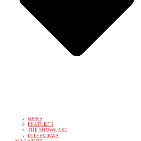
NEWS
FEATURES
THE SHOWCASE
INTERVIEWS