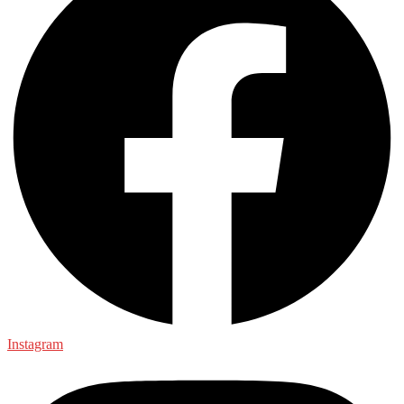
Instagram