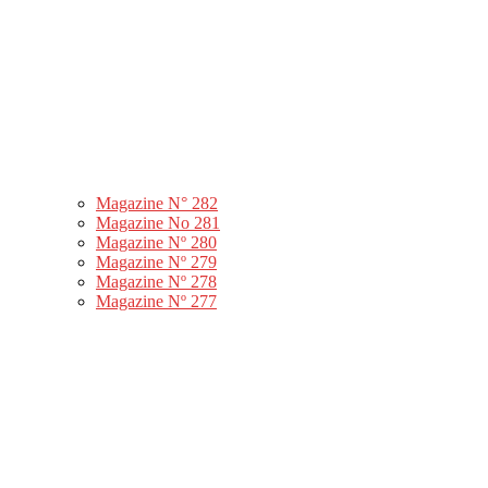
Magazine N° 282
Magazine No 281
Magazine Nº 280
Magazine Nº 279
Magazine Nº 278
Magazine Nº 277