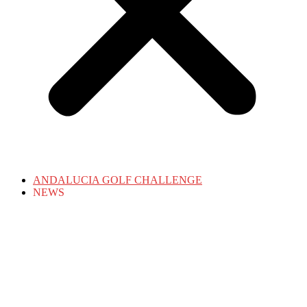
ANDALUCIA GOLF CHALLENGE
NEWS