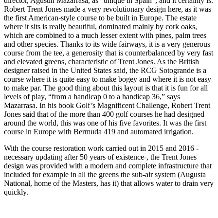
director, Agustín Mazarrasa, as “unique in Spain”, and it certainly is.
Robert Trent Jones made a very revolutionary design here, as it was
the first American-style course to be built in Europe. The estate
where it sits is really beautiful, dominated mainly by cork oaks,
which are combined to a much lesser extent with pines, palm trees
and other species. Thanks to its wide fairways, it is a very generous
course from the tee, a generosity that is counterbalanced by very fast
and elevated greens, characteristic of Trent Jones. As the British
designer raised in the United States said, the RCG Sotogrande is a
course where it is quite easy to make bogey and where it is not easy
to make par. The good thing about this layout is that it is fun for all
levels of play, “from a handicap 0 to a handicap 36,” says
Mazarrasa. In his book Golf’s Magnificent Challenge, Robert Trent
Jones said that of the more than 400 golf courses he had designed
around the world, this was one of his five favorites. It was the first
course in Europe with Bermuda 419 and automated irrigation.
With the course restoration work carried out in 2015 and 2016 -
necessary updating after 50 years of existence-, the Trent Jones
design was provided with a modern and complete infrastructure that
included for example
in all the greens the sub-air system (Augusta
National, home of the Masters, has it) that allows water to drain very
quickly.
.