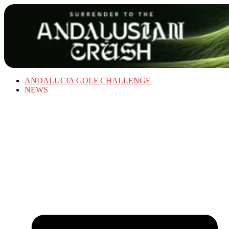
ANDALUCIA GOLF CHALLENGE
NEWS