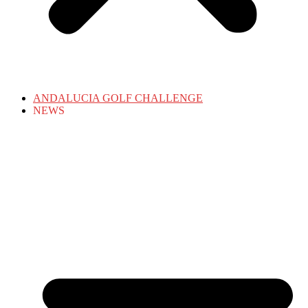
ANDALUCIA GOLF CHALLENGE
NEWS