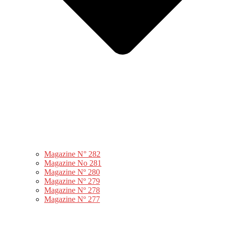
Magazine N° 282
Magazine No 281
Magazine Nº 280
Magazine Nº 279
Magazine Nº 278
Magazine Nº 277