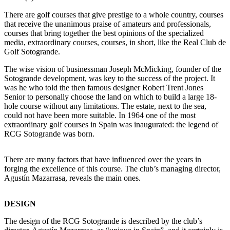
There are golf courses that give prestige to a whole country, courses
that receive the unanimous praise of amateurs and professionals,
courses that bring together the best opinions of the specialized
media, extraordinary courses, courses, in short, like the Real Club de
Golf Sotogrande.
The wise vision of businessman Joseph McMicking, founder of the
Sotogrande development, was key to the success of the project. It
was he who told the then famous designer Robert Trent Jones
Senior to personally choose the land on which to build a large 18-
hole course without any limitations. The estate, next to the sea,
could not have been more suitable. In 1964 one of the most
extraordinary golf courses in Spain was inaugurated: the legend of
RCG Sotogrande was born.
There are many factors that have influenced over the years in
forging the excellence of this course. The club’s managing director,
Agustín Mazarrasa, reveals the main ones.
DESIGN
The design of the RCG Sotogrande is described by the club’s