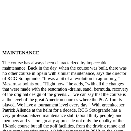
MAINTENANCE
The course has always been characterized by impeccable
maintenance. Back in the day, when the course was built, there was
no other course in Spain with similar maintenance, says the director
of RCG Sotogrande.
“It was a bit of a revolution in agronomy,”
Mazarrasa points out. “Right now,” he adds, “with all the changes
that were made with the restoration -drains, sand, bermuda, recovery
of the original design of the greens…- we can say that the course is
at the level of the great American courses where the PGA Tour is
played. We have a tournament level every day”. With greenkeeper
Patrick Allende at the helm for a decade, RCG Sotogrande has a
very professionalized maintenance staff (about thirty people), and
members and visitors greatly appreciate not only the quality of the
18-hole course but all the golf facilities, from the driving range and