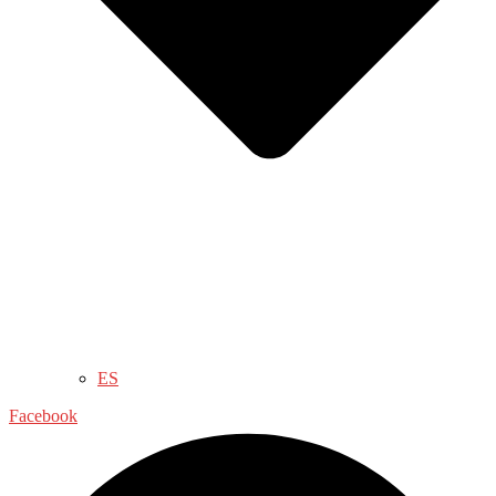
ES
Facebook