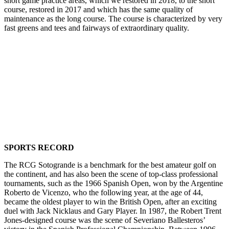
short game practice areas, which we restored in 2018, to the short
course, restored in 2017 and which has the same quality of
maintenance as the long course. The course is characterized by very
fast greens and tees and fairways of extraordinary quality.
.
SPORTS RECORD
The RCG Sotogrande is a benchmark for the best amateur golf on
the continent, and has also been the scene of top-class professional
tournaments, such as the 1966 Spanish Open, won by the Argentine
Roberto de Vicenzo, who the following year, at the age of 44,
became the oldest player to win the British Open, after an exciting
duel with Jack Nicklaus and Gary Player. In 1987, the Robert Trent
Jones-designed course was the scene of Severiano Ballesteros’