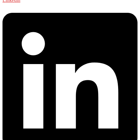
Linkedin