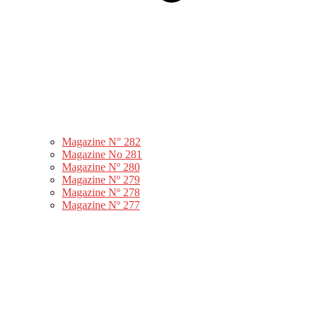
Magazine N° 282
Magazine No 281
Magazine Nº 280
Magazine Nº 279
Magazine Nº 278
Magazine Nº 277