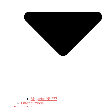
Magazine Nº 277
Other numbers