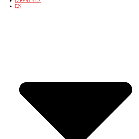
LIFESTYLE
EN