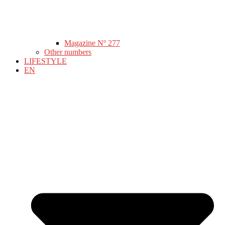
Magazine Nº 277
Other numbers
LIFESTYLE
EN