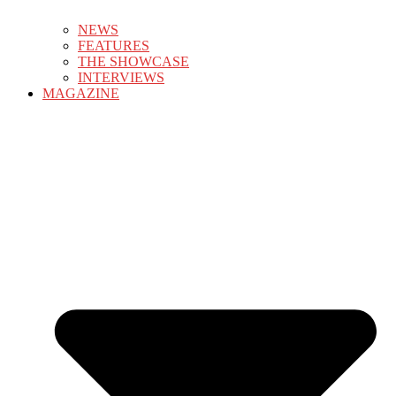
NEWS
FEATURES
THE SHOWCASE
INTERVIEWS
MAGAZINE