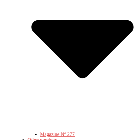
Magazine Nº 277
Other numbers