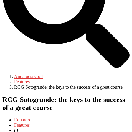
Andalucia Golf
Features
RCG Sotogrande: the keys to the success of a great course
RCG Sotogrande: the keys to the success
of a great course
Eduardo
Features
(0)