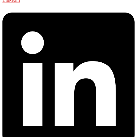
Linkedin