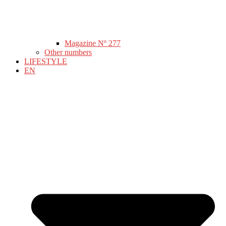
Magazine Nº 277
Other numbers
LIFESTYLE
EN