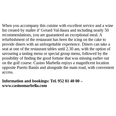
When you accompany this cuisine with excellent service and a wine
list created by maître d’ Gerard Val-llaura and including nearly 50
recommendations, you are guaranteed an exceptional meal. A
refurbishment of the restaurant has been the icing on the cake to
provide diners with an unforgettable experience. Diners can take a
seat at one of the restaurant tables until 2.30 am, with the option of
savouring a tasting menu or special group menu, followed by the
possibility of finding the good fortune that was missing earlier out
on the golf course. Casino Marbella enjoys a magnificent location
opposite Puerto Banús and alongside the main road, with convenient
access.
Information and bookings: Tel. 952 81 40 00 –
www.casinomarbella.com