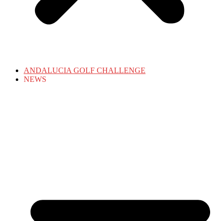
ANDALUCIA GOLF CHALLENGE
NEWS