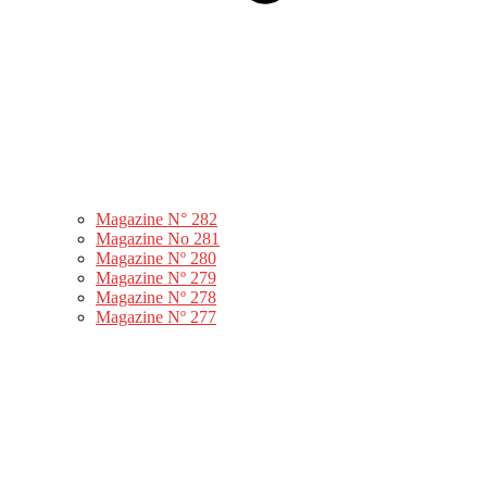
Magazine N° 282
Magazine No 281
Magazine Nº 280
Magazine Nº 279
Magazine Nº 278
Magazine Nº 277