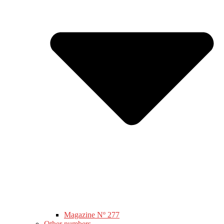
Magazine Nº 277
Other numbers