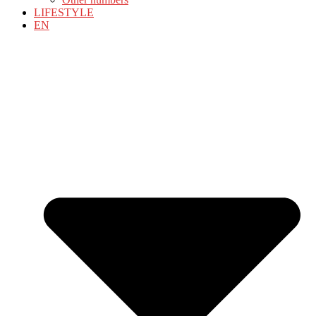
LIFESTYLE
EN