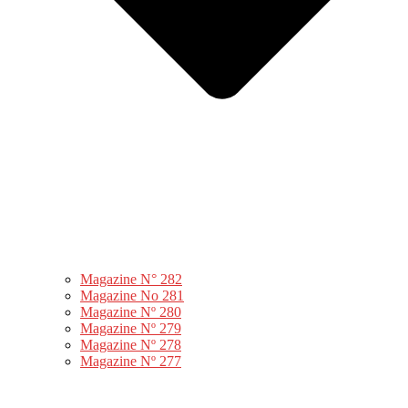
Magazine N° 282
Magazine No 281
Magazine Nº 280
Magazine Nº 279
Magazine Nº 278
Magazine Nº 277