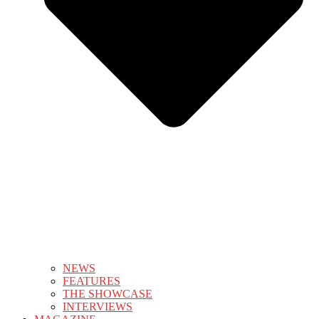
NEWS
FEATURES
THE SHOWCASE
INTERVIEWS