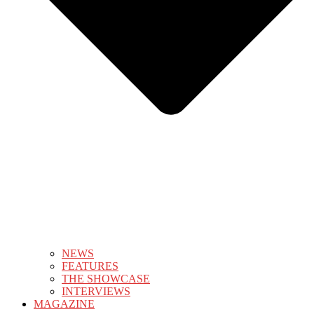
NEWS
FEATURES
THE SHOWCASE
INTERVIEWS
MAGAZINE