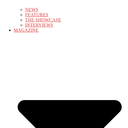
NEWS
FEATURES
THE SHOWCASE
INTERVIEWS
MAGAZINE