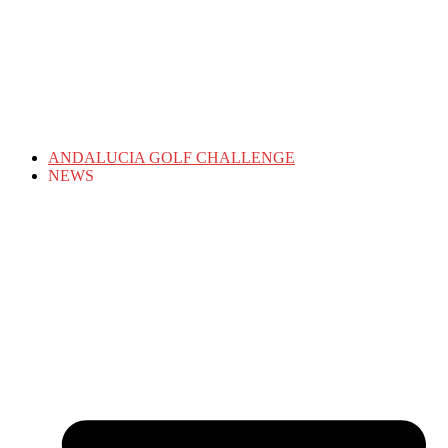
ANDALUCIA GOLF CHALLENGE
NEWS