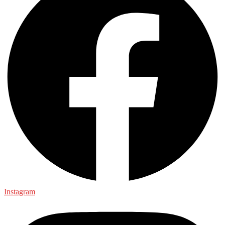
Instagram