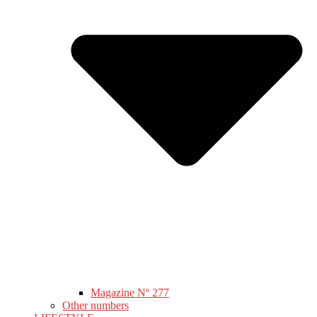
Magazine Nº 277
Other numbers