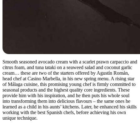
Smooth seasoned avocado cream with a scarlet prawn carpaccio and
citrus foam, and tuna tataki on a seaweed salad and coconut garlic
cream… these are two of the starters offered by Agustín Román,
head chef at Casino Marbella, in his new spring menu. A rising star
of Málaga cuisine, this promising young chef is firmly committed to
seasonal products and the highest quality core ingredients. These
provide him with his inspiration, and he then puts his whole soul
into transforming them into delicious flavours – the same ones he
learned as a child in his aunts’ kitchens. Later, he enhanced his skills
working with the best Spanish chefs, before achieving his own
unique technique.