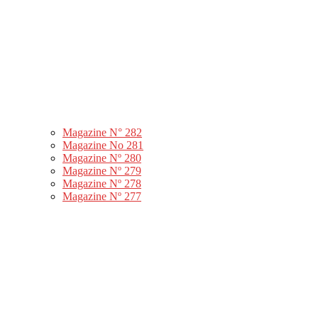
Magazine N° 282
Magazine No 281
Magazine Nº 280
Magazine Nº 279
Magazine Nº 278
Magazine Nº 277