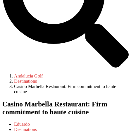
Andalucia Golf
Destinations
Casino Marbella Restaurant: Firm commitment to haute
cuisine
Casino Marbella Restaurant: Firm
commitment to haute cuisine
Eduardo
Destinations