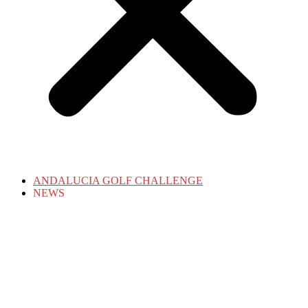
ANDALUCIA GOLF CHALLENGE
NEWS