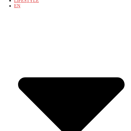
LIFESTYLE
EN