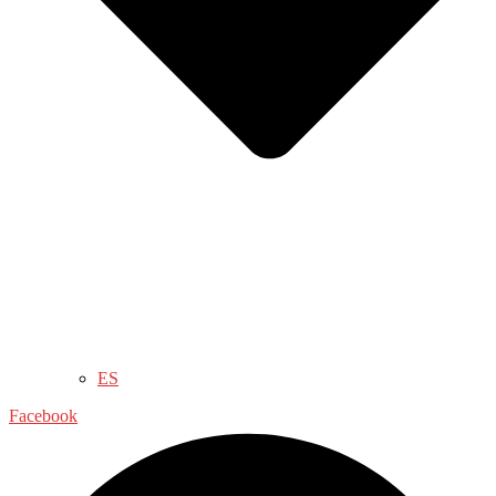
ES
Facebook