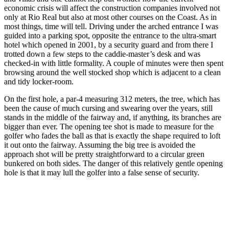
economic crisis will affect the construction companies involved not
only at Rio Real but also at most other courses on the Coast. As in
most things, time will tell. Driving under the arched entrance I was
guided into a parking spot, opposite the entrance to the ultra-smart
hotel which opened in 2001, by a security guard and from there I
trotted down a few steps to the caddie-master’s desk and was
checked-in with little formality. A couple of minutes were then spent
browsing around the well stocked shop which is adjacent to a clean
and tidy locker-room.
On the first hole, a par-4 measuring 312 meters, the tree, which has
been the cause of much cursing and swearing over the years, still
stands in the middle of the fairway and, if anything, its branches are
bigger than ever. The opening tee shot is made to measure for the
golfer who fades the ball as that is exactly the shape required to loft
it out onto the fairway. Assuming the big tree is avoided the
approach shot will be pretty straightforward to a circular green
bunkered on both sides. The danger of this relatively gentle opening
hole is that it may lull the golfer into a false sense of security.