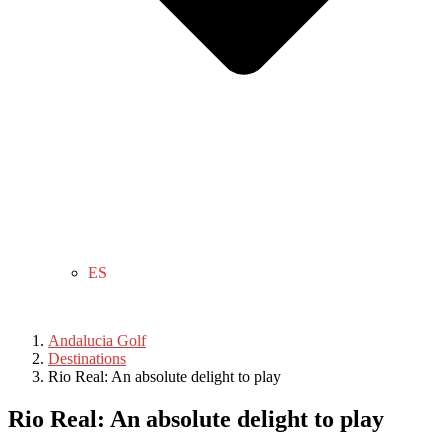
ES
Andalucia Golf
Destinations
Rio Real: An absolute delight to play
Rio Real: An absolute delight to play