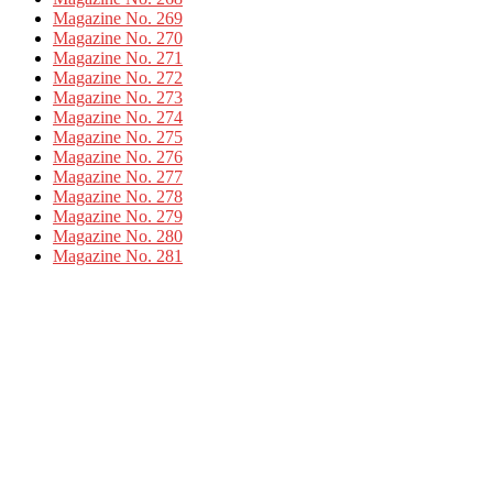
Magazine No. 269
Magazine No. 270
Magazine No. 271
Magazine No. 272
Magazine No. 273
Magazine No. 274
Magazine No. 275
Magazine No. 276
Magazine No. 277
Magazine No. 278
Magazine No. 279
Magazine No. 280
Magazine No. 281