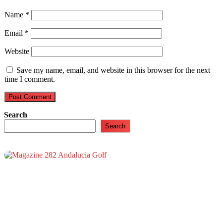
Name
*
Email
*
Website
Save my name, email, and website in this browser for the next
time I comment.
Search
Search