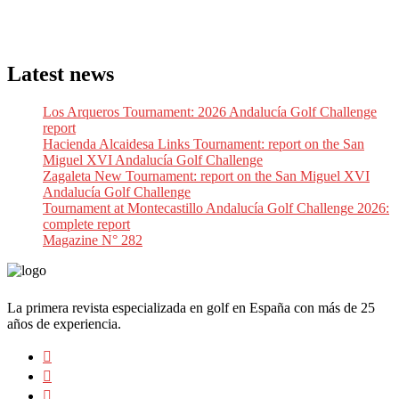
Latest news
Los Arqueros Tournament: 2026 Andalucía Golf Challenge
report
Hacienda Alcaidesa Links Tournament: report on the San
Miguel XVI Andalucía Golf Challenge
Zagaleta New Tournament: report on the San Miguel XVI
Andalucía Golf Challenge
Tournament at Montecastillo Andalucía Golf Challenge 2026:
complete report
Magazine N° 282
La primera revista especializada en golf en España con más de 25
años de experiencia.