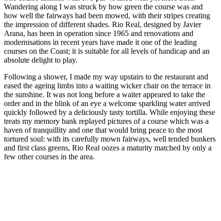
Wandering along I was struck by how green the course was and
how well the fairways had been mowed, with their stripes creating
the impression of different shades. Rio Real, designed by Javier
Arana, has been in operation since 1965 and renovations and
modernisations in recent years have made it one of the leading
courses on the Coast; it is suitable for all levels of handicap and an
absolute delight to play.
Following a shower, I made my way upstairs to the restaurant and
eased the ageing limbs into a waiting wicker chair on the terrace in
the sunshine. It was not long before a waiter appeared to take the
order and in the blink of an eye a welcome sparkling water arrived
quickly followed by a deliciously tasty tortilla. While enjoying these
treats my memory bank replayed pictures of a course which was a
haven of tranquillity and one that would bring peace to the most
tortured soul: with its carefully mown fairways, well tended bunkers
and first class greens, Rio Real oozes a maturity matched by only a
few other courses in the area.