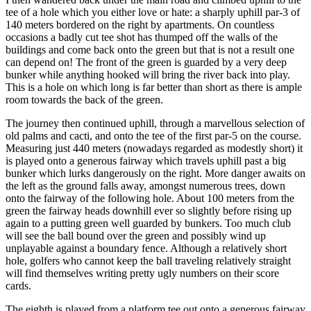
tee of a hole which you either love or hate: a sharply uphill par-3 of
140 meters bordered on the right by apartments. On countless
occasions a badly cut tee shot has thumped off the walls of the
buildings and come back onto the green but that is not a result one
can depend on! The front of the green is guarded by a very deep
bunker while anything hooked will bring the river back into play.
This is a hole on which long is far better than short as there is ample
room towards the back of the green.
The journey then continued uphill, through a marvellous selection of
old palms and cacti, and onto the tee of the first par-5 on the course.
Measuring just 440 meters (nowadays regarded as modestly short) it
is played onto a generous fairway which travels uphill past a big
bunker which lurks dangerously on the right. More danger awaits on
the left as the ground falls away, amongst numerous trees, down
onto the fairway of the following hole. About 100 meters from the
green the fairway heads downhill ever so slightly before rising up
again to a putting green well guarded by bunkers. Too much club
will see the ball bound over the green and possibly wind up
unplayable against a boundary fence. Although a relatively short
hole, golfers who cannot keep the ball traveling relatively straight
will find themselves writing pretty ugly numbers on their score
cards.
The eighth is played from a platform tee out onto a generous fairway