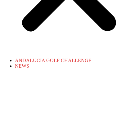
ANDALUCIA GOLF CHALLENGE
NEWS