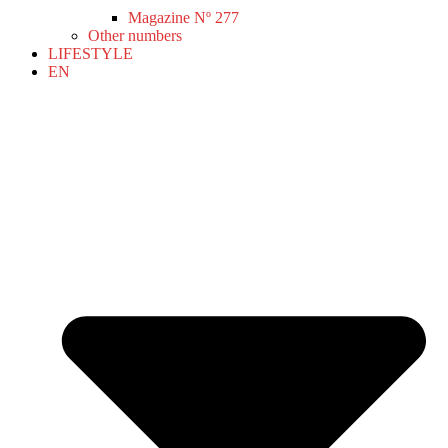
Magazine Nº 277
Other numbers
LIFESTYLE
EN