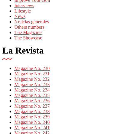
Improve Your Golf
Interviews
Lifestyle
News
Noticias generales
Others numbers
The Magazine
The Showcase
La Revista
Magazine No. 230
Magazine No. 231
Magazine No. 232
Magazine No. 233
Magazine No. 234
Magazine No. 235
Magazine No. 236
Magazine No. 237
Magazine No. 238
Magazine No. 239
Magazine No. 240
Magazine No. 241
Magazine No. 242