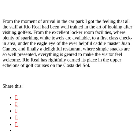
From the moment of arrival in the car park I got the feeling that all
the staff at Rio Real had been well trained in the art of looking after
visiting golfers. From the excellent locker-room facilities, where
plenty of sparkling white towels are available, to a first class check-
in area, under the eagle-eye of the ever-helpful caddie-master Juan
Cantos, and finally a delightful restaurant where simple snacks are
so well presented, everything is geared to make the visitor feel
welcome. Rio Real has rightfully earned its place in the upper
echelons of golf courses on the Costa del Sol.
Share this: