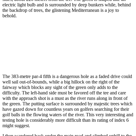
electric light bulb and is surrounded by deep bunkers while, behind
the backdrop of trees, the glistening Mediterranean is a joy to
behold.
The 383-metre par-4 fifth is a dangerous hole as a faded drive could
well sail out-of-bounds, while a big hillock on the right of the
fairway which blocks any sight of the green only adds to the
difficulty. The left-hand side must be favored off the tee and care
with the approach shot is a must as the river runs along in front of
the green. The putting surface is surrounded by majestic trees which
have gazed down for countless years on golfers searching for their
golf balls in the flowing waters of the river. This very interesting and
testing hole is considerably more difficult than its rating of index 6
might suggest.
I then wandered back under the main road and climbed uphill to the