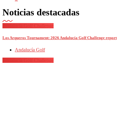
Noticias destacadas
Andalucía Golf Challenge
Los Arqueros Tournament: 2026 Andalucía Golf Challenge report
Andalucía Golf
Andalucía Golf Challenge