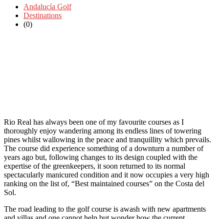
Andalucía Golf
Destinations
(0)
Rio Real has always been one of my favourite courses as I
thoroughly enjoy wandering among its endless lines of towering
pines whilst wallowing in the peace and tranquillity which prevails.
The course did experience something of a downturn a number of
years ago but, following changes to its design coupled with the
expertise of the greenkeepers, it soon returned to its normal
spectacularly manicured condition and it now occupies a very high
ranking on the list of, “Best maintained courses” on the Costa del
Sol.
The road leading to the golf course is awash with new apartments
and villas and one cannot help but wonder how the current