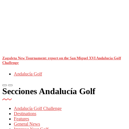
Zagaleta New Tournament: report on the San Miguel XVI Andalucía Golf
Challenge
Andalucía Golf
Secciones Andalucía Golf
Andalucía Golf Challenge
Destinations
Features
General News