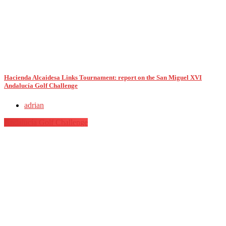
Hacienda Alcaidesa Links Tournament: report on the San Miguel XVI
Andalucía Golf Challenge
adrian
Andalucía Golf Challenge