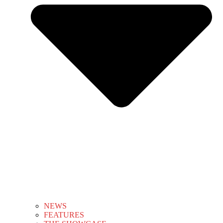
NEWS
FEATURES