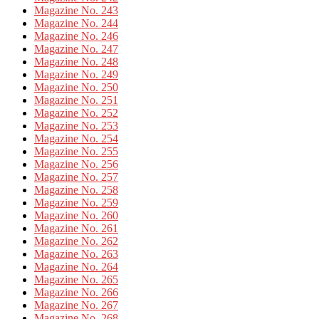
Magazine No. 243
Magazine No. 244
Magazine No. 246
Magazine No. 247
Magazine No. 248
Magazine No. 249
Magazine No. 250
Magazine No. 251
Magazine No. 252
Magazine No. 253
Magazine No. 254
Magazine No. 255
Magazine No. 256
Magazine No. 257
Magazine No. 258
Magazine No. 259
Magazine No. 260
Magazine No. 261
Magazine No. 262
Magazine No. 263
Magazine No. 264
Magazine No. 265
Magazine No. 266
Magazine No. 267
Magazine No. 268