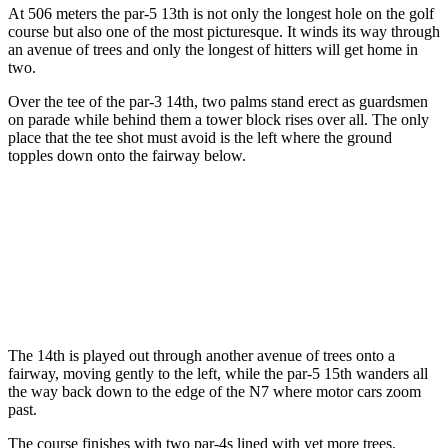
At 506 meters the par-5 13th is not only the longest hole on the golf
course but also one of the most picturesque. It winds its way through
an avenue of trees and only the longest of hitters will get home in
two.
Over the tee of the par-3 14th, two palms stand erect as guardsmen
on parade while behind them a tower block rises over all. The only
place that the tee shot must avoid is the left where the ground
topples down onto the fairway below.
The 14th is played out through another avenue of trees onto a
fairway, moving gently to the left, while the par-5 15th wanders all
the way back down to the edge of the N7 where motor cars zoom
past.
The course finishes with two par-4s lined with yet more trees.