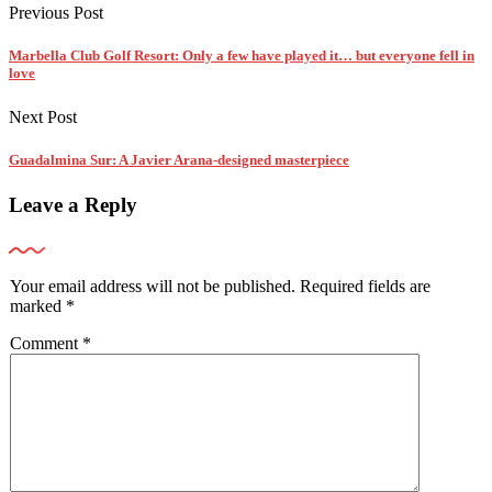
Previous Post
Marbella Club Golf Resort: Only a few have played it… but everyone fell in
love
Next Post
Guadalmina Sur: A Javier Arana-designed masterpiece
Leave a Reply
Your email address will not be published.
Required fields are
marked
*
Comment
*