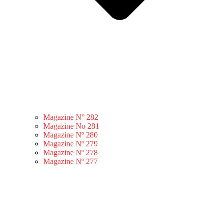
Magazine N° 282
Magazine No 281
Magazine Nº 280
Magazine Nº 279
Magazine Nº 278
Magazine Nº 277