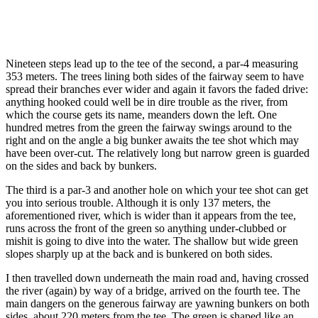
Nineteen steps lead up to the tee of the second, a par-4 measuring
353 meters. The trees lining both sides of the fairway seem to have
spread their branches ever wider and again it favors the faded drive:
anything hooked could well be in dire trouble as the river, from
which the course gets its name, meanders down the left. One
hundred metres from the green the fairway swings around to the
right and on the angle a big bunker awaits the tee shot which may
have been over-cut. The relatively long but narrow green is guarded
on the sides and back by bunkers.
The third is a par-3 and another hole on which your tee shot can get
you into serious trouble. Although it is only 137 meters, the
aforementioned river, which is wider than it appears from the tee,
runs across the front of the green so anything under-clubbed or
mishit is going to dive into the water. The shallow but wide green
slopes sharply up at the back and is bunkered on both sides.
I then travelled down underneath the main road and, having crossed
the river (again) by way of a bridge, arrived on the fourth tee. The
main dangers on the generous fairway are yawning bunkers on both
sides, about 220 meters from the tee. The green is shaped like an