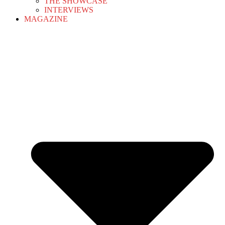
THE SHOWCASE
INTERVIEWS
MAGAZINE