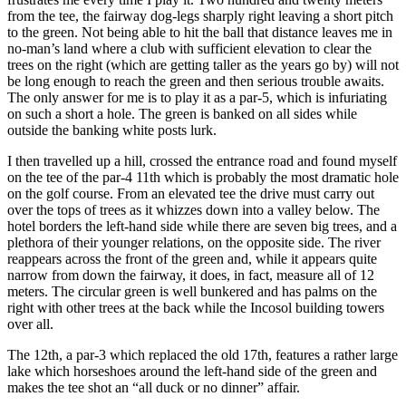
from the tee, the fairway dog-legs sharply right leaving a short pitch
to the green. Not being able to hit the ball that distance leaves me in
no-man’s land where a club with sufficient elevation to clear the
trees on the right (which are getting taller as the years go by) will not
be long enough to reach the green and then serious trouble awaits.
The only answer for me is to play it as a par-5, which is infuriating
on such a short a hole. The green is banked on all sides while
outside the banking white posts lurk.
I then travelled up a hill, crossed the entrance road and found myself
on the tee of the par-4 11th which is probably the most dramatic hole
on the golf course. From an elevated tee the drive must carry out
over the tops of trees as it whizzes down into a valley below. The
hotel borders the left-hand side while there are seven big trees, and a
plethora of their younger relations, on the opposite side. The river
reappears across the front of the green and, while it appears quite
narrow from down the fairway, it does, in fact, measure all of 12
meters. The circular green is well bunkered and has palms on the
right with other trees at the back while the Incosol building towers
over all.
The 12th, a par-3 which replaced the old 17th, features a rather large
lake which horseshoes around the left-hand side of the green and
makes the tee shot an “all duck or no dinner” affair.