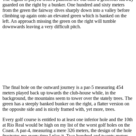
guarded on the right by a bunker. One hundred and sixty meters
from the green the fairway dives sharply down into a valley before
climbing up again onto an elevated green which is banked on the
left. An approach missing the green on the right will tumble
downwards leaving a very difficult pitch.
The final hole on the outward journey is a par-5 measuring 454
meters played back up towards the club-house while, in the
background, the mountains seem to tower over the stately trees. The
green has a steeply banked bunker on the right, a flatter version on
the opposite side and is nicely framed with, yet more, trees.
Every golf course is entitled to at least one inferior hole and the 10th
at Rio Real would be high on my list of the worst golf holes on the
Coast. A par-4, measuring a mere 326 meters, the design of the hole
frustrates me every time I play it. Two hundred and twenty meters