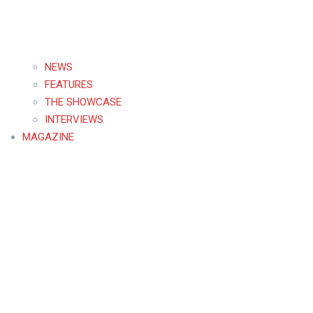
NEWS
FEATURES
THE SHOWCASE
INTERVIEWS
MAGAZINE