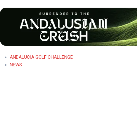
ANDALUCIA GOLF CHALLENGE
NEWS