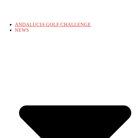
ANDALUCIA GOLF CHALLENGE
NEWS