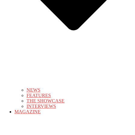
NEWS
FEATURES
THE SHOWCASE
INTERVIEWS
MAGAZINE