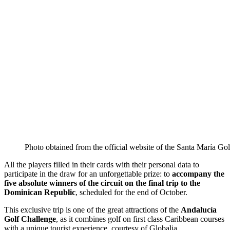
Photo obtained from the official website of the Santa María Gol
All the players filled in their cards with their personal data to
participate in the draw for an unforgettable prize: to
accompany the
five absolute winners of the circuit on the final trip to the
Dominican Republic
, scheduled for the end of October.
This exclusive trip is one of the great attractions of the
Andalucía
Golf Challenge
, as it combines golf on first class Caribbean courses
with a unique tourist experience, courtesy of Globalia.