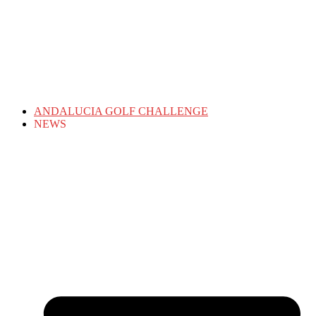
ANDALUCIA GOLF CHALLENGE
NEWS