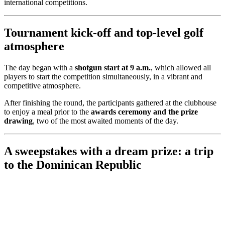
international competitions.
Tournament kick-off and top-level golf
atmosphere
The day began with a
shotgun start at 9 a.m.
, which allowed all
players to start the competition simultaneously, in a vibrant and
competitive atmosphere.
After finishing the round, the participants gathered at the clubhouse
to enjoy a meal prior to the
awards ceremony and the prize
drawing
, two of the most awaited moments of the day.
A sweepstakes with a dream prize: a trip
to the Dominican Republic