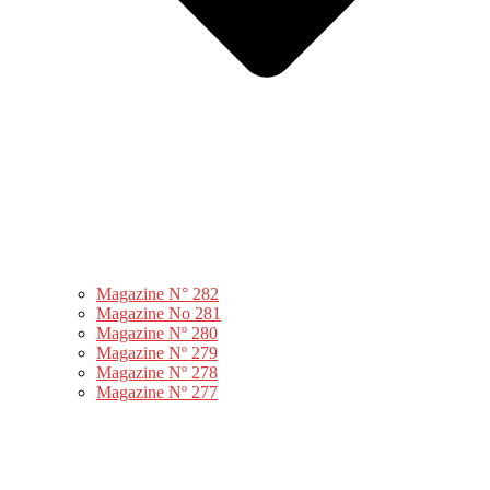
Magazine N° 282
Magazine No 281
Magazine Nº 280
Magazine Nº 279
Magazine Nº 278
Magazine Nº 277