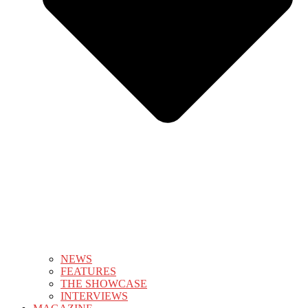
NEWS
FEATURES
THE SHOWCASE
INTERVIEWS