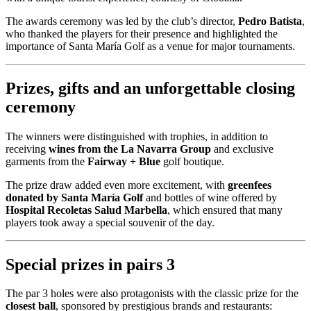
The awards ceremony was led by the club’s director,
Pedro Batista
,
who thanked the players for their presence and highlighted the
importance of Santa María Golf as a venue for major tournaments.
Prizes, gifts and an unforgettable closing
ceremony
The winners were distinguished with trophies, in addition to
receiving
wines from the La Navarra Group
and exclusive
garments from the
Fairway + Blue
golf boutique.
The prize draw added even more excitement, with
greenfees
donated by Santa María Golf
and bottles of wine offered by
Hospital Recoletas Salud Marbella
, which ensured that many
players took away a special souvenir of the day.
Special prizes in pairs 3
The par 3 holes were also protagonists with the classic prize for the
closest ball
, sponsored by prestigious brands and restaurants: