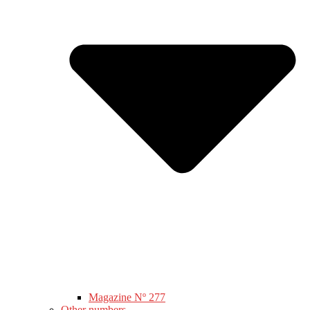
Magazine Nº 277
Other numbers