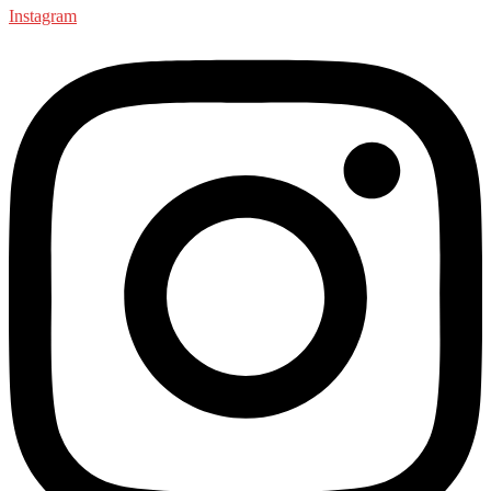
Instagram