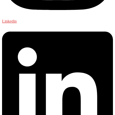
Linkedin