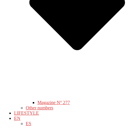
Magazine Nº 277
Other numbers
LIFESTYLE
EN
ES