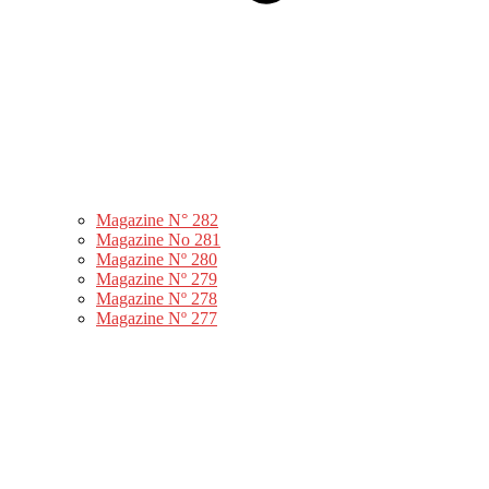
Magazine N° 282
Magazine No 281
Magazine Nº 280
Magazine Nº 279
Magazine Nº 278
Magazine Nº 277