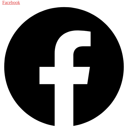
Facebook