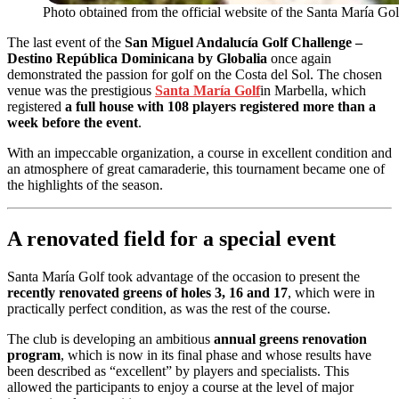
Photo obtained from the official website of the Santa María Gol
The last event of the
San Miguel Andalucía Golf Challenge –
Destino República Dominicana by Globalia
once again
demonstrated the passion for golf on the Costa del Sol. The chosen
venue was the prestigious
Santa María Golf
in Marbella, which
registered
a full house with 108 players registered more than a
week before the event
.
With an impeccable organization, a course in excellent condition and
an atmosphere of great camaraderie, this tournament became one of
the highlights of the season.
A renovated field for a special event
Santa María Golf took advantage of the occasion to present the
recently renovated greens of holes 3, 16 and 17
, which were in
practically perfect condition, as was the rest of the course.
The club is developing an ambitious
annual greens renovation
program
, which is now in its final phase and whose results have
been described as “excellent” by players and specialists. This
allowed the participants to enjoy a course at the level of major