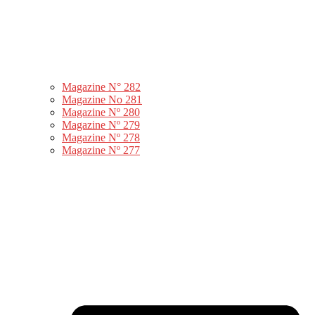
Magazine N° 282
Magazine No 281
Magazine Nº 280
Magazine Nº 279
Magazine Nº 278
Magazine Nº 277