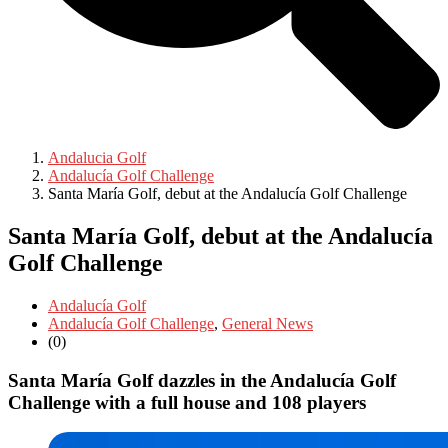
Andalucia Golf
Andalucía Golf Challenge
Santa María Golf, debut at the Andalucía Golf Challenge
Santa María Golf, debut at the Andalucía
Golf Challenge
Andalucía Golf
Andalucía Golf Challenge
,
General News
(0)
Santa María Golf dazzles in the Andalucía Golf
Challenge with a full house and 108 players