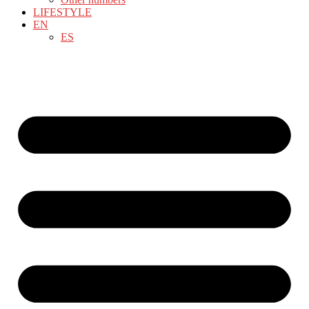
LIFESTYLE
EN
ES