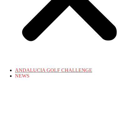
ANDALUCIA GOLF CHALLENGE
NEWS