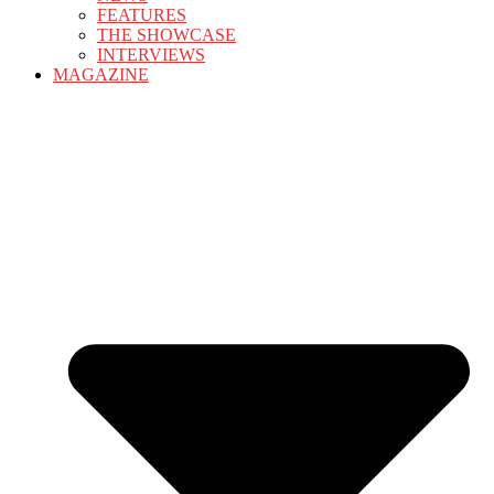
FEATURES
THE SHOWCASE
INTERVIEWS
MAGAZINE