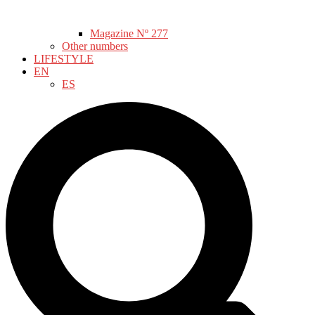
Magazine Nº 277
Other numbers
LIFESTYLE
EN
ES