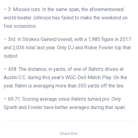
– 3: Missed cuts. In the same span, the aforementioned
world-beater Johnson has failed to make the weekend on
four occasions.
– 3rd: In Strokes Gained/overall, with a 1,985 figure in 2017
and 2,036 total last year. Only DJ and Rickie Fowler top that
output.
– 438: The distance, in yards, of one of Rahm’s drives at
Austin C.C. during this year’s WGC-Dell Match Play. On the
year, Rahm is averaging more than 305 yards off the tee.
– 69.71: Scoring average since Rahm’s turned pro. Only
Spieth and Fowler have better averages during that span.
Share this: