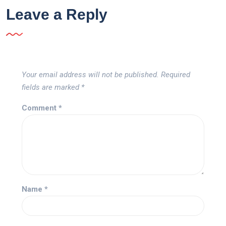
Leave a Reply
Your email address will not be published.
Required
fields are marked
*
Comment
*
Name
*