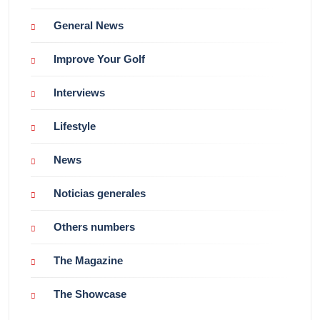
General News
Improve Your Golf
Interviews
Lifestyle
News
Noticias generales
Others numbers
The Magazine
The Showcase