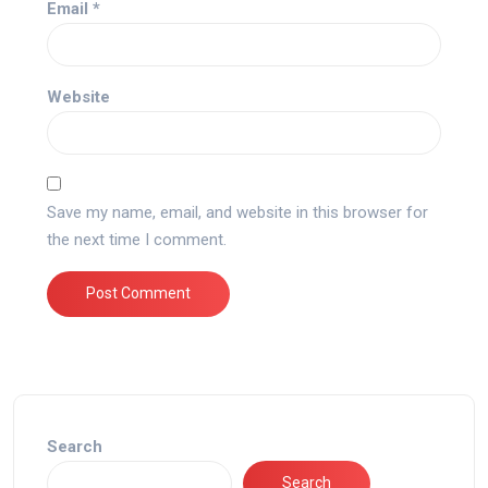
Email
*
Website
Save my name, email, and website in this browser for
the next time I comment.
Search
Search