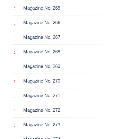
Magazine No. 265
Magazine No. 266
Magazine No. 267
Magazine No. 268
Magazine No. 269
Magazine No. 270
Magazine No. 271
Magazine No. 272
Magazine No. 273