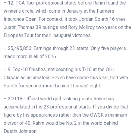
– 12: PGA Tour professional starts before Rahm found the
winner’s circle, which came in January at the Farmers
Insurance Open. For context, it took Jordan Spieth 16 tries,
Justin Thomas 39 outings and Rory McIlroy two years on the
European Tour for their inaugural victories.
– $5,495,850: Earnings through 23 starts. Only five players
made more in all of 2016.
– 9: Top-10 finishes, not counting his T-10 at the OHL
Classic as an amateur. Seven have come this year, tied with
Spieth for second-most behind Thomas’ eight.
– 210.18: Official world golf ranking points Rahm has
accumulated in his 23 professional starts. If you divide that
figure by his appearances rather than the OWGR’s minimum
divisor of 40, Rahm would be No. 2 in the world behind
Dustin Johnson.