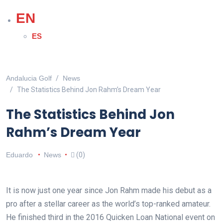
EN
ES
Andalucia Golf
News
The Statistics Behind Jon Rahm’s Dream Year
The Statistics Behind Jon
Rahm’s Dream Year
Eduardo
News
(0)
It is now just one year since Jon Rahm made his debut as a
pro after a stellar career as the world’s top-ranked amateur.
He finished third in the 2016 Quicken Loan National event on