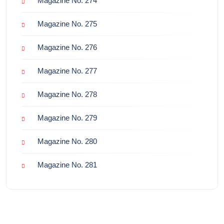
Magazine No. 274
Magazine No. 275
Magazine No. 276
Magazine No. 277
Magazine No. 278
Magazine No. 279
Magazine No. 280
Magazine No. 281