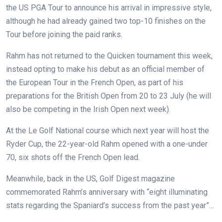
the US PGA Tour to announce his arrival in impressive style,
although he had already gained two top-10 finishes on the
Tour before joining the paid ranks.
Rahm has not returned to the Quicken tournament this week,
instead opting to make his debut as an official member of
the European Tour in the French Open, as part of his
preparations for the British Open from 20 to 23 July (he will
also be competing in the Irish Open next week).
At the Le Golf National course which next year will host the
Ryder Cup, the 22-year-old Rahm opened with a one-under
70, six shots off the French Open lead.
Meanwhile, back in the US, Golf Digest magazine
commemorated Rahm’s anniversary with “eight illuminating
stats regarding the Spaniard’s success from the past year”…