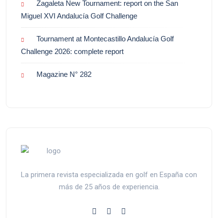
Zagaleta New Tournament: report on the San
Miguel XVI Andalucía Golf Challenge
Tournament at Montecastillo Andalucía Golf
Challenge 2026: complete report
Magazine N° 282
La primera revista especializada en golf en España con
más de 25 años de experiencia.