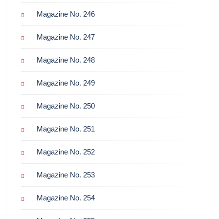
Magazine No. 246
Magazine No. 247
Magazine No. 248
Magazine No. 249
Magazine No. 250
Magazine No. 251
Magazine No. 252
Magazine No. 253
Magazine No. 254