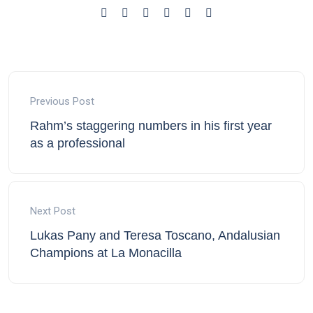
Previous Post
Rahm’s staggering numbers in his first year
as a professional
Next Post
Lukas Pany and Teresa Toscano, Andalusian
Champions at La Monacilla