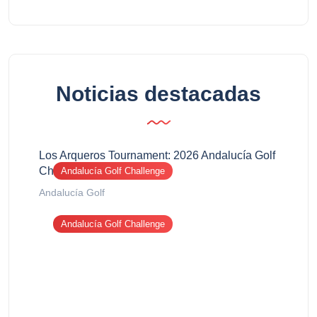
Noticias destacadas
Los Arqueros Tournament: 2026 Andalucía Golf
Challenge report
Andalucía Golf Challenge
Andalucía Golf
Andalucía Golf Challenge