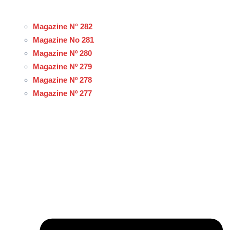
Magazine N° 282
Magazine No 281
Magazine Nº 280
Magazine Nº 279
Magazine Nº 278
Magazine Nº 277