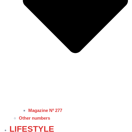
Magazine Nº 277
Other numbers
LIFESTYLE