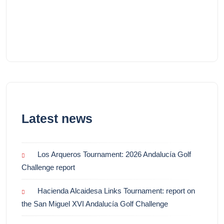
Latest news
Los Arqueros Tournament: 2026 Andalucía Golf
Challenge report
Hacienda Alcaidesa Links Tournament: report on
the San Miguel XVI Andalucía Golf Challenge