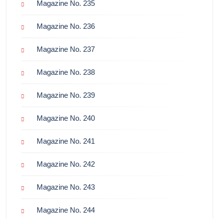
Magazine No. 235
Magazine No. 236
Magazine No. 237
Magazine No. 238
Magazine No. 239
Magazine No. 240
Magazine No. 241
Magazine No. 242
Magazine No. 243
Magazine No. 244