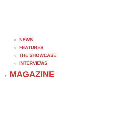
NEWS
FEATURES
THE SHOWCASE
INTERVIEWS
MAGAZINE