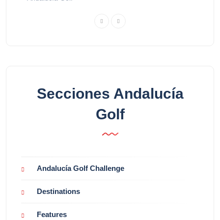
Secciones Andalucía
Golf
Andalucía Golf Challenge
Destinations
Features