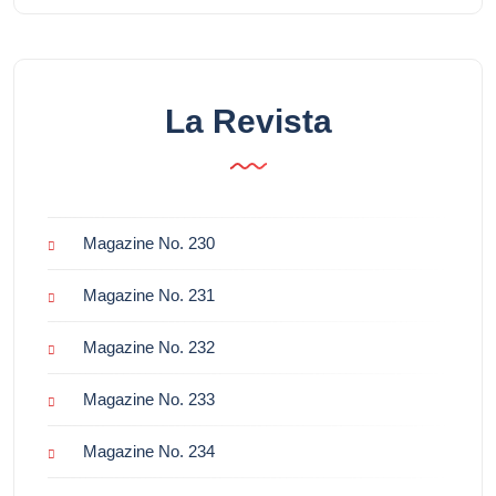
La Revista
Magazine No. 230
Magazine No. 231
Magazine No. 232
Magazine No. 233
Magazine No. 234