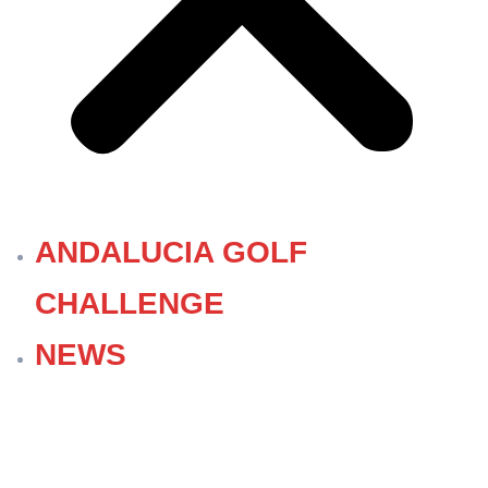
ANDALUCIA GOLF
CHALLENGE
NEWS