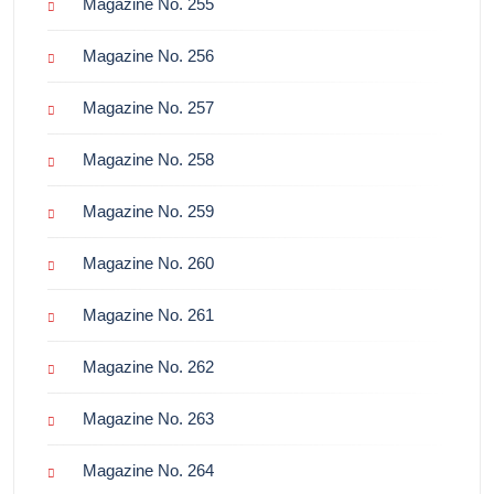
Magazine No. 255
Magazine No. 256
Magazine No. 257
Magazine No. 258
Magazine No. 259
Magazine No. 260
Magazine No. 261
Magazine No. 262
Magazine No. 263
Magazine No. 264