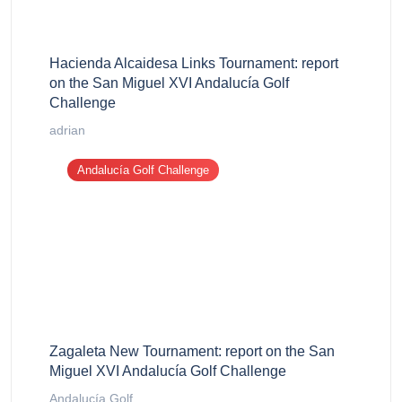
Hacienda Alcaidesa Links Tournament: report
on the San Miguel XVI Andalucía Golf
Challenge
adrian
Andalucía Golf Challenge
Zagaleta New Tournament: report on the San
Miguel XVI Andalucía Golf Challenge
Andalucía Golf