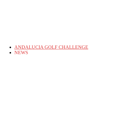
ANDALUCIA GOLF CHALLENGE
NEWS