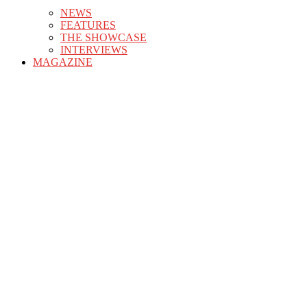
NEWS
FEATURES
THE SHOWCASE
INTERVIEWS
MAGAZINE