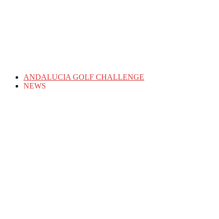
ANDALUCIA GOLF CHALLENGE
NEWS