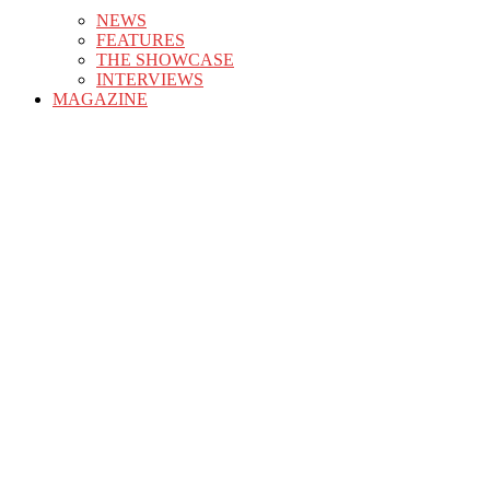
NEWS
FEATURES
THE SHOWCASE
INTERVIEWS
MAGAZINE