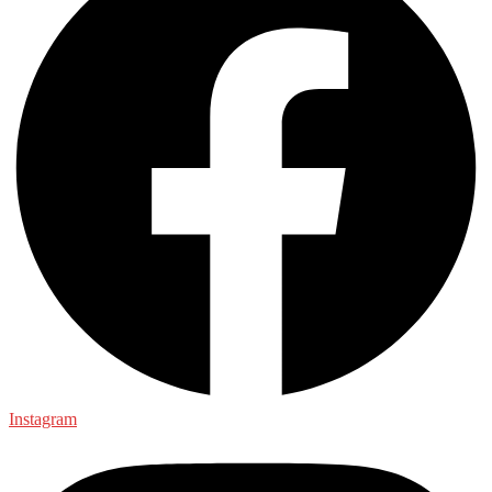
Instagram