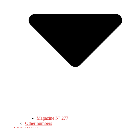
Magazine Nº 277
Other numbers