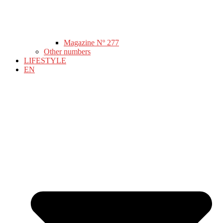
Magazine Nº 277
Other numbers
LIFESTYLE
EN