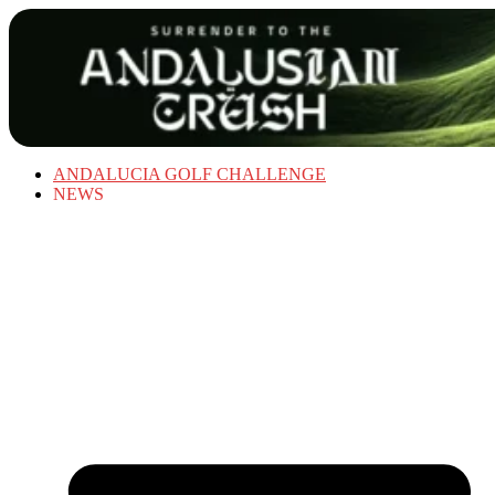
ANDALUCIA GOLF CHALLENGE
NEWS