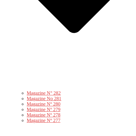
Magazine N° 282
Magazine No 281
Magazine Nº 280
Magazine Nº 279
Magazine Nº 278
Magazine Nº 277