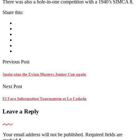
There was also a hole-in-one competition with a 1940’s SIMCA 8.
Share this:
Previous Post
Spain wins the Evian Masters Junior Cup again
Next Post
El Faro Information Tournament at La Cañada
Leave a Reply
Your email address will not be published.
Required fields are