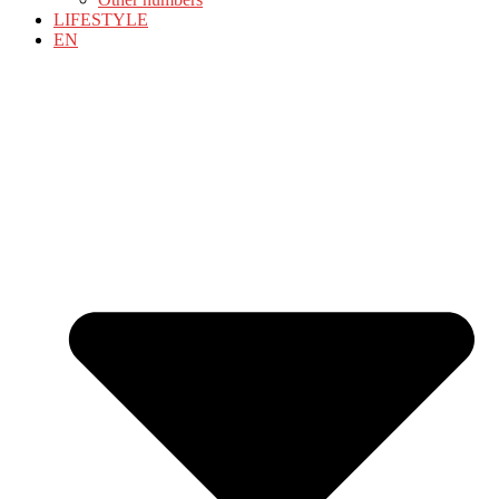
LIFESTYLE
EN