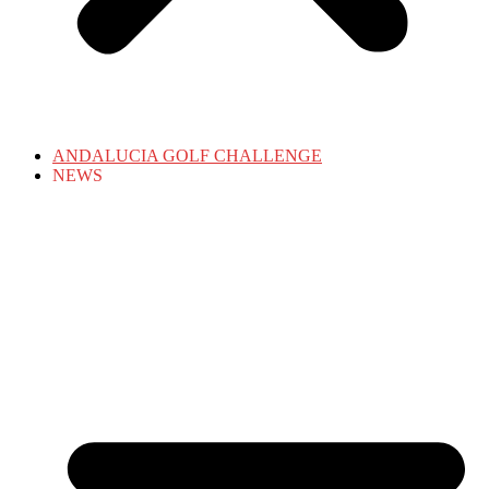
ANDALUCIA GOLF CHALLENGE
NEWS