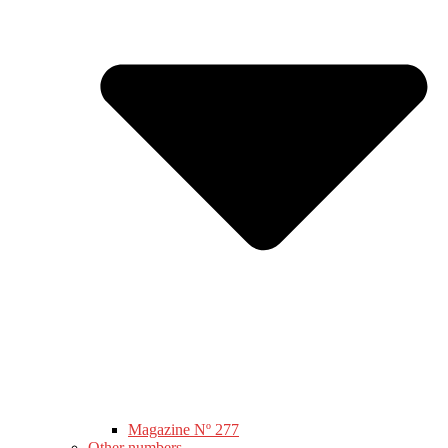
Magazine Nº 277
Other numbers