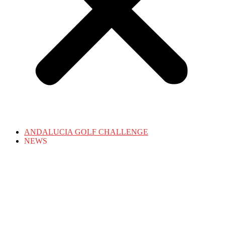
ANDALUCIA GOLF CHALLENGE
NEWS