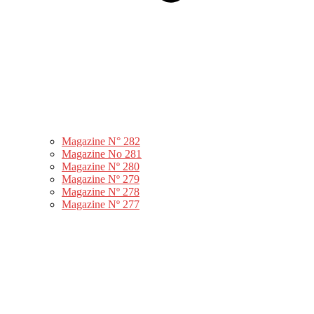
Magazine N° 282
Magazine No 281
Magazine Nº 280
Magazine Nº 279
Magazine Nº 278
Magazine Nº 277