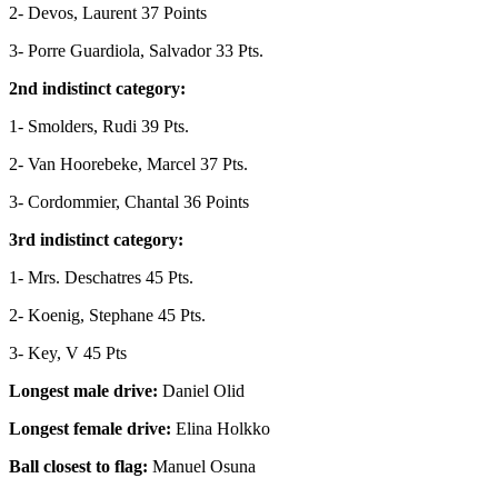
2- Devos, Laurent
37 Points
3- Porre Guardiola, Salvador
33 Pts.
2nd indistinct category:
1- Smolders, Rudi
39 Pts.
2- Van Hoorebeke, Marcel
37 Pts.
3- Cordommier, Chantal
36 Points
3rd indistinct category:
1- Mrs. Deschatres
45 Pts.
2- Koenig, Stephane
45 Pts.
3- Key, V
45 Pts
Longest male drive:
Daniel Olid
Longest female drive:
Elina Holkko
Ball closest to flag:
Manuel Osuna