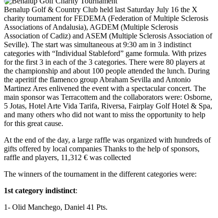
Benalup Golf & Country Club held last Saturday July 16 the X
charity tournament for FEDEMA (Federation of Multiple Sclerosis
Associations of Andalusia), AGDEM (Multiple Sclerosis
Association of Cadiz) and ASEM (Multiple Sclerosis Association of
Seville). The start was simultaneous at 9:30 am in 3 indistinct
categories with “Individual Stableford” game formula. With prizes
for the first 3 in each of the 3 categories. There were 80 players at
the championship and about 100 people attended the lunch. During
the aperitif the flamenco group Abraham Sevilla and Antonio
Martinez Ares enlivened the event with a spectacular concert. The
main sponsor was Terracottem and the collaborators were: Osborne,
5 Jotas, Hotel Arte Vida Tarifa, Riversa, Fairplay Golf Hotel & Spa,
and many others who did not want to miss the opportunity to help
for this great cause.
At the end of the day, a large raffle was organized with hundreds of
gifts offered by local companies Thanks to the help of sponsors,
raffle and players, 11,312 € was collected
The winners of the tournament in the different categories were:
1st category indistinct
:
1- Olid Manchego, Daniel
41 Pts.