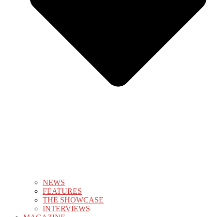
NEWS
FEATURES
THE SHOWCASE
INTERVIEWS