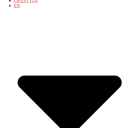
LIFESTYLE
EN