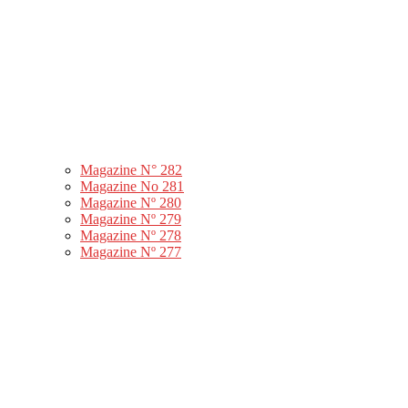
Magazine N° 282
Magazine No 281
Magazine Nº 280
Magazine Nº 279
Magazine Nº 278
Magazine Nº 277