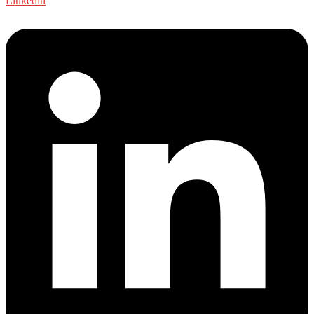
Linkedin