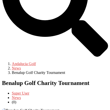
Andalucia Golf
News
Benalup Golf Charity Tournament
Benalup Golf Charity Tournament
Super User
News
(0)