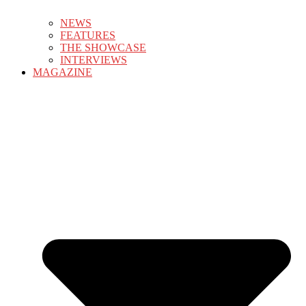
NEWS
FEATURES
THE SHOWCASE
INTERVIEWS
MAGAZINE