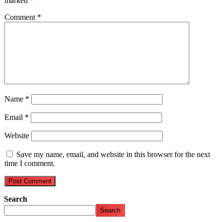
marked
*
Comment
*
Name
*
Email
*
Website
Save my name, email, and website in this browser for the next
time I comment.
Search
Search