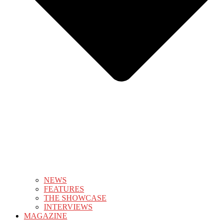
NEWS
FEATURES
THE SHOWCASE
INTERVIEWS
MAGAZINE