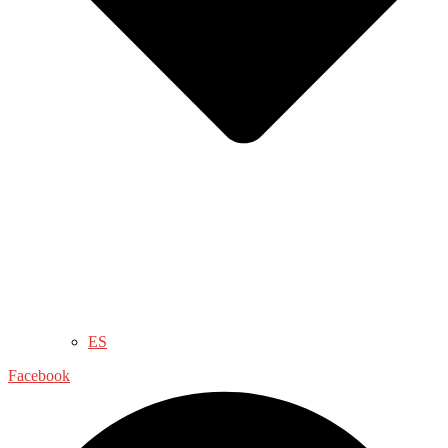
ES
Facebook