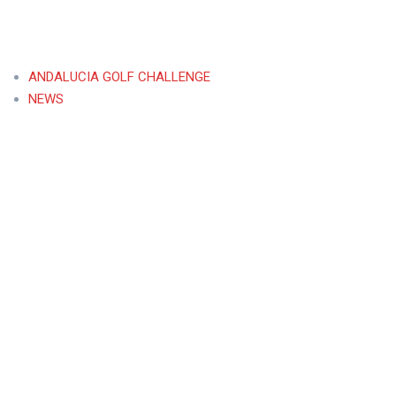
ANDALUCIA GOLF CHALLENGE
NEWS