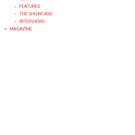
FEATURES
THE SHOWCASE
INTERVIEWS
MAGAZINE