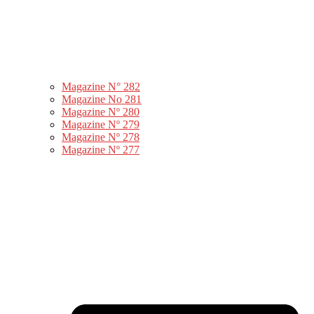
Magazine N° 282
Magazine No 281
Magazine Nº 280
Magazine Nº 279
Magazine Nº 278
Magazine Nº 277