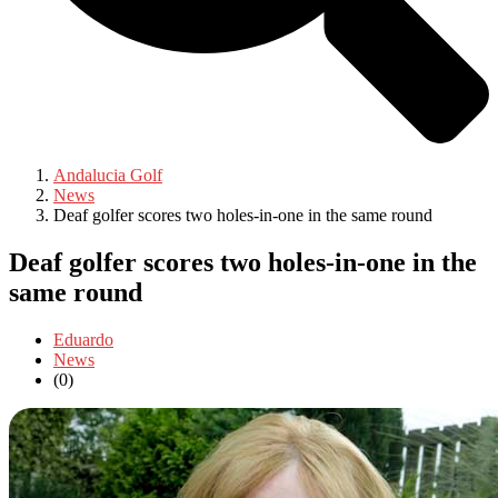
Andalucia Golf
News
Deaf golfer scores two holes-in-one in the same round
Deaf golfer scores two holes-in-one in the
same round
Eduardo
News
(0)