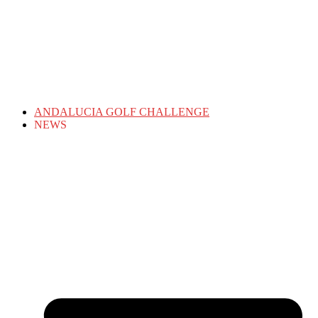
ANDALUCIA GOLF CHALLENGE
NEWS