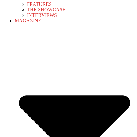
FEATURES
THE SHOWCASE
INTERVIEWS
MAGAZINE