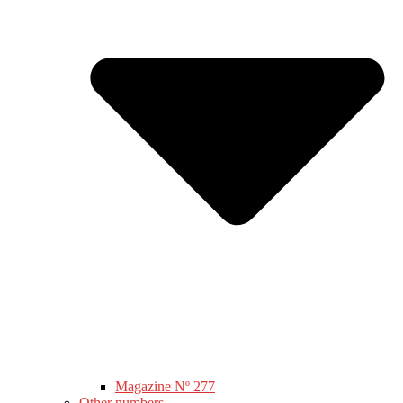
Magazine Nº 277
Other numbers