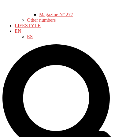
Magazine Nº 277
Other numbers
LIFESTYLE
EN
ES