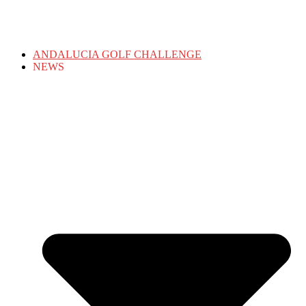
ANDALUCIA GOLF CHALLENGE
NEWS