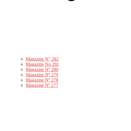
Magazine N° 282
Magazine No 281
Magazine Nº 280
Magazine Nº 279
Magazine Nº 278
Magazine Nº 277