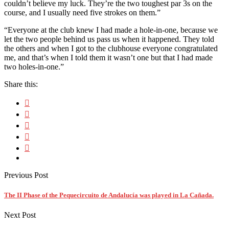
couldn’t believe my luck. They’re the two toughest par 3s on the
course, and I usually need five strokes on them.”
“Everyone at the club knew I had made a hole-in-one, because we
let the two people behind us pass us when it happened. They told
the others and when I got to the clubhouse everyone congratulated
me, and that’s when I told them it wasn’t one but that I had made
two holes-in-one.”
Share this:
Previous Post
The II Phase of the Pequecircuito de Andalucía was played in La Cañada.
Next Post