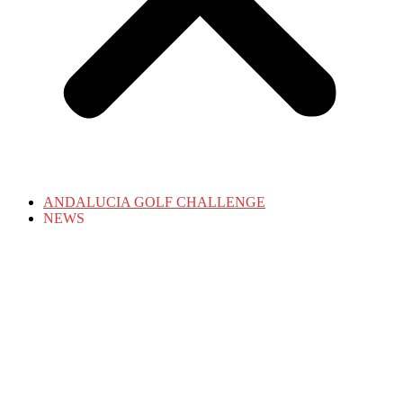
ANDALUCIA GOLF CHALLENGE
NEWS