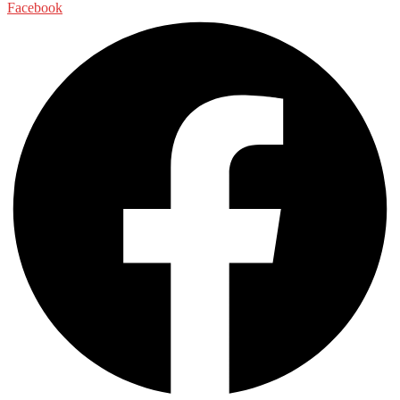
Facebook