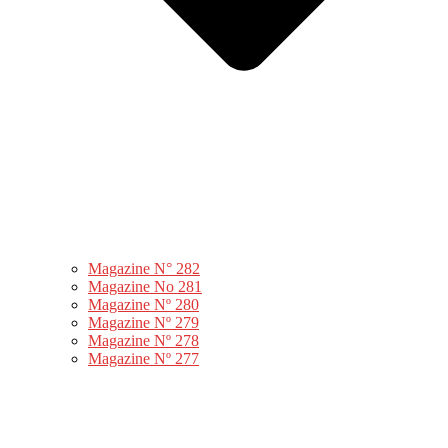
Magazine N° 282
Magazine No 281
Magazine Nº 280
Magazine Nº 279
Magazine Nº 278
Magazine Nº 277