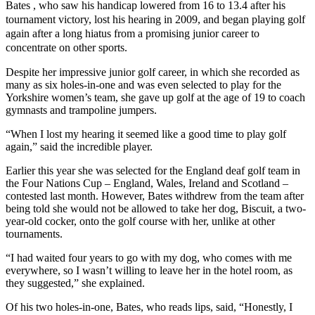
Bates , who saw his handicap lowered from 16 to 13.4 after his
tournament victory, lost his hearing in 2009, and began playing golf
again after a long hiatus from a promising junior career to
concentrate on other sports.
Despite her impressive junior golf career, in which she recorded as
many as six holes-in-one and was even selected to play for the
Yorkshire women’s team, she gave up golf at the age of 19 to coach
gymnasts and trampoline jumpers.
“When I lost my hearing it seemed like a good time to play golf
again,” said the incredible player.
Earlier this year she was selected for the England deaf golf team in
the Four Nations Cup – England, Wales, Ireland and Scotland –
contested last month. However, Bates withdrew from the team after
being told she would not be allowed to take her dog, Biscuit, a two-
year-old cocker, onto the golf course with her, unlike at other
tournaments.
“I had waited four years to go with my dog, who comes with me
everywhere, so I wasn’t willing to leave her in the hotel room, as
they suggested,” she explained.
Of his two holes-in-one, Bates, who reads lips, said, “Honestly, I