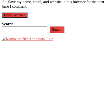
Save my name, email, and website in this browser for the next
time I comment.
Search
Search