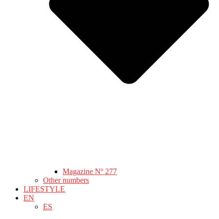
Magazine Nº 277
Other numbers
LIFESTYLE
EN
ES