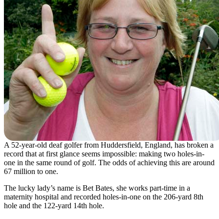
A 52-year-old deaf golfer from Huddersfield, England, has broken a
record that at first glance seems impossible: making two holes-in-
one in the same round of golf. The odds of achieving this are around
67 million to one.
The lucky lady’s name is Bet Bates, she works part-time in a
maternity hospital and recorded holes-in-one on the 206-yard 8th
hole and the 122-yard 14th hole.