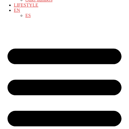
LIFESTYLE
EN
ES