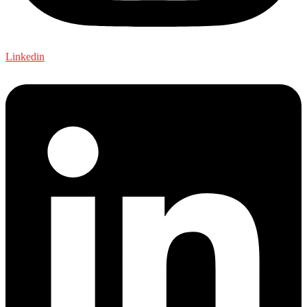
Linkedin