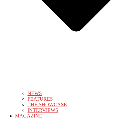
NEWS
FEATURES
THE SHOWCASE
INTERVIEWS
MAGAZINE