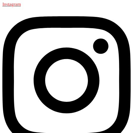
Instagram