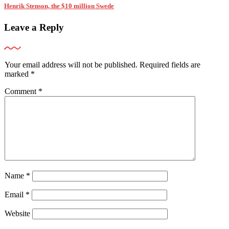
Henrik Stenson, the $10 million Swede
Leave a Reply
Your email address will not be published.
Required fields are
marked
*
Comment
*
Name
*
Email
*
Website