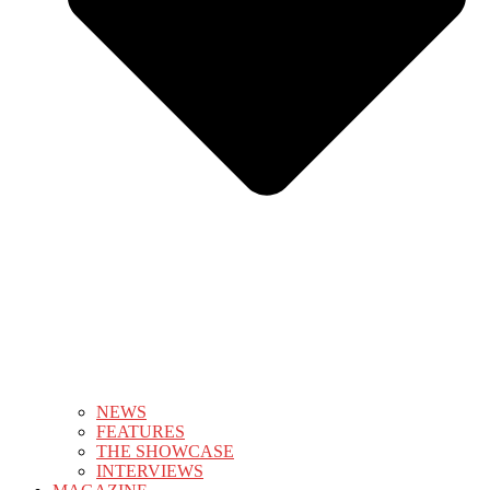
NEWS
FEATURES
THE SHOWCASE
INTERVIEWS