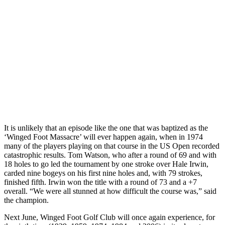
It is unlikely that an episode like the one that was baptized as the
‘Winged Foot Massacre’ will ever happen again, when in 1974
many of the players playing on that course in the US Open recorded
catastrophic results. Tom Watson, who after a round of 69 and with
18 holes to go led the tournament by one stroke over Hale Irwin,
carded nine bogeys on his first nine holes and, with 79 strokes,
finished fifth. Irwin won the title with a round of 73 and a +7
overall. “We were all stunned at how difficult the course was,” said
the champion.
Next June, Winged Foot Golf Club will once again experience, for