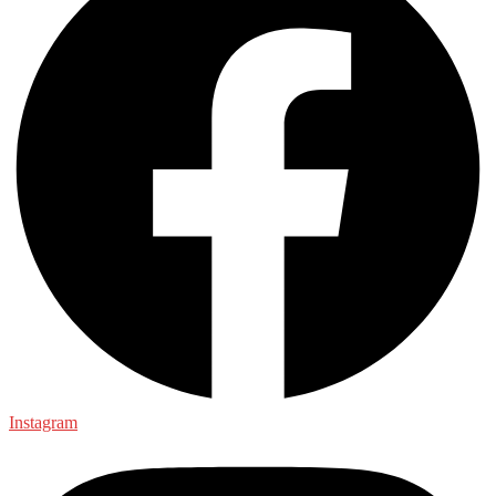
Instagram