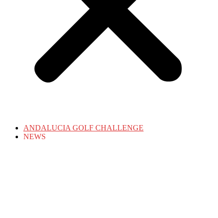
ANDALUCIA GOLF CHALLENGE
NEWS