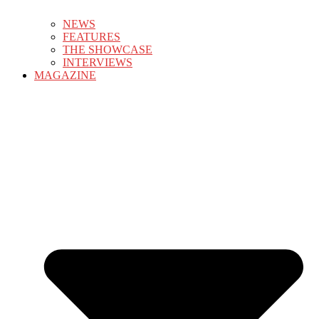
NEWS
FEATURES
THE SHOWCASE
INTERVIEWS
MAGAZINE