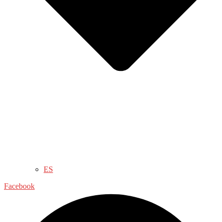
ES
Facebook