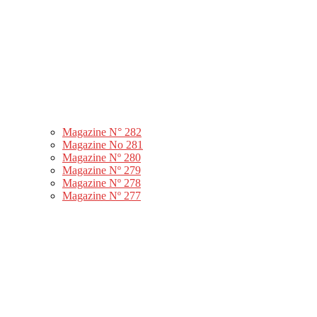
Magazine N° 282
Magazine No 281
Magazine Nº 280
Magazine Nº 279
Magazine Nº 278
Magazine Nº 277