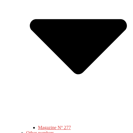
Magazine Nº 277
Other numbers