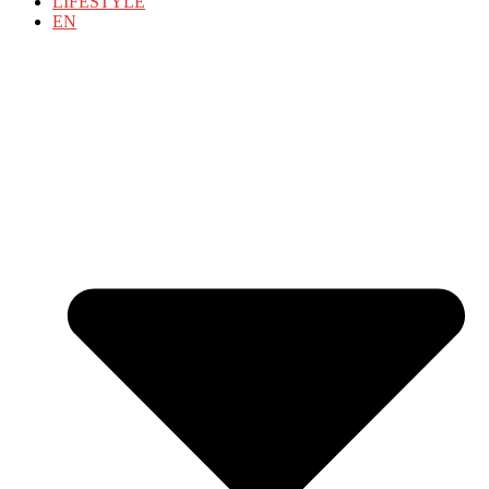
LIFESTYLE
EN