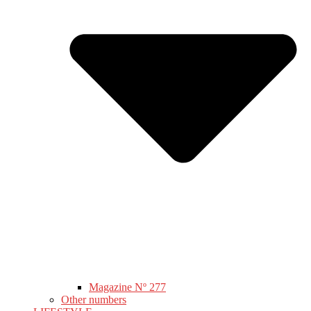
Magazine Nº 277
Other numbers