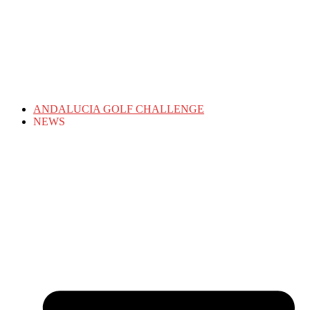
ANDALUCIA GOLF CHALLENGE
NEWS