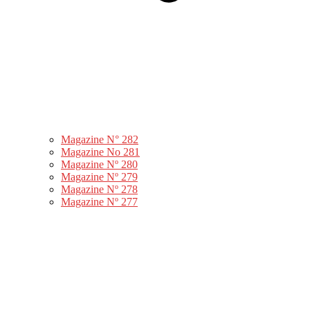
Magazine N° 282
Magazine No 281
Magazine Nº 280
Magazine Nº 279
Magazine Nº 278
Magazine Nº 277