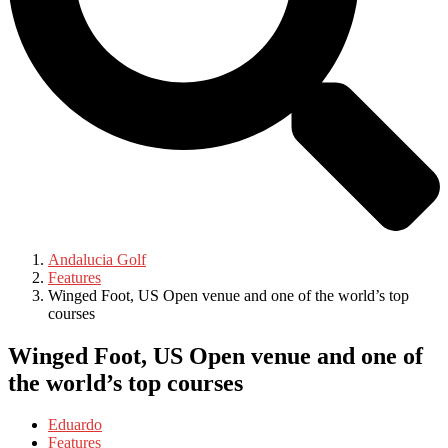
Andalucia Golf
Features
Winged Foot, US Open venue and one of the world’s top
courses
Winged Foot, US Open venue and one of
the world’s top courses
Eduardo
Features