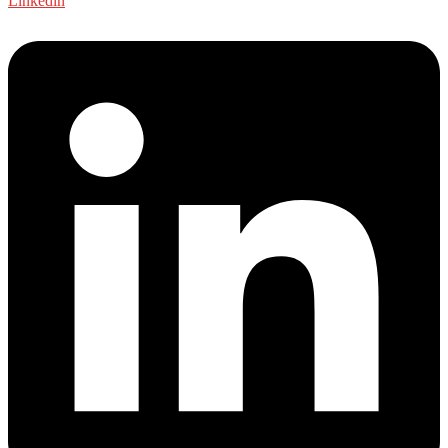
Linkedin