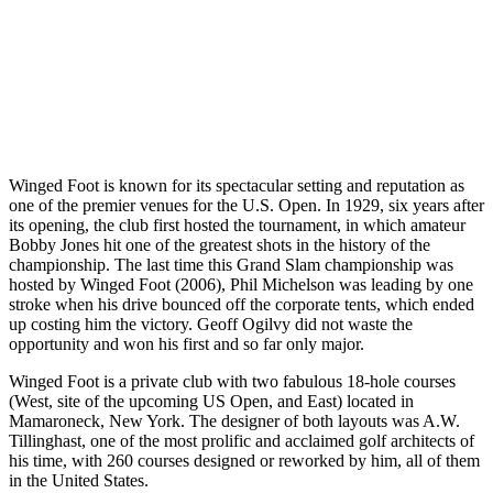
Winged Foot is known for its spectacular setting and reputation as
one of the premier venues for the U.S. Open. In 1929, six years after
its opening, the club first hosted the tournament, in which amateur
Bobby Jones hit one of the greatest shots in the history of the
championship. The last time this Grand Slam championship was
hosted by Winged Foot (2006), Phil Michelson was leading by one
stroke when his drive bounced off the corporate tents, which ended
up costing him the victory. Geoff Ogilvy did not waste the
opportunity and won his first and so far only major.
Winged Foot is a private club with two fabulous 18-hole courses
(West, site of the upcoming US Open, and East) located in
Mamaroneck, New York. The designer of both layouts was A.W.
Tillinghast, one of the most prolific and acclaimed golf architects of
his time, with 260 courses designed or reworked by him, all of them
in the United States.