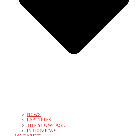
NEWS
FEATURES
THE SHOWCASE
INTERVIEWS