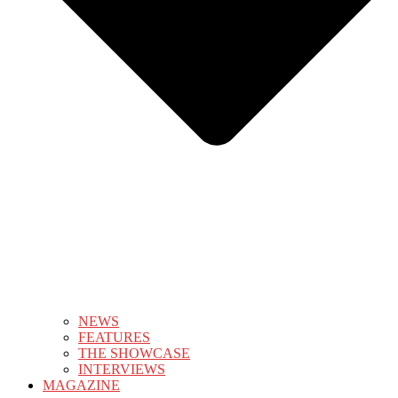
NEWS
FEATURES
THE SHOWCASE
INTERVIEWS
MAGAZINE