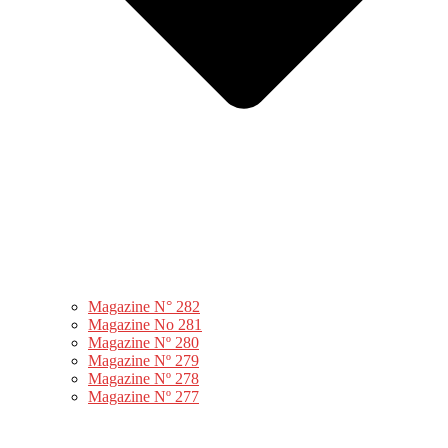
Magazine N° 282
Magazine No 281
Magazine Nº 280
Magazine Nº 279
Magazine Nº 278
Magazine Nº 277