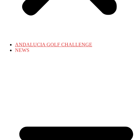
ANDALUCIA GOLF CHALLENGE
NEWS