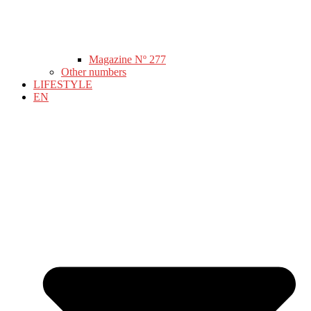
Magazine Nº 277
Other numbers
LIFESTYLE
EN