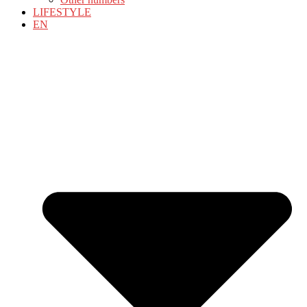
LIFESTYLE
EN