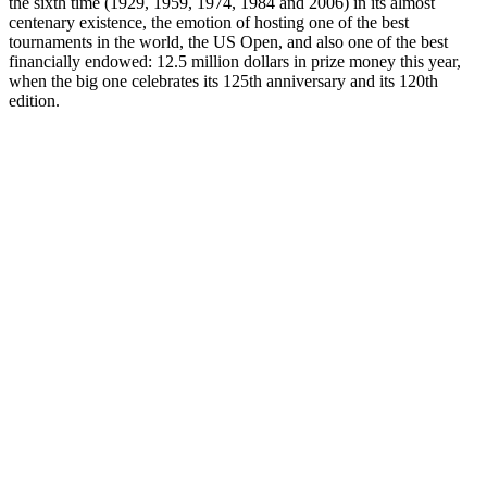
the sixth time (1929, 1959, 1974, 1984 and 2006) in its almost
centenary existence, the emotion of hosting one of the best
tournaments in the world, the US Open, and also one of the best
financially endowed: 12.5 million dollars in prize money this year,
when the big one celebrates its 125th anniversary and its 120th
edition.