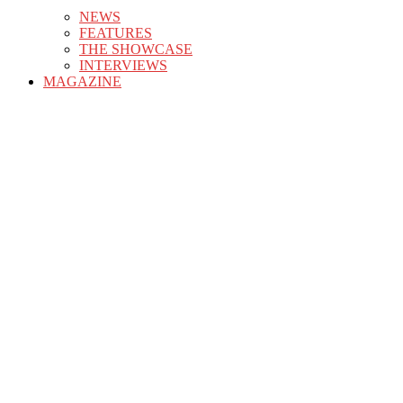
NEWS
FEATURES
THE SHOWCASE
INTERVIEWS
MAGAZINE