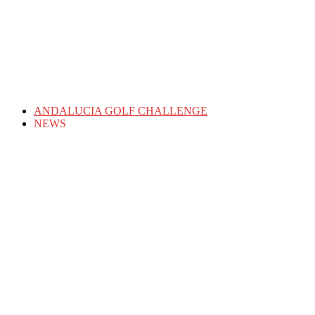
ANDALUCIA GOLF CHALLENGE
NEWS