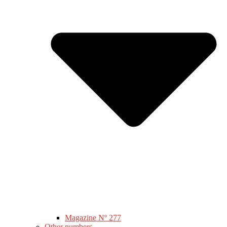
Magazine Nº 277
Other numbers