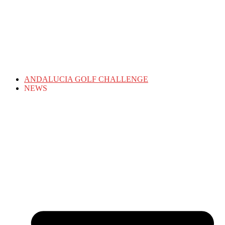
ANDALUCIA GOLF CHALLENGE
NEWS