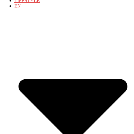
LIFESTYLE
EN