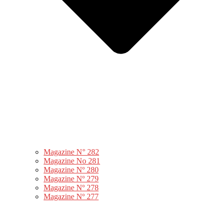
Magazine N° 282
Magazine No 281
Magazine Nº 280
Magazine Nº 279
Magazine Nº 278
Magazine Nº 277