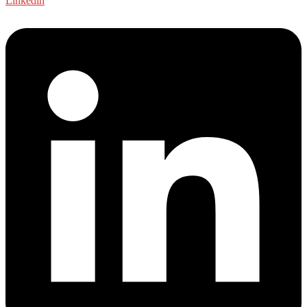
Linkedin