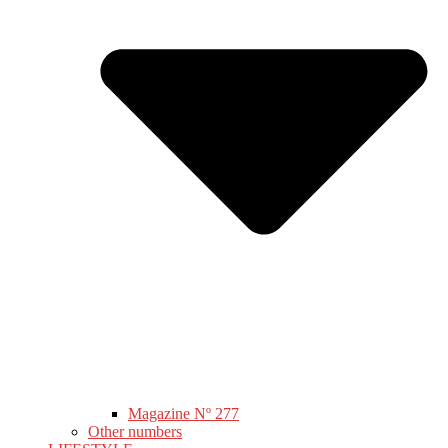
Magazine Nº 277
Other numbers