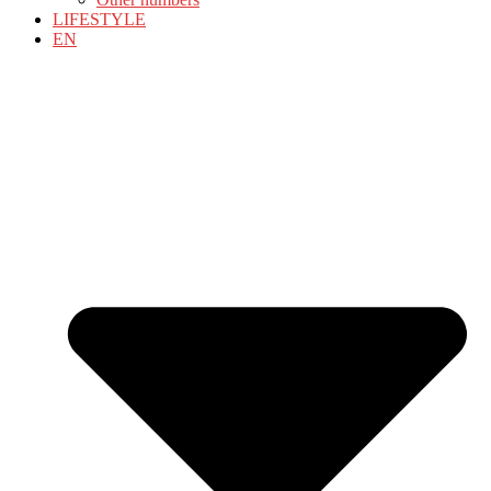
LIFESTYLE
EN