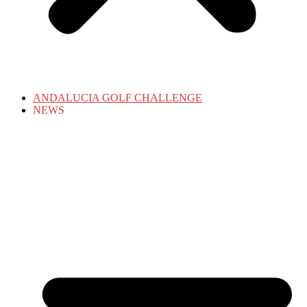
ANDALUCIA GOLF CHALLENGE
NEWS