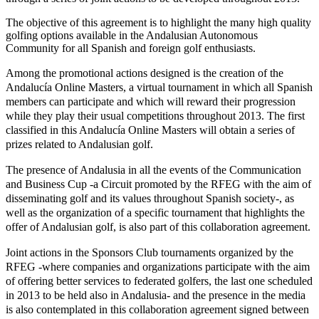
The objective of this agreement is to highlight the many high quality
golfing options available in the Andalusian Autonomous
Community for all Spanish and foreign golf enthusiasts.
Among the promotional actions designed is the creation of the
Andalucía Online Masters, a virtual tournament in which all Spanish
members can participate and which will reward their progression
while they play their usual competitions throughout 2013. The first
classified in this Andalucía Online Masters will obtain a series of
prizes related to Andalusian golf.
The presence of Andalusia in all the events of the Communication
and Business Cup -a Circuit promoted by the RFEG with the aim of
disseminating golf and its values throughout Spanish society-, as
well as the organization of a specific tournament that highlights the
offer of Andalusian golf, is also part of this collaboration agreement.
Joint actions in the Sponsors Club tournaments organized by the
RFEG -where companies and organizations participate with the aim
of offering better services to federated golfers, the last one scheduled
in 2013 to be held also in Andalusia- and the presence in the media
is also contemplated in this collaboration agreement signed between