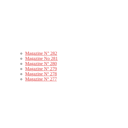
Magazine N° 282
Magazine No 281
Magazine Nº 280
Magazine Nº 279
Magazine Nº 278
Magazine Nº 277