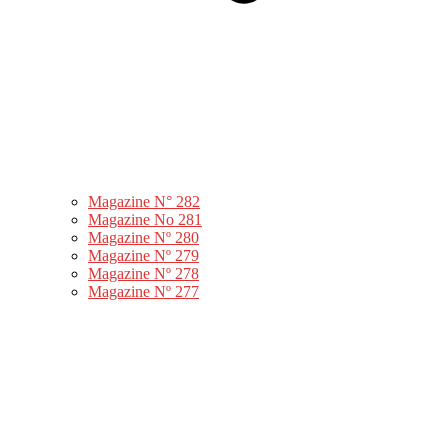
Magazine N° 282
Magazine No 281
Magazine Nº 280
Magazine Nº 279
Magazine Nº 278
Magazine Nº 277