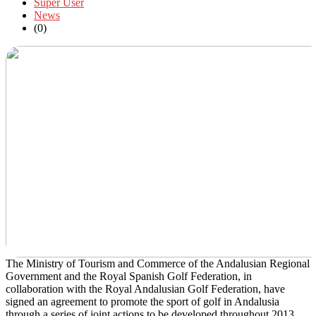
Super User
News
(0)
The Ministry of Tourism and Commerce of the Andalusian Regional
Government and the Royal Spanish Golf Federation, in
collaboration with the Royal Andalusian Golf Federation, have
signed an agreement to promote the sport of golf in Andalusia
through a series of joint actions to be developed throughout 2013.