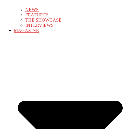
NEWS
FEATURES
THE SHOWCASE
INTERVIEWS
MAGAZINE