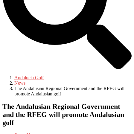
Andalucia Golf
News
The Andalusian Regional Government and the RFEG will
promote Andalusian golf
The Andalusian Regional Government
and the RFEG will promote Andalusian
golf