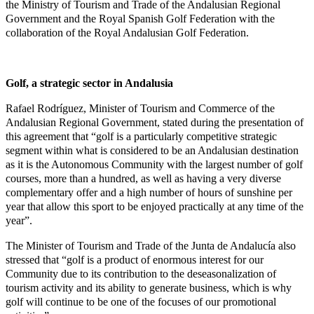
the Ministry of Tourism and Trade of the Andalusian Regional
Government and the Royal Spanish Golf Federation with the
collaboration of the Royal Andalusian Golf Federation.
Golf, a strategic sector in Andalusia
Rafael Rodríguez, Minister of Tourism and Commerce of the
Andalusian Regional Government, stated during the presentation of
this agreement that “golf is a particularly competitive strategic
segment within what is considered to be an Andalusian destination
as it is the Autonomous Community with the largest number of golf
courses, more than a hundred, as well as having a very diverse
complementary offer and a high number of hours of sunshine per
year that allow this sport to be enjoyed practically at any time of the
year”.
The Minister of Tourism and Trade of the Junta de Andalucía also
stressed that “golf is a product of enormous interest for our
Community due to its contribution to the deseasonalization of
tourism activity and its ability to generate business, which is why
golf will continue to be one of the focuses of our promotional