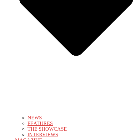
NEWS
FEATURES
THE SHOWCASE
INTERVIEWS