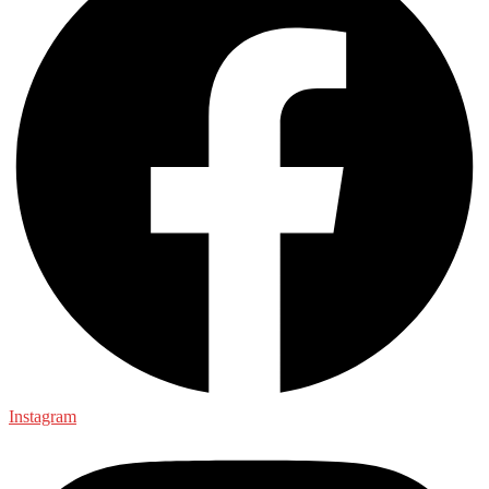
Instagram