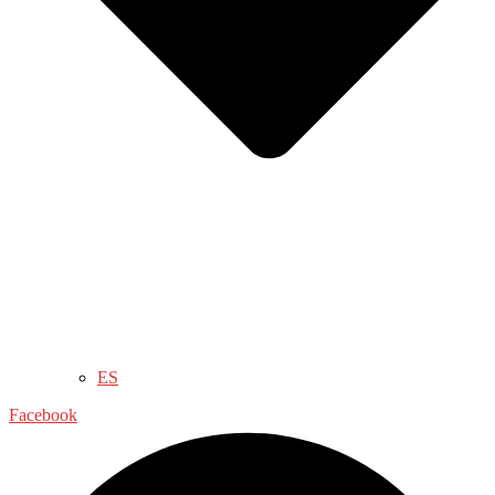
ES
Facebook