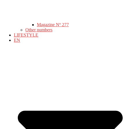
Magazine Nº 277
Other numbers
LIFESTYLE
EN