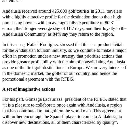
activities”.
Andalusia received around 425,000 golf tourists in 2011, travelers
with a highly attractive profile for the destination due to their high
purchasing power -with an average daily expenditure of 80.31
euros-, their longer average stay of 11.7 days, and their loyalty to the
Andalusian Community, as 84% say they return to the region.
In this sense, Rafael Rodriguez stressed that this is a product “vital
for the Andalusian tourism industry, so we continue to make a major
effort in promotion under a new strategy that prioritize actions that
provide greater profitability with the aim of consolidating Andalusia
as one of the first golf destinations in Europe. We are very interested
in the domestic market, the golfer of our country, and hence the
promotional agreement with the RFEG.
A set of imaginative actions
For his part, Gonzaga Escauriaza, president of the RFEG, stated that
“it is a pleasure to collaborate once again with Andalusia, a region
that has contributed to put golf on the world map. This agreement
will further encourage the Spanish player to come to Andalusia, to
discover new destinations, all of them characterized by quality”.