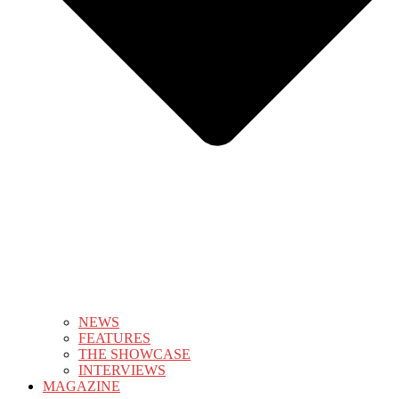
NEWS
FEATURES
THE SHOWCASE
INTERVIEWS
MAGAZINE