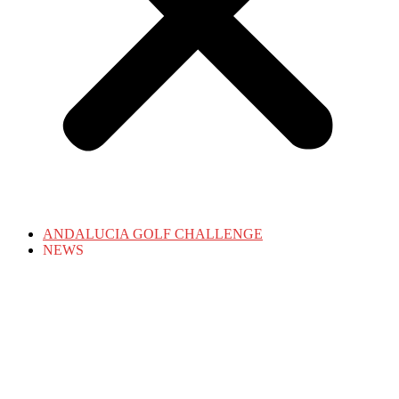
ANDALUCIA GOLF CHALLENGE
NEWS