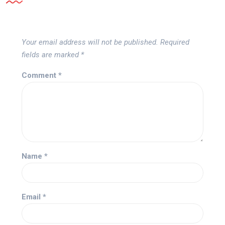
Your email address will not be published.
Required
fields are marked
*
Comment
*
Name
*
Email
*