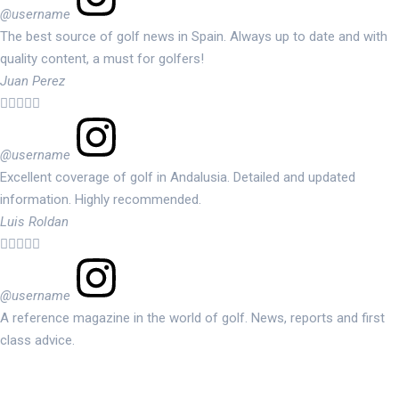
@username
The best source of golf news in Spain. Always up to date and with
quality content, a must for golfers!
Juan Perez





@username
Excellent coverage of golf in Andalusia. Detailed and updated
information. Highly recommended.
Luis Roldan





@username
A reference magazine in the world of golf. News, reports and first
class advice.