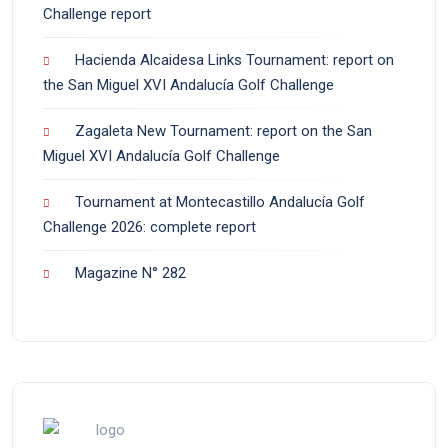
Challenge report
Hacienda Alcaidesa Links Tournament: report on
the San Miguel XVI Andalucía Golf Challenge
Zagaleta New Tournament: report on the San
Miguel XVI Andalucía Golf Challenge
Tournament at Montecastillo Andalucía Golf
Challenge 2026: complete report
Magazine N° 282