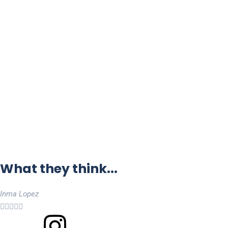
What they think...
Inma Lopez




