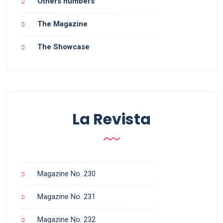
Others numbers
The Magazine
The Showcase
La Revista
Magazine No. 230
Magazine No. 231
Magazine No. 232