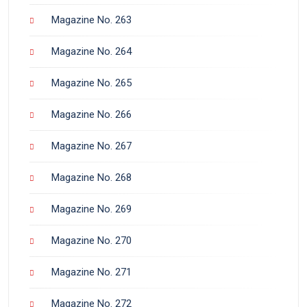
Magazine No. 263
Magazine No. 264
Magazine No. 265
Magazine No. 266
Magazine No. 267
Magazine No. 268
Magazine No. 269
Magazine No. 270
Magazine No. 271
Magazine No. 272