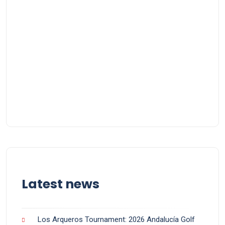
Latest news
Los Arqueros Tournament: 2026 Andalucía Golf