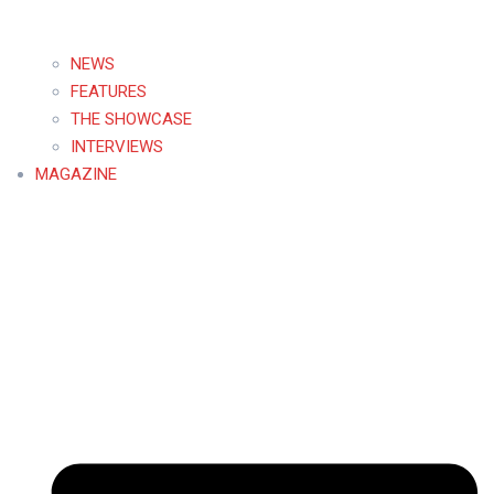
NEWS
FEATURES
THE SHOWCASE
INTERVIEWS
MAGAZINE