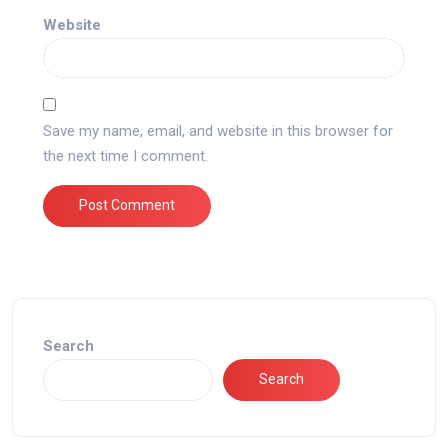
Website
Save my name, email, and website in this browser for
the next time I comment.
Search
Search