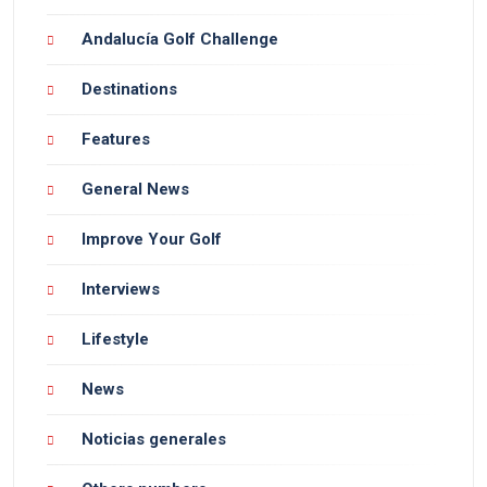
Andalucía Golf Challenge
Destinations
Features
General News
Improve Your Golf
Interviews
Lifestyle
News
Noticias generales