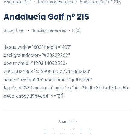
Andalucia Golf
Noticias generales
Andalucía Golf nº 215
Andalucía Golf nº 215
Super User
Noticias generales
(0)
[issuu width=”600″ height=”407″
backgroundcolor=”%23222222″
documentid=”120314093550-
e59eb021864f4558969352771e0db0a4″
name=”revista215″ username=”golfenred”
tag=”golf%20andalucia” unit=”px” id=”9cd0c3bd-ef7d-aa6b-
e4ce-ea5b7d9b4eb4″ v=”2″]
Share this: