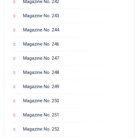
Magazine No. 242
Magazine No. 243
Magazine No. 244
Magazine No. 246
Magazine No. 247
Magazine No. 248
Magazine No. 249
Magazine No. 250
Magazine No. 251
Magazine No. 252