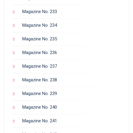
Magazine No. 233
Magazine No. 234
Magazine No. 235
Magazine No. 236
Magazine No. 237
Magazine No. 238
Magazine No. 239
Magazine No. 240
Magazine No. 241