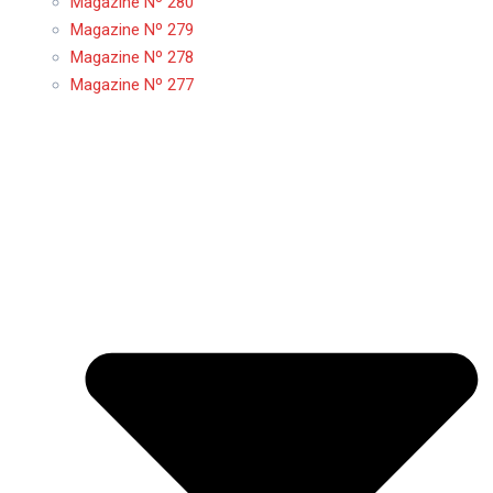
Magazine Nº 280
Magazine Nº 279
Magazine Nº 278
Magazine Nº 277