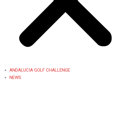
ANDALUCIA GOLF CHALLENGE
NEWS