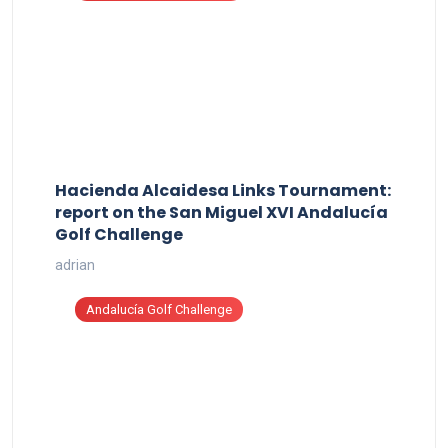
Hacienda Alcaidesa Links Tournament:
report on the San Miguel XVI Andalucía
Golf Challenge
adrian
Andalucía Golf Challenge