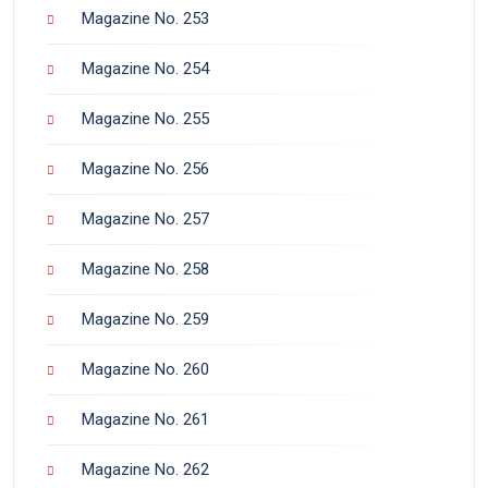
Magazine No. 253
Magazine No. 254
Magazine No. 255
Magazine No. 256
Magazine No. 257
Magazine No. 258
Magazine No. 259
Magazine No. 260
Magazine No. 261
Magazine No. 262