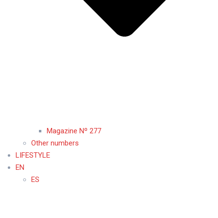
Magazine Nº 277
Other numbers
LIFESTYLE
EN
ES