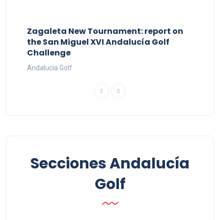
Zagaleta New Tournament: report on
the San Miguel XVI Andalucía Golf
Challenge
Andalucía Golf
Secciones Andalucía
Golf