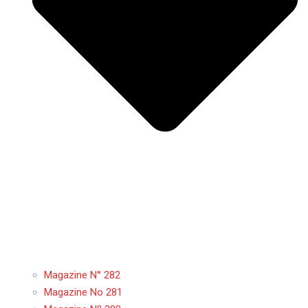
Magazine N° 282
Magazine No 281