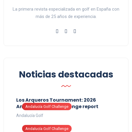
La primera revista especializada en golf en España con
más de 25 años de experiencia.
Noticias destacadas
Los Arqueros Tournament: 2026
Andalucía Golf Challenge report
Andalucía Golf Challenge
Andalucía Golf
Andalucía Golf Challenge