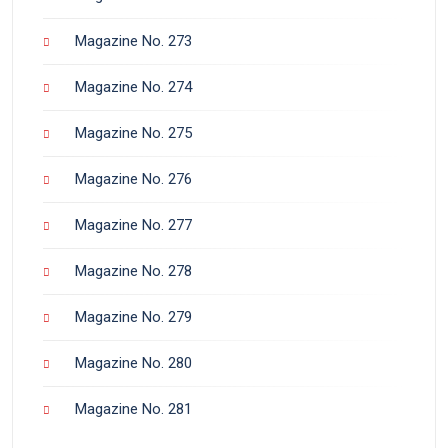
Magazine No. 273
Magazine No. 274
Magazine No. 275
Magazine No. 276
Magazine No. 277
Magazine No. 278
Magazine No. 279
Magazine No. 280
Magazine No. 281