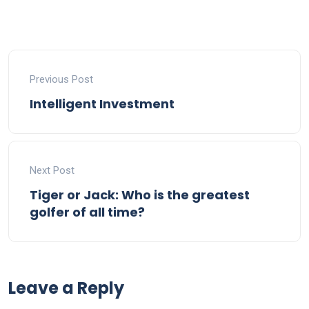
Previous Post
Intelligent Investment
Next Post
Tiger or Jack: Who is the greatest
golfer of all time?
Leave a Reply