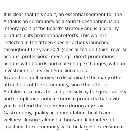
It is clear that this sport, an essential segment for the
Andalusian community as a tourist destination, is an
integral part of the Board’s strategy and is a priority
product in its promotional efforts. This work is
reflected in the fifteen specific actions launched
throughout the year 2020 (specialized golf fairs, reverse
actions, professional meetings, direct promotions,
actions with boards and marketing exchanges) with an
investment of nearly 1.5 million euros.
In addition, golf serves to disseminate the many other
attractions of the community, since the offer of
Andalusia is characterized precisely by the great variety
and complementarity of tourism products that invite
you to extend the experience during any stay.
Gastronomy, quality accommodation, health and
wellness, leisure, almost a thousand kilometers of
coastline, the community with the largest extension of