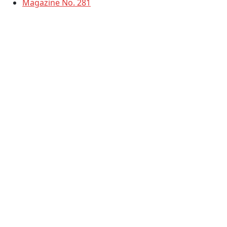
Magazine No. 281