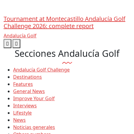
Tournament at Montecastillo Andalucía Golf
Challenge 2026: complete report
Andalucía Golf
Secciones Andalucía Golf
Andalucía Golf Challenge
Destinations
Features
General News
Improve Your Golf
Interviews
Lifestyle
News
Noticias generales