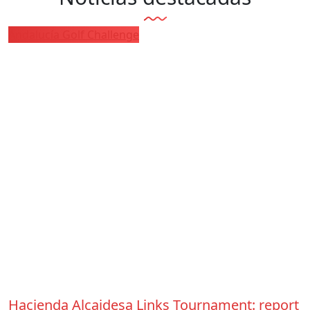
Andalucía Golf Challenge
Hacienda Alcaidesa Links Tournament: report