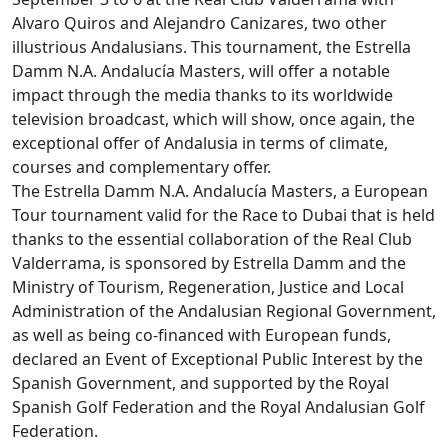
Alvaro Quiros and Alejandro Canizares, two other
illustrious Andalusians. This tournament, the Estrella
Damm N.A. Andalucía Masters, will offer a notable
impact through the media thanks to its worldwide
television broadcast, which will show, once again, the
exceptional offer of Andalusia in terms of climate,
courses and complementary offer.
The Estrella Damm N.A. Andalucía Masters, a European
Tour tournament valid for the Race to Dubai that is held
thanks to the essential collaboration of the Real Club
Valderrama, is sponsored by Estrella Damm and the
Ministry of Tourism, Regeneration, Justice and Local
Administration of the Andalusian Regional Government,
as well as being co-financed with European funds,
declared an Event of Exceptional Public Interest by the
Spanish Government, and supported by the Royal
Spanish Golf Federation and the Royal Andalusian Golf
Federation.