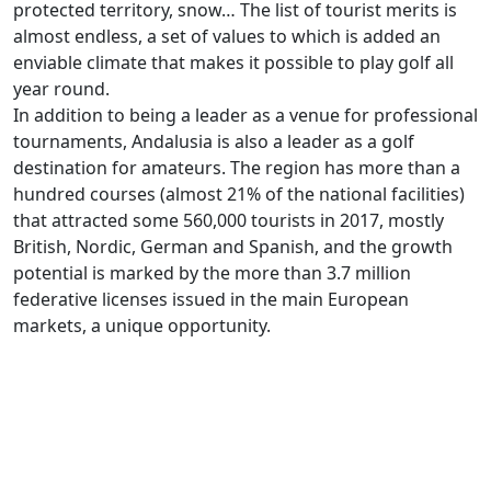
protected territory, snow… The list of tourist merits is
almost endless, a set of values to which is added an
enviable climate that makes it possible to play golf all
year round.
In addition to being a leader as a venue for professional
tournaments, Andalusia is also a leader as a golf
destination for amateurs. The region has more than a
hundred courses (almost 21% of the national facilities)
that attracted some 560,000 tourists in 2017, mostly
British, Nordic, German and Spanish, and the growth
potential is marked by the more than 3.7 million
federative licenses issued in the main European
markets, a unique opportunity.