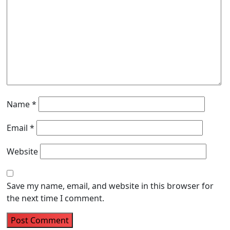
Name
*
Email
*
Website
Save my name, email, and website in this browser for
the next time I comment.