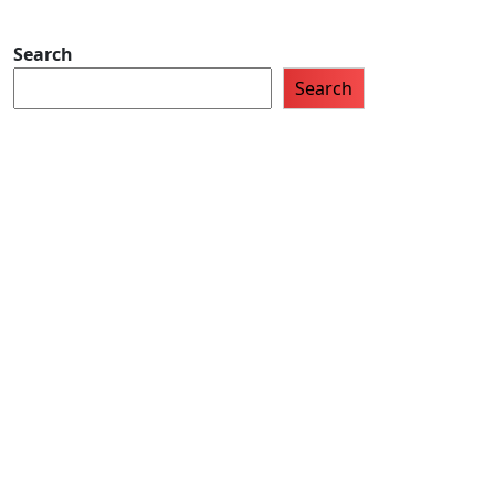
Search
Search