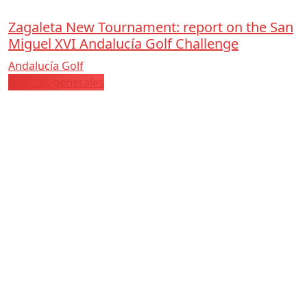
Zagaleta New Tournament: report on the San
Miguel XVI Andalucía Golf Challenge
Andalucía Golf
Noticias generales