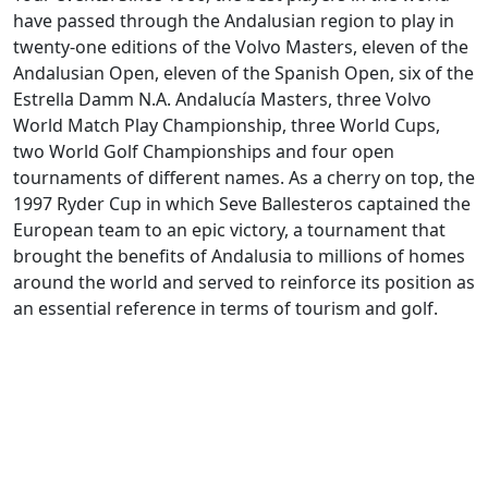
have passed through the Andalusian region to play in
twenty-one editions of the Volvo Masters, eleven of the
Andalusian Open, eleven of the Spanish Open, six of the
Estrella Damm N.A. Andalucía Masters, three Volvo
World Match Play Championship, three World Cups,
two World Golf Championships and four open
tournaments of different names. As a cherry on top, the
1997 Ryder Cup in which Seve Ballesteros captained the
European team to an epic victory, a tournament that
brought the benefits of Andalusia to millions of homes
around the world and served to reinforce its position as
an essential reference in terms of tourism and golf.