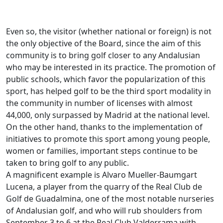
Even so, the visitor (whether national or foreign) is not
the only objective of the Board, since the aim of this
community is to bring golf closer to any Andalusian
who may be interested in its practice. The promotion of
public schools, which favor the popularization of this
sport, has helped golf to be the third sport modality in
the community in number of licenses with almost
44,000, only surpassed by Madrid at the national level.
On the other hand, thanks to the implementation of
initiatives to promote this sport among young people,
women or families, important steps continue to be
taken to bring golf to any public.
A magnificent example is Alvaro Mueller-Baumgart
Lucena, a player from the quarry of the Real Club de
Golf de Guadalmina, one of the most notable nurseries
of Andalusian golf, and who will rub shoulders from
September 3 to 6 at the Real Club Valderrama with