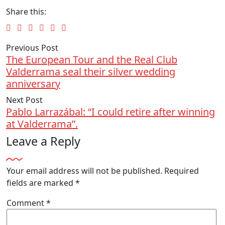
Share this:
Previous Post
The European Tour and the Real Club
Valderrama seal their silver wedding
anniversary
Next Post
Pablo Larrazábal: “I could retire after winning
at Valderrama”.
Leave a Reply
Your email address will not be published.
Required
fields are marked
*
Comment
*