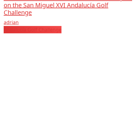
on the San Miguel XVI Andalucía Golf
Challenge
adrian
Andalucía Golf Challenge