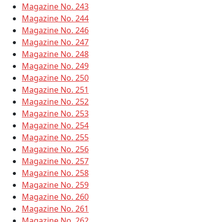
Magazine No. 243
Magazine No. 244
Magazine No. 246
Magazine No. 247
Magazine No. 248
Magazine No. 249
Magazine No. 250
Magazine No. 251
Magazine No. 252
Magazine No. 253
Magazine No. 254
Magazine No. 255
Magazine No. 256
Magazine No. 257
Magazine No. 258
Magazine No. 259
Magazine No. 260
Magazine No. 261
Magazine No. 262