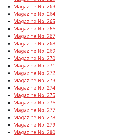
Magazine No. 263
Magazine No. 264
Magazine No. 265
Magazine No. 266
Magazine No. 267
Magazine No. 268
Magazine No. 269
Magazine No. 270
Magazine No. 271
Magazine No. 272
Magazine No. 273
Magazine No. 274
Magazine No. 275
Magazine No. 276
Magazine No. 277
Magazine No. 278
Magazine No. 279
Magazine No. 280