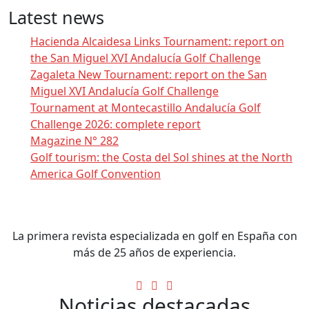
Latest news
Hacienda Alcaidesa Links Tournament: report on
the San Miguel XVI Andalucía Golf Challenge
Zagaleta New Tournament: report on the San
Miguel XVI Andalucía Golf Challenge
Tournament at Montecastillo Andalucía Golf
Challenge 2026: complete report
Magazine N° 282
Golf tourism: the Costa del Sol shines at the North
America Golf Convention
La primera revista especializada en golf en España con
más de 25 años de experiencia.
Noticias destacadas