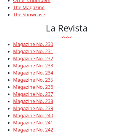
Others numbers
The Magazine
The Showcase
La Revista
Magazine No. 230
Magazine No. 231
Magazine No. 232
Magazine No. 233
Magazine No. 234
Magazine No. 235
Magazine No. 236
Magazine No. 237
Magazine No. 238
Magazine No. 239
Magazine No. 240
Magazine No. 241
Magazine No. 242