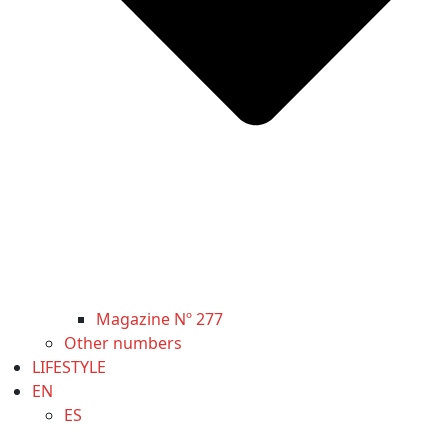
Magazine Nº 277
Other numbers
LIFESTYLE
EN
ES