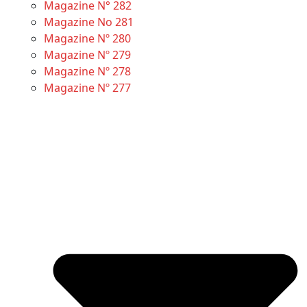
Magazine N° 282
Magazine No 281
Magazine Nº 280
Magazine Nº 279
Magazine Nº 278
Magazine Nº 277