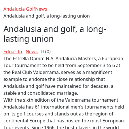
Andalucia Golf
News
Andalusia and golf, a long-lasting union
Andalusia and golf, a long-
lasting union
Eduardo
News
(0)
The Estrella Damm N.A. Andalucía Masters, a European
Tour tournament to be held from September 3 to 6 at
the Real Club Valderrama, serves as a magnificent
example to endorse the close relationship that
Andalusia and golf have maintained for decades, a
stable and consolidated marriage.
With the sixth edition of the Valderrama tournament,
Andalusia has 61 international men’s tournaments held
on its golf courses and stands out as the region of
continental Europe that has hosted the most European
Tour events. Since 1966, the best players in the world