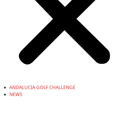
ANDALUCIA GOLF CHALLENGE
NEWS