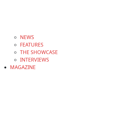
NEWS
FEATURES
THE SHOWCASE
INTERVIEWS
MAGAZINE