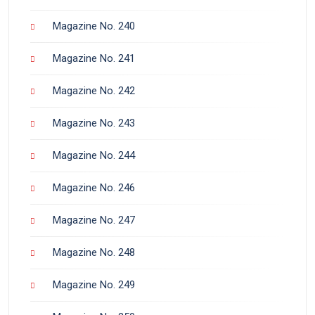
Magazine No. 240
Magazine No. 241
Magazine No. 242
Magazine No. 243
Magazine No. 244
Magazine No. 246
Magazine No. 247
Magazine No. 248
Magazine No. 249