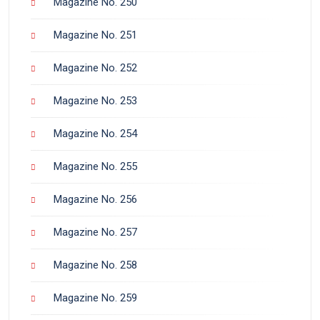
Magazine No. 250
Magazine No. 251
Magazine No. 252
Magazine No. 253
Magazine No. 254
Magazine No. 255
Magazine No. 256
Magazine No. 257
Magazine No. 258
Magazine No. 259