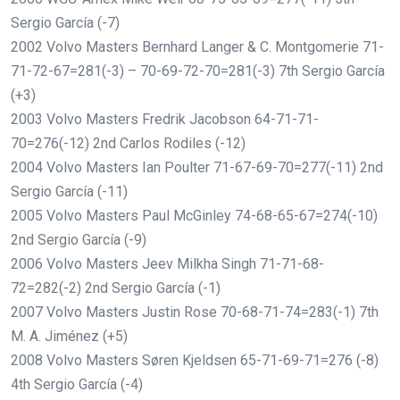
Sergio García (-7)
2002 Volvo Masters Bernhard Langer & C. Montgomerie 71-
71-72-67=281(-3) – 70-69-72-70=281(-3) 7th Sergio García
(+3)
2003 Volvo Masters Fredrik Jacobson 64-71-71-
70=276(-12) 2nd Carlos Rodiles (-12)
2004 Volvo Masters Ian Poulter 71-67-69-70=277(-11) 2nd
Sergio García (-11)
2005 Volvo Masters Paul McGinley 74-68-65-67=274(-10)
2nd Sergio García (-9)
2006 Volvo Masters Jeev Milkha Singh 71-71-68-
72=282(-2) 2nd Sergio García (-1)
2007 Volvo Masters Justin Rose 70-68-71-74=283(-1) 7th
M. A. Jiménez (+5)
2008 Volvo Masters Søren Kjeldsen 65-71-69-71=276 (-8)
4th Sergio García (-4)