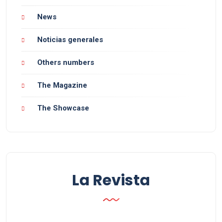
News
Noticias generales
Others numbers
The Magazine
The Showcase
La Revista