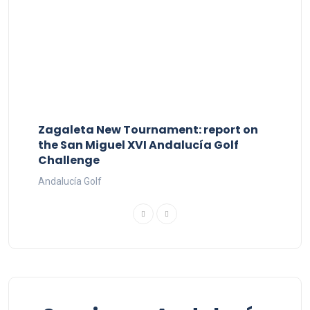
Zagaleta New Tournament: report on
the San Miguel XVI Andalucía Golf
Challenge
Andalucía Golf