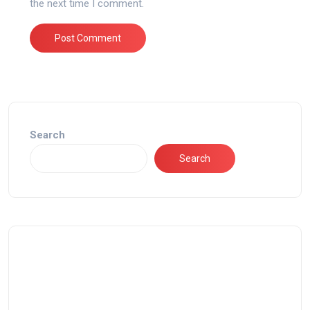
the next time I comment.
Search
Search