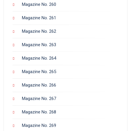
Magazine No. 260
Magazine No. 261
Magazine No. 262
Magazine No. 263
Magazine No. 264
Magazine No. 265
Magazine No. 266
Magazine No. 267
Magazine No. 268
Magazine No. 269