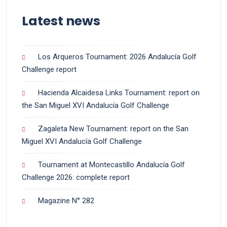
Latest news
Los Arqueros Tournament: 2026 Andalucía Golf
Challenge report
Hacienda Alcaidesa Links Tournament: report on
the San Miguel XVI Andalucía Golf Challenge
Zagaleta New Tournament: report on the San
Miguel XVI Andalucía Golf Challenge
Tournament at Montecastillo Andalucía Golf
Challenge 2026: complete report
Magazine N° 282