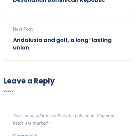
Next Post
Andalusia and golf, a long-lasting
union
Leave a Reply
Your email address will not be published.
Required
fields are marked
*
Comment
*