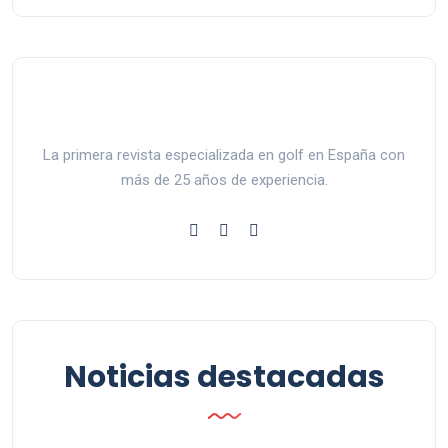
La primera revista especializada en golf en España con
más de 25 años de experiencia.
Noticias destacadas