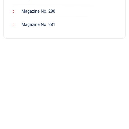
Magazine No. 280
Magazine No. 281