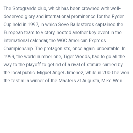
The Sotogrande club, which has been crowned with well-
deserved glory and international prominence for the Ryder
Cup held in 1997, in which Seve Ballesteros captained the
European team to victory, hosted another key event in the
international calendar, the WGC American Express
Championship. The protagonists, once again, unbeatable. In
1999, the world number one, Tiger Woods, had to go all the
way to the playoff to get rid of a rival of stature carried by
the local public, Miguel Angel Jimenez, while in 2000 he won
the test all a winner of the Masters at Augusta, Mike Weir.