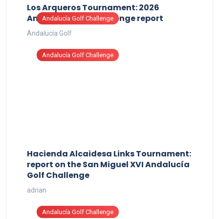
Los Arqueros Tournament: 2026
Andalucía Golf Challenge report
Andalucía Golf Challenge
Andalucía Golf
Andalucía Golf Challenge
Hacienda Alcaidesa Links Tournament:
report on the San Miguel XVI Andalucía
Golf Challenge
adrian
Andalucía Golf Challenge