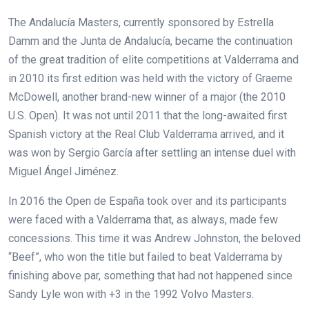
The Andalucía Masters, currently sponsored by Estrella
Damm and the Junta de Andalucía, became the continuation
of the great tradition of elite competitions at Valderrama and
in 2010 its first edition was held with the victory of Graeme
McDowell, another brand-new winner of a major (the 2010
U.S. Open). It was not until 2011 that the long-awaited first
Spanish victory at the Real Club Valderrama arrived, and it
was won by Sergio García after settling an intense duel with
Miguel Ángel Jiménez.
In 2016 the Open de España took over and its participants
were faced with a Valderrama that, as always, made few
concessions. This time it was Andrew Johnston, the beloved
“Beef”, who won the title but failed to beat Valderrama by
finishing above par, something that had not happened since
Sandy Lyle won with +3 in the 1992 Volvo Masters.