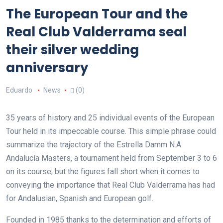
The European Tour and the
Real Club Valderrama seal
their silver wedding
anniversary
Eduardo
News
(0)
35 years of history and 25 individual events of the European
Tour held in its impeccable course. This simple phrase could
summarize the trajectory of the Estrella Damm N.A.
Andalucía Masters, a tournament held from September 3 to 6
on its course, but the figures fall short when it comes to
conveying the importance that Real Club Valderrama has had
for Andalusian, Spanish and European golf.
Founded in 1985 thanks to the determination and efforts of