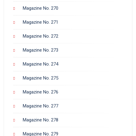
Magazine No. 270
Magazine No. 271
Magazine No. 272
Magazine No. 273
Magazine No. 274
Magazine No. 275
Magazine No. 276
Magazine No. 277
Magazine No. 278
Magazine No. 279