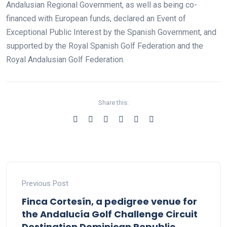
Andalusian Regional Government, as well as being co-
financed with European funds, declared an Event of
Exceptional Public Interest by the Spanish Government, and
supported by the Royal Spanish Golf Federation and the
Royal Andalusian Golf Federation.
Share this:
Previous Post
Finca Cortesín, a pedigree venue for
the Andalucía Golf Challenge Circuit
Destination Dominican Republic