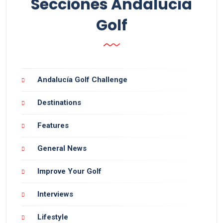
Secciones Andalucía
Golf
Andalucía Golf Challenge
Destinations
Features
General News
Improve Your Golf
Interviews
Lifestyle