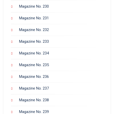
Magazine No. 230
Magazine No. 231
Magazine No. 232
Magazine No. 233
Magazine No. 234
Magazine No. 235
Magazine No. 236
Magazine No. 237
Magazine No. 238
Magazine No. 239