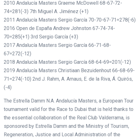
2010 Andalucía Masters Graeme McDowell 68-67-72-
74=281(-3) 7th Miguel A. Jiménez (+1)
2011 Andalucía Masters Sergio García 70-70-67-71=278(-6)
2016 Open de España Andrew Johnston 67-74-74-
70=285(+1) 3rd Sergio García (+3)
2017 Andalucía Masters Sergio García 66-71-68-
67=272(-12)
2018 Andalucía Masters Sergio García 68-64-69=201(-12)
2019 Andalucía Masters Christiaan Bezuidenhout 66-68-69-
71=274(-10) 2nd J. Rahm, A. Arnaus, E. de la Riva, Á. Quirós,
(-4)
The Estrella Damm N.A. Andalucía Masters, a European Tour
tournament valid for the Race to Dubai that is held thanks to
the essential collaboration of the Real Club Valderrama, is
sponsored by Estrella Damm and the Ministry of Tourism,
Regeneration, Justice and Local Administration of the