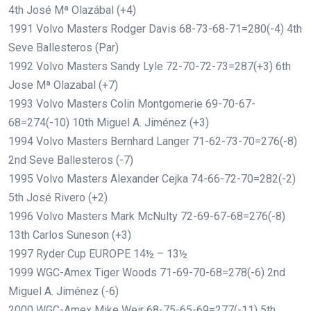
4th José Mª Olazábal (+4)
1991 Volvo Masters Rodger Davis 68-73-68-71=280(-4) 4th
Seve Ballesteros (Par)
1992 Volvo Masters Sandy Lyle 72-70-72-73=287(+3) 6th
Jose Mª Olazabal (+7)
1993 Volvo Masters Colin Montgomerie 69-70-67-
68=274(-10) 10th Miguel A. Jiménez (+3)
1994 Volvo Masters Bernhard Langer 71-62-73-70=276(-8)
2nd Seve Ballesteros (-7)
1995 Volvo Masters Alexander Cejka 74-66-72-70=282(-2)
5th José Rivero (+2)
1996 Volvo Masters Mark McNulty 72-69-67-68=276(-8)
13th Carlos Suneson (+3)
1997 Ryder Cup EUROPE 14½ – 13½
1999 WGC-Amex Tiger Woods 71-69-70-68=278(-6) 2nd
Miguel A. Jiménez (-6)
2000 WGC-Amex Mike Weir 68-75-65-69=277(-11) 5th