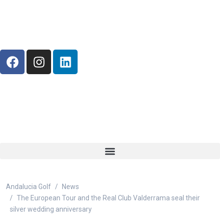
Andalucia Golf
News
The European Tour and the Real Club Valderrama seal their
silver wedding anniversary