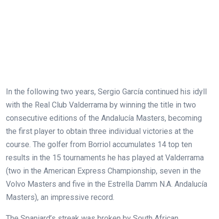
In the following two years, Sergio García continued his idyll
with the Real Club Valderrama by winning the title in two
consecutive editions of the Andalucía Masters, becoming
the first player to obtain three individual victories at the
course. The golfer from Borriol accumulates 14 top ten
results in the 15 tournaments he has played at Valderrama
(two in the American Express Championship, seven in the
Volvo Masters and five in the Estrella Damm N.A. Andalucía
Masters), an impressive record.
The Spaniard’s streak was broken by South African