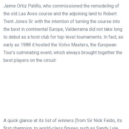
Jaime Ortiz Patiño, who commissioned the remodeling of
the old Las Aves course and the adjoining land to Robert
Trent Jones Sr. with the intention of turning the course into
the best in continental Europe, Valderrama did not take long
to debut as a host club for top-level tournaments. In fact, as
early as 1988 it hosted the Volvo Masters, the European
Tour’s culminating event, which always brought together the
best players on the circuit.
A quick glance at its list of winners (from Sir Nick Faldo, its
first champion, to world-class figures such as Sandy Lyle,