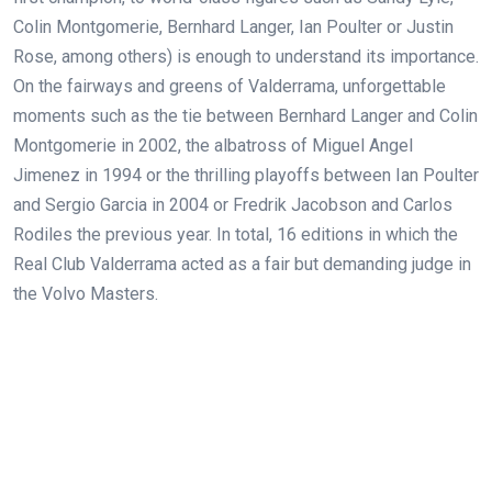
Colin Montgomerie, Bernhard Langer, Ian Poulter or Justin
Rose, among others) is enough to understand its importance.
On the fairways and greens of Valderrama, unforgettable
moments such as the tie between Bernhard Langer and Colin
Montgomerie in 2002, the albatross of Miguel Angel
Jimenez in 1994 or the thrilling playoffs between Ian Poulter
and Sergio Garcia in 2004 or Fredrik Jacobson and Carlos
Rodiles the previous year. In total, 16 editions in which the
Real Club Valderrama acted as a fair but demanding judge in
the Volvo Masters.