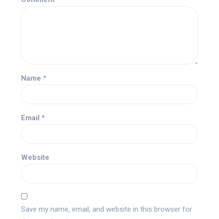
Name
*
Email
*
Website
Save my name, email, and website in this browser for