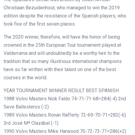
Christiaan Bezuidenhout, who managed to win the 2019
edition despite the resistance of the Spanish players, who
took five of the first seven places.
The 2020 winner, therefore, will have the honor of being
crowned in the 25th European Tour tournament played at
Valderrama and will undoubtedly be a worthy heir to the
tradition that so many illustrious international champions
have so far written with their talent on one of the best
courses in the world.
YEAR TOURNAMENT WINNER RESULT BEST SPANISH
1988 Volvo Masters Nick Faldo 74-71-71-68=284(-4) 2nd
Seve Ballesteros (-2)
1989 Volvo Masters Ronan Rafferty 72-69-70-71=282(-6)
3rd José Mª Olazábal (-1)
1990 Volvo Masters Mike Harwood 70-72-73-71=286(+2)