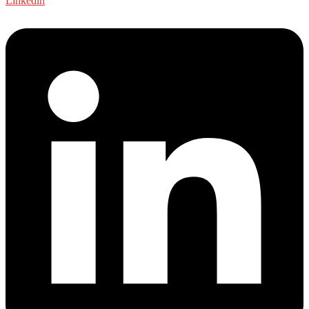
Linkedin