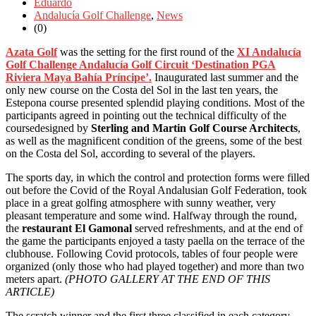
Eduardo
Andalucía Golf Challenge
,
News
(0)
Azata Golf
was the setting for the first round of the
XI Andalucía
Golf Challenge Andalucía Golf Circuit ‘Destination PGA
Riviera Maya Bahía Príncipe’.
Inaugurated last summer and the
only new course on the Costa del Sol in the last ten years, the
Estepona course presented splendid playing conditions. Most of the
participants agreed in pointing out the technical difficulty of the
course
designed by
Sterling and Martin Golf Course Architects
,
as well as the magnificent condition of the greens, some of the best
on the Costa del Sol, according to several of the players.
The sports day, in which
the control and protection forms were filled
out before the Covid of the Royal Andalusian Golf Federation,
took
place in a great golfing atmosphere with sunny weather, very
pleasant temperature and some wind. Halfway through the round,
the
restaurant El Gamonal
served refreshments, and at the end of
the game the participants enjoyed a tasty paella on the terrace of the
clubhouse. Following Covid protocols, tables of four people were
organized (only those who had played together) and more than two
meters apart.
(PHOTO GALLERY AT THE END OF THIS
ARTICLE)
The
scratch winner and the first three classified in each category