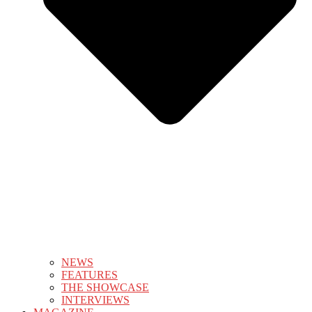
NEWS
FEATURES
THE SHOWCASE
INTERVIEWS