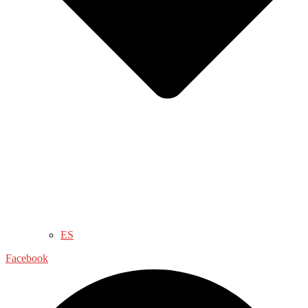
ES
Facebook