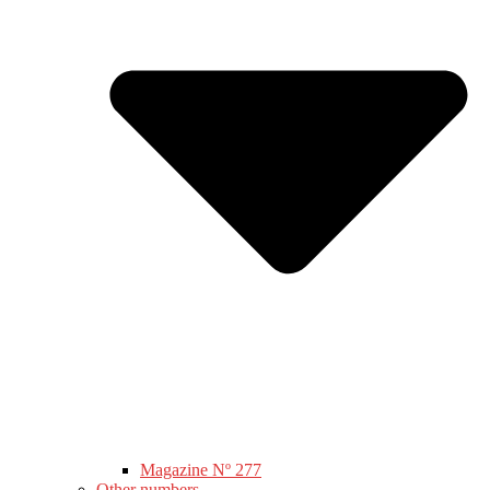
Magazine Nº 277
Other numbers