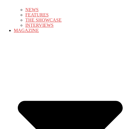
NEWS
FEATURES
THE SHOWCASE
INTERVIEWS
MAGAZINE