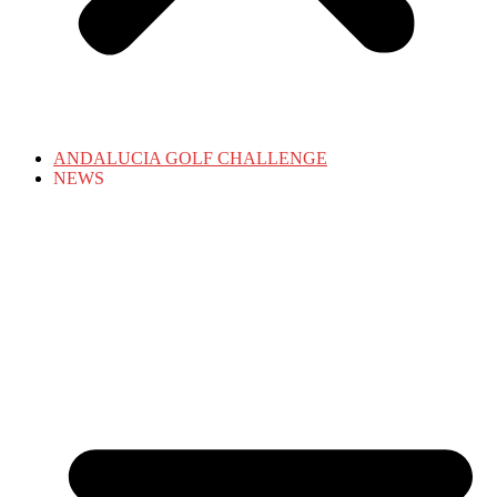
ANDALUCIA GOLF CHALLENGE
NEWS