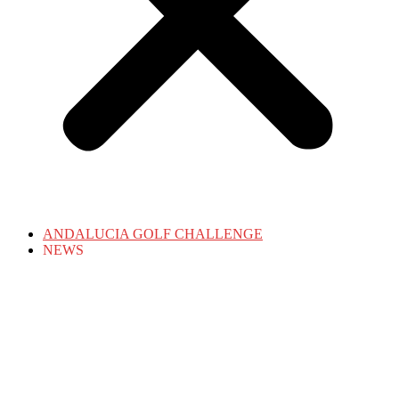
ANDALUCIA GOLF CHALLENGE
NEWS