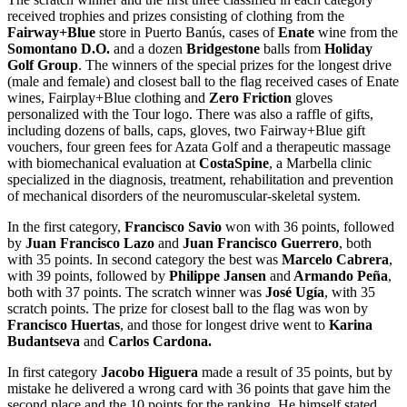
received trophies and prizes consisting of clothing from the
Fairway+Blue
store in Puerto Banús, cases of
Enate
wine from the
Somontano D.O.
and a dozen
Bridgestone
balls from
Holiday
Golf Group
. The winners of the special prizes for the longest drive
(male and female) and closest ball to the flag received cases of Enate
wines, Fairplay+Blue clothing and
Zero Friction
gloves
personalized with the Tour logo. There was also a raffle of gifts,
including dozens of balls, caps, gloves, two Fairway+Blue gift
vouchers, four green fees for Azata Golf and a therapeutic massage
with biomechanical evaluation at
CostaSpine
, a Marbella clinic
specialized in the diagnosis, treatment, rehabilitation and prevention
of mechanical disorders of the neuromuscular-skeletal system.
In the first category,
Francisco Savio
won with 36 points, followed
by
Juan Francisco Lazo
and
Juan Francisco Guerrero
, both
with 35 points. In second category the best was
Marcelo Cabrera
,
with 39 points, followed by
Philippe Jansen
and
Armando Peña
,
both with 37 points. The scratch winner was
José Ugía
, with 35
scratch points. The prize for closest ball to the flag was won by
Francisco Huertas
, and those for longest drive went to
Karina
Budantseva
and
Carlos Cardona.
In first category
Jacobo Higuera
made a result of 35 points, but by
mistake he delivered a wrong card with 36 points that gave him the
second place and the 10 points for the ranking.
He himself stated