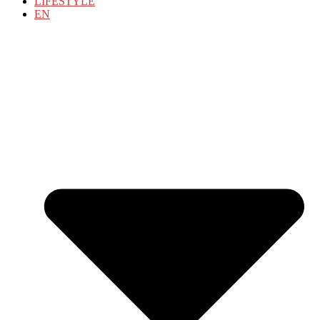
LIFESTYLE
EN