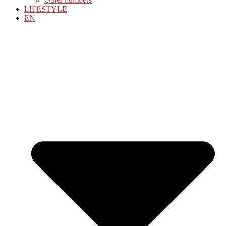
LIFESTYLE
EN