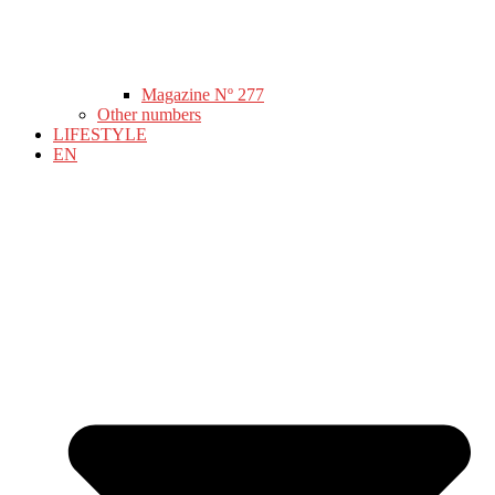
Magazine Nº 277
Other numbers
LIFESTYLE
EN