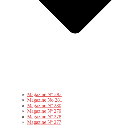
Magazine N° 282
Magazine No 281
Magazine Nº 280
Magazine Nº 279
Magazine Nº 278
Magazine Nº 277