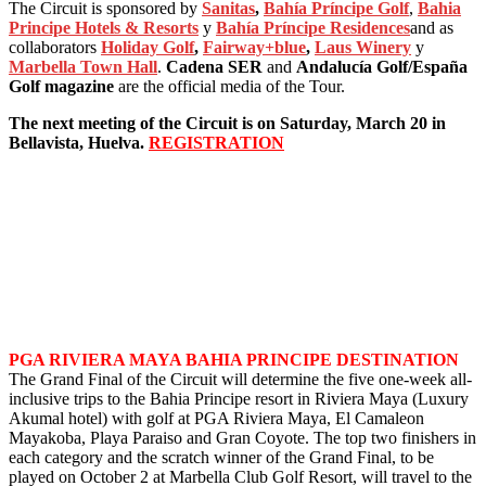
The Circuit is sponsored by
Sanitas
,
Bahía Príncipe Golf
,
Bahia
Principe Hotels & Resorts
y
Bahía Príncipe Residences
and as
collaborators
Holiday Golf
,
Fairway+blue
,
Laus Winery
y
Marbella Town Hall
.
Cadena SER
and
Andalucía Golf/España
Golf magazine
are the official media of the Tour.
The next meeting of the Circuit is on Saturday, March 20 in
Bellavista, Huelva.
REGISTRATION
PGA RIVIERA MAYA BAHIA PRINCIPE DESTINATION
The Grand Final of the Circuit will determine the five one-week all-
inclusive trips to the Bahia Principe resort in Riviera Maya (Luxury
Akumal hotel) with golf at PGA Riviera Maya, El Camaleon
Mayakoba, Playa Paraiso and Gran Coyote. The top two finishers in
each category and the scratch winner of the Grand Final, to be
played on October 2 at Marbella Club Golf Resort, will travel to the