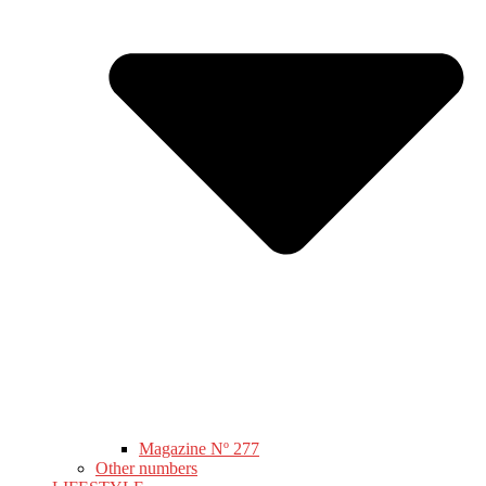
Magazine Nº 277
Other numbers