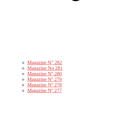
Magazine N° 282
Magazine No 281
Magazine Nº 280
Magazine Nº 279
Magazine Nº 278
Magazine Nº 277