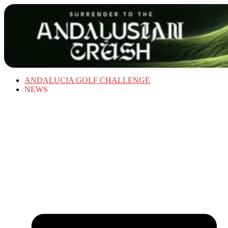
ANDALUCIA GOLF CHALLENGE
NEWS