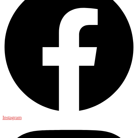
Instagram