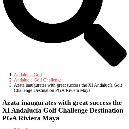
Andalucia Golf
Andalucía Golf Challenge
Azata inaugurates with great success the XI Andalucía Golf
Challenge Destination PGA Riviera Maya
Azata inaugurates with great success the
XI Andalucía Golf Challenge Destination
PGA Riviera Maya