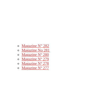
Magazine N° 282
Magazine No 281
Magazine Nº 280
Magazine Nº 279
Magazine Nº 278
Magazine Nº 277