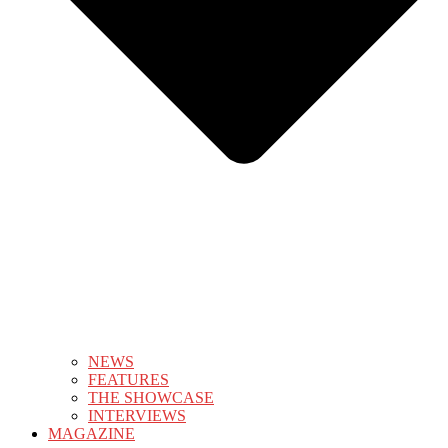
NEWS
FEATURES
THE SHOWCASE
INTERVIEWS
MAGAZINE