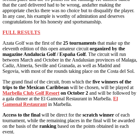
that the card delivered had to be wrong, and
after making the
appropriate checks there was no choice but to disqualify the player.
In any case, his example is worthy of admiration and deserves
congratulations for his honesty and sportsmanship.
FULL RESULTS
Azata Golf was the first of the
25 tournaments
that make up the
eleventh edition of this open amateur circuit
organized by the
magazine Andalucía Golf / España Golf
. The circuit will run
between March and October in the Andalusian provinces of Malaga,
Cadiz, Almeria, Seville and Granada, as well as Madrid and
Segovia, with most of the rounds taking place on the Costa del Sol.
The grand final of the circuit, from which the
five winners of the
trips to the Mexican Caribbean
will be chosen, will be played at
Marbella Club Golf Resort
on October 2
and will be followed by
a gala dinner at the El Gamonal Restaurant in Marbella.
El
Gamonal Restaurant
in Marbella.
Access to the final
will be direct for the
scratch winner
of each
tournament, while the remaining places in the final will be awarded
on the basis of the
ranking
based on the points obtained in each
event.