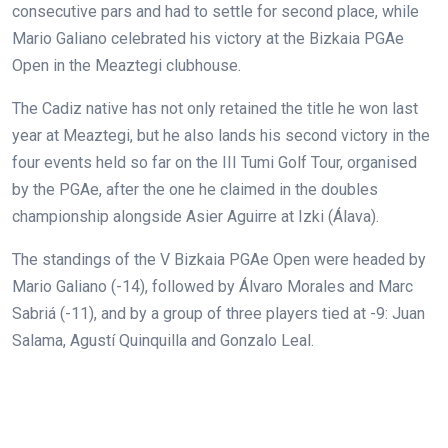
consecutive pars and had to settle for second place, while
Mario Galiano celebrated his victory at the Bizkaia PGAe
Open in the Meaztegi clubhouse.
The Cadiz native has not only retained the title he won last
year at Meaztegi, but he also lands his second victory in the
four events held so far on the III Tumi Golf Tour, organised
by the PGAe, after the one he claimed in the doubles
championship alongside Asier Aguirre at Izki (Álava).
The standings of the V Bizkaia PGAe Open were headed by
Mario Galiano (-14), followed by Álvaro Morales and Marc
Sabriá (-11), and by a group of three players tied at -9: Juan
Salama, Agustí Quinquilla and Gonzalo Leal.