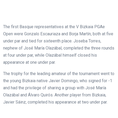
The first Basque representatives at the V Bizkaia PGAe
Open were Gonzalo Escauriaza and Borja Martín, both at five
under par and tied for sixteenth place. Joseba Torres,
nephew of José María Olazábal, completed the three rounds
at four under par, while Olazábal himself closed his
appearance at one under par.
The trophy for the leading amateur of the tournament went to
the young Bizkaia native Javier Domingo, who signed for -1
and had the privilege of sharing a group with José María
Olazábal and Álvaro Quirós. Another player from Bizkaia,
Javier Sáinz, completed his appearance at two under par.