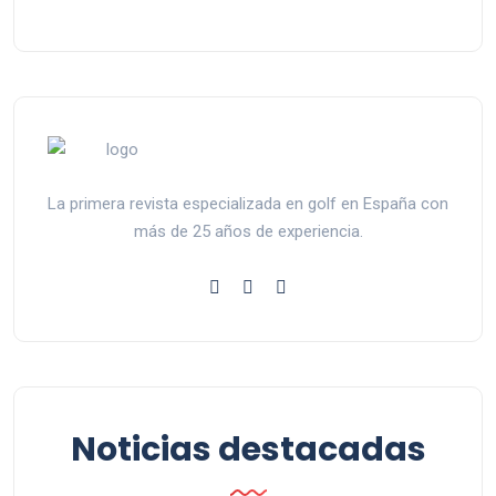
La primera revista especializada en golf en España con
más de 25 años de experiencia.
Noticias destacadas