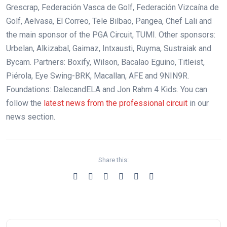
Grescrap, Federación Vasca de Golf, Federación Vizcaína de
Golf, Aelvasa, El Correo, Tele Bilbao, Pangea, Chef Lali and
the main sponsor of the PGA Circuit, TUMI. Other sponsors:
Urbelan, Alkizabal, Gaimaz, Intxausti, Ruyma, Sustraiak and
Bycam. Partners: Boxify, Wilson, Bacalao Eguino, Titleist,
Piérola, Eye Swing-BRK, Macallan, AFE and 9NIN9R.
Foundations: DalecandELA and Jon Rahm 4 Kids. You can
follow the
latest news from the professional circuit
in our
news section.
Share this: