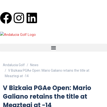
Andalucia Golf
News
V Bizkaia PGAe Open: Mario Galiano retains the title at
Meaztegi at -14
V Bizkaia PGAe Open: Mario
Galiano retains the title at
Meaztegi at -14