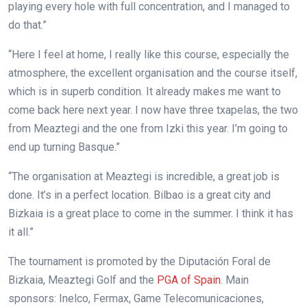
playing every hole with full concentration, and I managed to
do that.”
“Here I feel at home, I really like this course, especially the
atmosphere, the excellent organisation and the course itself,
which is in superb condition. It already makes me want to
come back here next year. I now have three txapelas, the two
from Meaztegi and the one from Izki this year. I’m going to
end up turning Basque.”
“The organisation at Meaztegi is incredible, a great job is
done. It’s in a perfect location. Bilbao is a great city and
Bizkaia is a great place to come in the summer. I think it has
it all.”
The tournament is promoted by the Diputación Foral de
Bizkaia, Meaztegi Golf and the
PGA of Spain
. Main
sponsors: Inelco, Fermax, Game Telecomunicaciones,