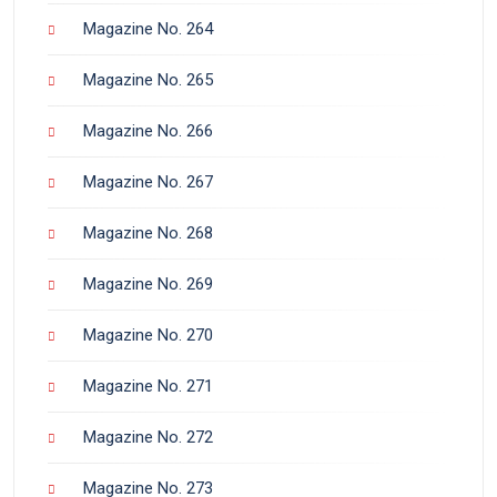
Magazine No. 264
Magazine No. 265
Magazine No. 266
Magazine No. 267
Magazine No. 268
Magazine No. 269
Magazine No. 270
Magazine No. 271
Magazine No. 272
Magazine No. 273