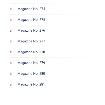
Magazine No. 274
Magazine No. 275
Magazine No. 276
Magazine No. 277
Magazine No. 278
Magazine No. 279
Magazine No. 280
Magazine No. 281