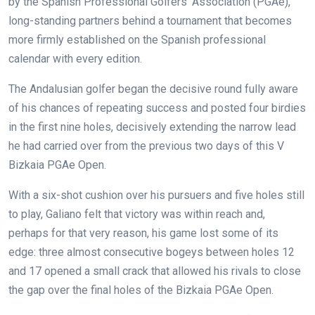
by the Spanish Professional Golfers’ Association (PGAe),
long-standing partners behind a tournament that becomes
more firmly established on the Spanish professional
calendar with every edition.
The Andalusian golfer began the decisive round fully aware
of his chances of repeating success and posted four birdies
in the first nine holes, decisively extending the narrow lead
he had carried over from the previous two days of this V
Bizkaia PGAe Open.
With a six-shot cushion over his pursuers and five holes still
to play, Galiano felt that victory was within reach and,
perhaps for that very reason, his game lost some of its
edge: three almost consecutive bogeys between holes 12
and 17 opened a small crack that allowed his rivals to close
the gap over the final holes of the Bizkaia PGAe Open.