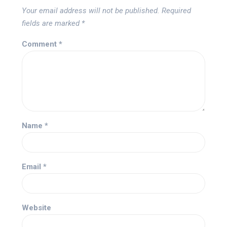
Your email address will not be published.
Required
fields are marked
*
Comment
*
Name
*
Email
*
Website