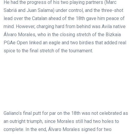
He had the progress of his two playing partners (Marc
Sabriá and Juan Salama) under control, and the three-shot
lead over the Catalan ahead of the 18th gave him peace of
mind. However, charging hard from behind was Avila native
Álvaro Morales, who in the closing stretch of the Bizkaia
PGAe Open linked an eagle and two birdies that added real
spice to the final stretch of the tournament.
Galiano’s final putt for par on the 18th was not celebrated as
an outright triumph, since Morales still had two holes to
complete. In the end, Álvaro Morales signed for two