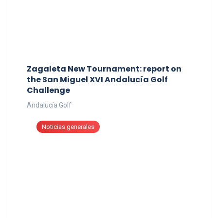
Zagaleta New Tournament: report on
the San Miguel XVI Andalucía Golf
Challenge
Andalucía Golf
Noticias generales