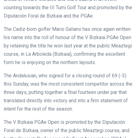
counting towards the III Tumi Golf Tour and promoted by the
Diputación Foral de Bizkaia and the PGAe.
The Cadiz-born golfer Mario Galiano has once again written
his name into the roll of honour of the V Bizkaia PGAe Open
by retaining the title he won last year at the public Meaztegi
course, in La Arboleda (Bizkaia), confirming the excellent
form he is enjoying on the northern layouts.
The Andalusian, who signed for a closing round of 69 (-3)
this Sunday, was the most consistent competitor across the
three days, putting together a final fourteen under par that
translated directly into victory and into a firm statement of
intent for the rest of the season.
The V Bizkaia PGAe Open is promoted by the Diputación
Foral de Bizkaia, owner of the public Meaztegi course, and