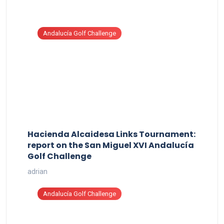
Andalucía Golf Challenge
Hacienda Alcaidesa Links Tournament:
report on the San Miguel XVI Andalucía
Golf Challenge
adrian
Andalucía Golf Challenge