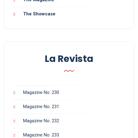
The Showcase
La Revista
Magazine No. 230
Magazine No. 231
Magazine No. 232
Magazine No. 233