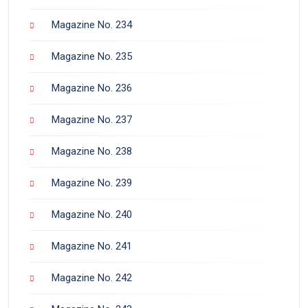
Magazine No. 234
Magazine No. 235
Magazine No. 236
Magazine No. 237
Magazine No. 238
Magazine No. 239
Magazine No. 240
Magazine No. 241
Magazine No. 242