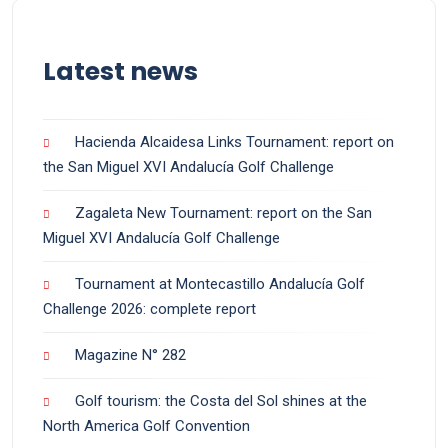
Latest news
Hacienda Alcaidesa Links Tournament: report on
the San Miguel XVI Andalucía Golf Challenge
Zagaleta New Tournament: report on the San
Miguel XVI Andalucía Golf Challenge
Tournament at Montecastillo Andalucía Golf
Challenge 2026: complete report
Magazine N° 282
Golf tourism: the Costa del Sol shines at the
North America Golf Convention