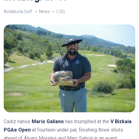
Andalucía Golf
News
(0)
Cadiz native
Mario Galiano
has triumphed at the
V Bizkaia
PGAe Open
at fourteen under par, finishing three shots
ahead of Álvaro Morales and Marc Sabriá in an event