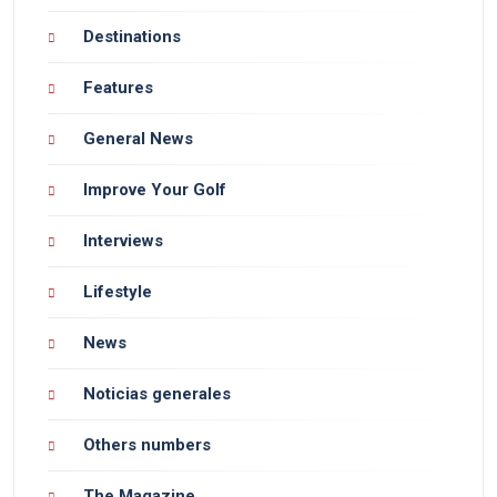
Destinations
Features
General News
Improve Your Golf
Interviews
Lifestyle
News
Noticias generales
Others numbers
The Magazine