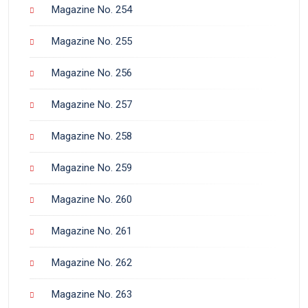
Magazine No. 254
Magazine No. 255
Magazine No. 256
Magazine No. 257
Magazine No. 258
Magazine No. 259
Magazine No. 260
Magazine No. 261
Magazine No. 262
Magazine No. 263