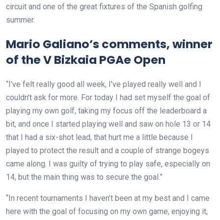
circuit and one of the great fixtures of the Spanish golfing
summer.
Mario Galiano’s comments, winner
of the V Bizkaia PGAe Open
“I’ve felt really good all week, I’ve played really well and I
couldn’t ask for more. For today I had set myself the goal of
playing my own golf, taking my focus off the leaderboard a
bit, and once I started playing well and saw on hole 13 or 14
that I had a six-shot lead, that hurt me a little because I
played to protect the result and a couple of strange bogeys
came along. I was guilty of trying to play safe, especially on
14, but the main thing was to secure the goal.”
“In recent tournaments I haven’t been at my best and I came
here with the goal of focusing on my own game, enjoying it,