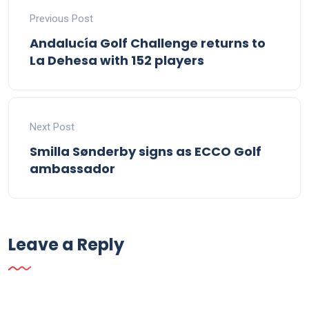
Previous Post
Andalucía Golf Challenge returns to
La Dehesa with 152 players
Next Post
Smilla Sønderby signs as ECCO Golf
ambassador
Leave a Reply