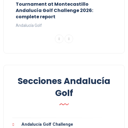
Tournament at Montecastillo
Andalucía Golf Challenge 2026:
complete report
Andalucía Golf
Secciones Andalucía
Golf
Andalucía Golf Challenge