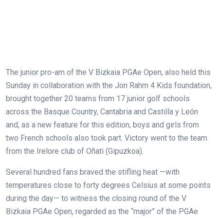
The junior pro-am of the V Bizkaia PGAe Open, also held this
Sunday in collaboration with the Jon Rahm 4 Kids foundation,
brought together 20 teams from 17 junior golf schools
across the Basque Country, Cantabria and Castilla y León
and, as a new feature for this edition, boys and girls from
two French schools also took part. Victory went to the team
from the Irelore club of Oñati (Gipuzkoa).
Several hundred fans braved the stifling heat —with
temperatures close to forty degrees Celsius at some points
during the day— to witness the closing round of the V
Bizkaia PGAe Open, regarded as the “major” of the PGAe