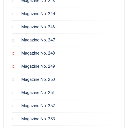
Magazine No. 243
Magazine No. 244
Magazine No. 246
Magazine No. 247
Magazine No. 248
Magazine No. 249
Magazine No. 250
Magazine No. 251
Magazine No. 252
Magazine No. 253