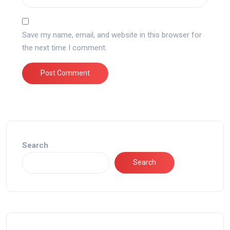
Save my name, email, and website in this browser for
the next time I comment.
Search
Search