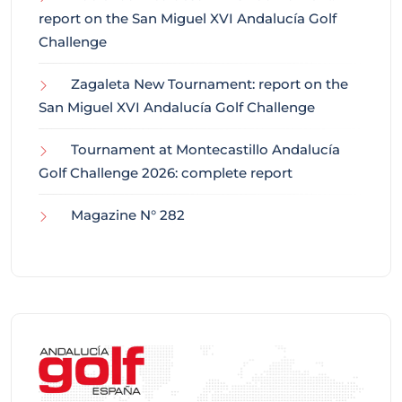
report on the San Miguel XVI Andalucía Golf
Challenge
Zagaleta New Tournament: report on the
San Miguel XVI Andalucía Golf Challenge
Tournament at Montecastillo Andalucía
Golf Challenge 2026: complete report
Magazine N° 282