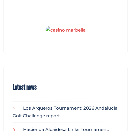
Latest news
Los Arqueros Tournament: 2026 Andalucía
Golf Challenge report
Hacienda Alcaidesa Links Tournament: