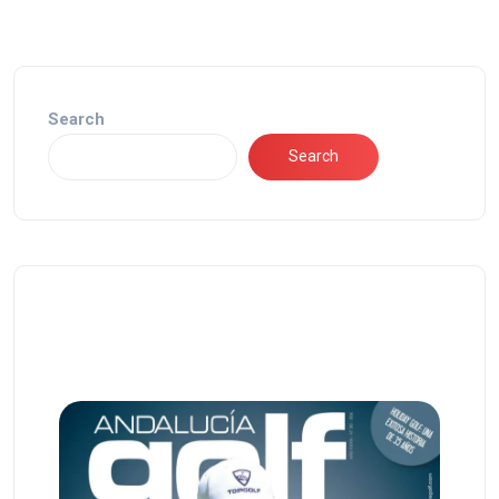
Search
Search