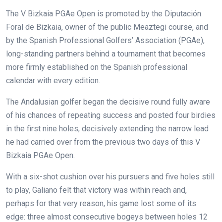
The V Bizkaia PGAe Open is promoted by the Diputación
Foral de Bizkaia, owner of the public Meaztegi course, and
by the Spanish Professional Golfers’ Association (PGAe),
long-standing partners behind a tournament that becomes
more firmly established on the Spanish professional
calendar with every edition.
The Andalusian golfer began the decisive round fully aware
of his chances of repeating success and posted four birdies
in the first nine holes, decisively extending the narrow lead
he had carried over from the previous two days of this V
Bizkaia PGAe Open.
With a six-shot cushion over his pursuers and five holes still
to play, Galiano felt that victory was within reach and,
perhaps for that very reason, his game lost some of its
edge: three almost consecutive bogeys between holes 12