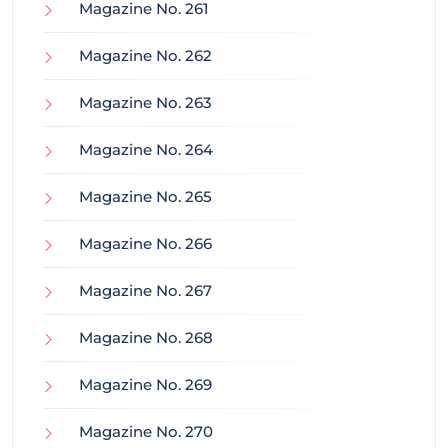
Magazine No. 261
Magazine No. 262
Magazine No. 263
Magazine No. 264
Magazine No. 265
Magazine No. 266
Magazine No. 267
Magazine No. 268
Magazine No. 269
Magazine No. 270