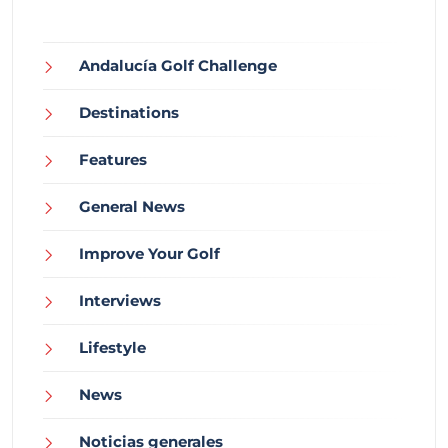
Andalucía Golf Challenge
Destinations
Features
General News
Improve Your Golf
Interviews
Lifestyle
News
Noticias generales