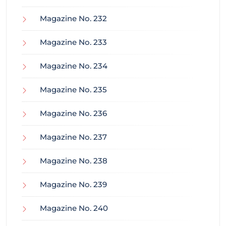
Magazine No. 232
Magazine No. 233
Magazine No. 234
Magazine No. 235
Magazine No. 236
Magazine No. 237
Magazine No. 238
Magazine No. 239
Magazine No. 240