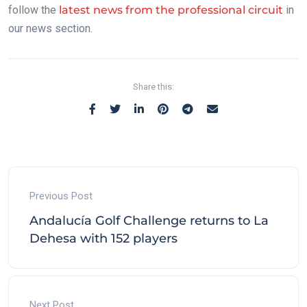
follow the
latest news from the professional circuit
in
our news section.
Share this:
Previous Post
Andalucía Golf Challenge returns to La
Dehesa with 152 players
Next Post