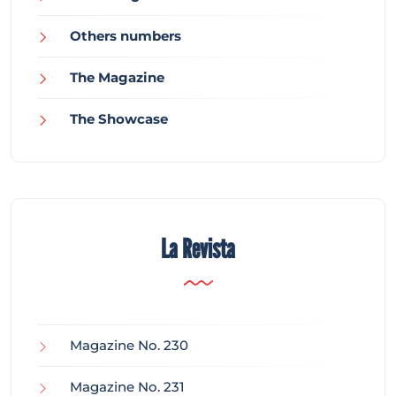
Others numbers
The Magazine
The Showcase
La Revista
Magazine No. 230
Magazine No. 231