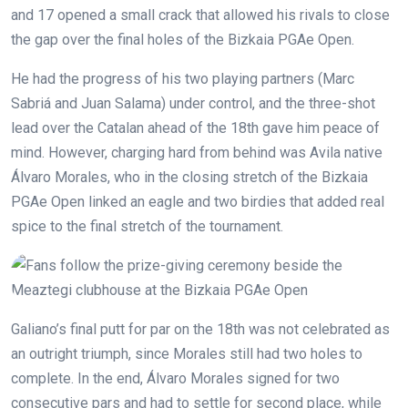
and 17 opened a small crack that allowed his rivals to close
the gap over the final holes of the Bizkaia PGAe Open.
He had the progress of his two playing partners (Marc
Sabriá and Juan Salama) under control, and the three-shot
lead over the Catalan ahead of the 18th gave him peace of
mind. However, charging hard from behind was Avila native
Álvaro Morales, who in the closing stretch of the Bizkaia
PGAe Open linked an eagle and two birdies that added real
spice to the final stretch of the tournament.
Galiano’s final putt for par on the 18th was not celebrated as
an outright triumph, since Morales still had two holes to
complete. In the end, Álvaro Morales signed for two
consecutive pars and had to settle for second place, while