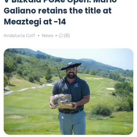
Galiano retains the title at
Meaztegi at -14
Andalucía Golf
News
(0)