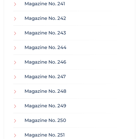
Magazine No. 241
Magazine No. 242
Magazine No. 243
Magazine No. 244
Magazine No. 246
Magazine No. 247
Magazine No. 248
Magazine No. 249
Magazine No. 250
Magazine No. 251