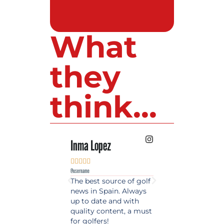
What
they
think...
Inma Lopez
Juan Perez










@username
@username
The best source of golf
Excellent coverage 
news in Spain. Always
golf in Andalusia.
up to date and with
Detailed and updat
quality content, a must
information. Highly
for golfers!
recommended.