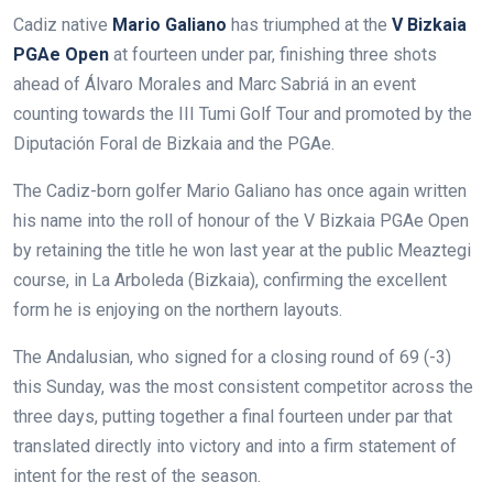
Cadiz native
Mario Galiano
has triumphed at the
V Bizkaia
PGAe Open
at fourteen under par, finishing three shots
ahead of Álvaro Morales and Marc Sabriá in an event
counting towards the III Tumi Golf Tour and promoted by the
Diputación Foral de Bizkaia and the PGAe.
The Cadiz-born golfer Mario Galiano has once again written
his name into the roll of honour of the V Bizkaia PGAe Open
by retaining the title he won last year at the public Meaztegi
course, in La Arboleda (Bizkaia), confirming the excellent
form he is enjoying on the northern layouts.
The Andalusian, who signed for a closing round of 69 (-3)
this Sunday, was the most consistent competitor across the
three days, putting together a final fourteen under par that
translated directly into victory and into a firm statement of
intent for the rest of the season.