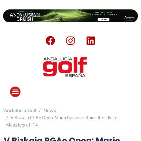
Andalucia Golf
News
ANDALUCIA GOLF CHALLENGE
V Bizkaia PGAe Open: Mario Galiano retains the title at
Meaztegi at -14
V Bizkaia PGAe Open: Mario