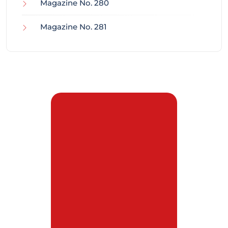
Magazine No. 280
Magazine No. 281