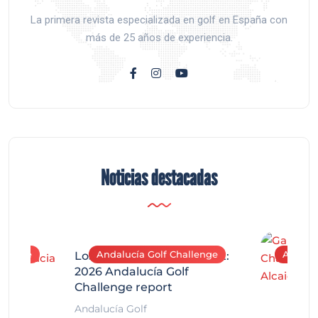
La primera revista especializada en golf en España con
más de 25 años de experiencia.
Noticias destacadas
allenge
Andalucía Golf Challenge
Andaluc
Los Arqueros Tournament:
2026 Andalucía Golf
Challenge report
Andalucía Golf