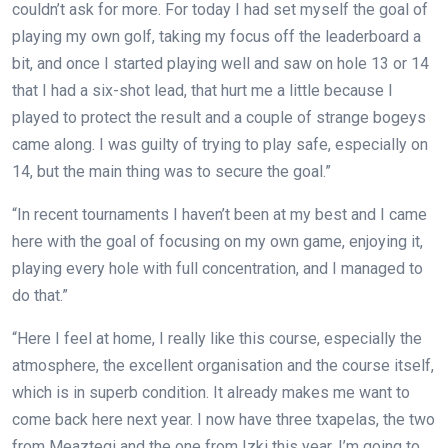
couldn’t ask for more. For today I had set myself the goal of
playing my own golf, taking my focus off the leaderboard a
bit, and once I started playing well and saw on hole 13 or 14
that I had a six-shot lead, that hurt me a little because I
played to protect the result and a couple of strange bogeys
came along. I was guilty of trying to play safe, especially on
14, but the main thing was to secure the goal.”
“In recent tournaments I haven’t been at my best and I came
here with the goal of focusing on my own game, enjoying it,
playing every hole with full concentration, and I managed to
do that.”
“Here I feel at home, I really like this course, especially the
atmosphere, the excellent organisation and the course itself,
which is in superb condition. It already makes me want to
come back here next year. I now have three txapelas, the two
from Meaztegi and the one from Izki this year. I’m going to