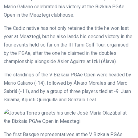
Mario Galiano celebrated his victory at the Bizkaia PGAe
Open in the Meaztegi clubhouse.
The Cadiz native has not only retained the title he won last
year at Meaztegi, but he also lands his second victory in the
four events held so far on the III Tumi Golf Tour, organised
by the PGAe, after the one he claimed in the doubles
championship alongside Asier Aguirre at Izki (Álava).
The standings of the V Bizkaia PGAe Open were headed by
Mario Galiano (-14), followed by Álvaro Morales and Marc
Sabriá (-11), and by a group of three players tied at -9: Juan
Salama, Agustí Quinquilla and Gonzalo Leal.
The first Basque representatives at the V Bizkaia PGAe