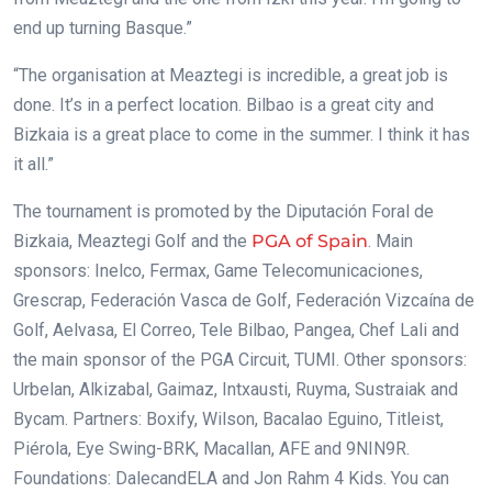
end up turning Basque.”
“The organisation at Meaztegi is incredible, a great job is
done. It’s in a perfect location. Bilbao is a great city and
Bizkaia is a great place to come in the summer. I think it has
it all.”
The tournament is promoted by the Diputación Foral de
Bizkaia, Meaztegi Golf and the
PGA of Spain
. Main
sponsors: Inelco, Fermax, Game Telecomunicaciones,
Grescrap, Federación Vasca de Golf, Federación Vizcaína de
Golf, Aelvasa, El Correo, Tele Bilbao, Pangea, Chef Lali and
the main sponsor of the PGA Circuit, TUMI. Other sponsors:
Urbelan, Alkizabal, Gaimaz, Intxausti, Ruyma, Sustraiak and
Bycam. Partners: Boxify, Wilson, Bacalao Eguino, Titleist,
Piérola, Eye Swing-BRK, Macallan, AFE and 9NIN9R.
Foundations: DalecandELA and Jon Rahm 4 Kids. You can