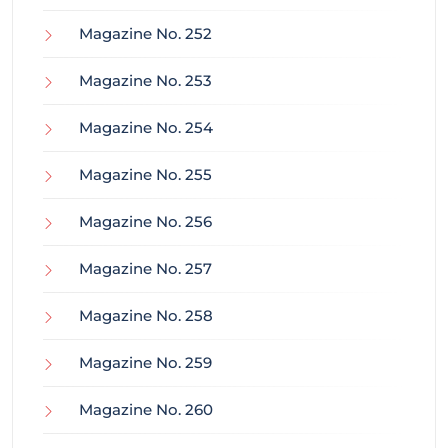
Magazine No. 252
Magazine No. 253
Magazine No. 254
Magazine No. 255
Magazine No. 256
Magazine No. 257
Magazine No. 258
Magazine No. 259
Magazine No. 260