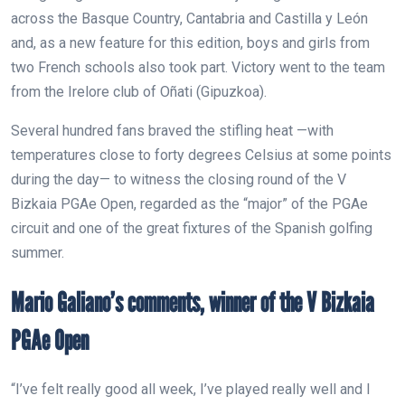
across the Basque Country, Cantabria and Castilla y León
and, as a new feature for this edition, boys and girls from
two French schools also took part. Victory went to the team
from the Irelore club of Oñati (Gipuzkoa).
Several hundred fans braved the stifling heat —with
temperatures close to forty degrees Celsius at some points
during the day— to witness the closing round of the V
Bizkaia PGAe Open, regarded as the “major” of the PGAe
circuit and one of the great fixtures of the Spanish golfing
summer.
Mario Galiano’s comments, winner of the V Bizkaia
PGAe Open
“I’ve felt really good all week, I’ve played really well and I