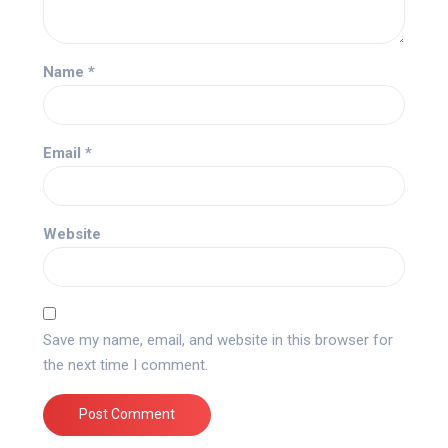
Name
*
Email
*
Website
Save my name, email, and website in this browser for
the next time I comment.