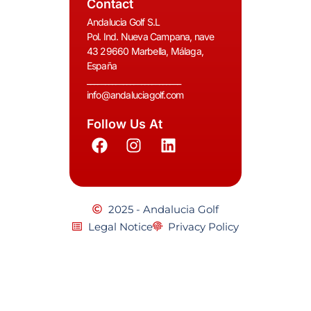
Contact
Andalucia Golf S.L
Pol. Ind. Nueva Campana, nave
43 29660 Marbella, Málaga,
España
__________________________
info@andaluciagolf.com
Follow Us At
2025 - Andalucia Golf
Legal Notice
Privacy Policy