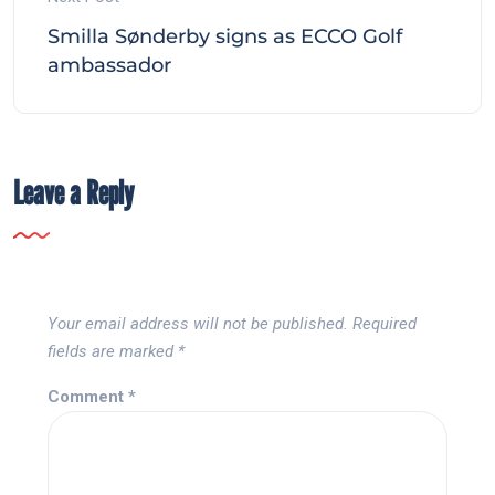
Smilla Sønderby signs as ECCO Golf
ambassador
Leave a Reply
Your email address will not be published.
Required
fields are marked
*
Comment
*