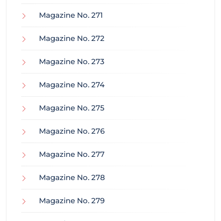
Magazine No. 271
Magazine No. 272
Magazine No. 273
Magazine No. 274
Magazine No. 275
Magazine No. 276
Magazine No. 277
Magazine No. 278
Magazine No. 279