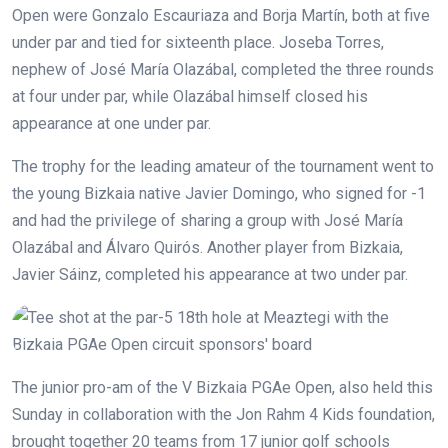
Open were Gonzalo Escauriaza and Borja Martín, both at five
under par and tied for sixteenth place. Joseba Torres,
nephew of José María Olazábal, completed the three rounds
at four under par, while Olazábal himself closed his
appearance at one under par.
The trophy for the leading amateur of the tournament went to
the young Bizkaia native Javier Domingo, who signed for -1
and had the privilege of sharing a group with José María
Olazábal and Álvaro Quirós. Another player from Bizkaia,
Javier Sáinz, completed his appearance at two under par.
The junior pro-am of the V Bizkaia PGAe Open, also held this
Sunday in collaboration with the Jon Rahm 4 Kids foundation,
brought together 20 teams from 17 junior golf schools