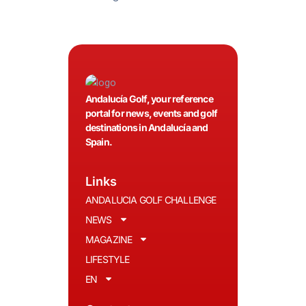
Andalucía Golf, your reference
portal for news, events and golf
destinations in Andalucía and
Spain.
Links
ANDALUCIA GOLF CHALLENGE
NEWS
MAGAZINE
LIFESTYLE
EN