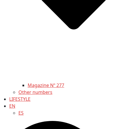
Magazine Nº 277
Other numbers
LIFESTYLE
EN
ES