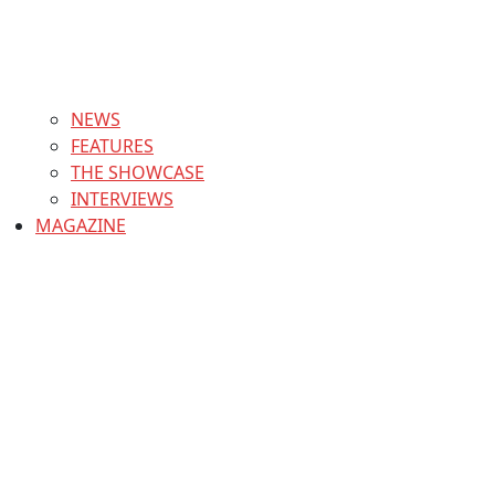
NEWS
FEATURES
THE SHOWCASE
INTERVIEWS
MAGAZINE