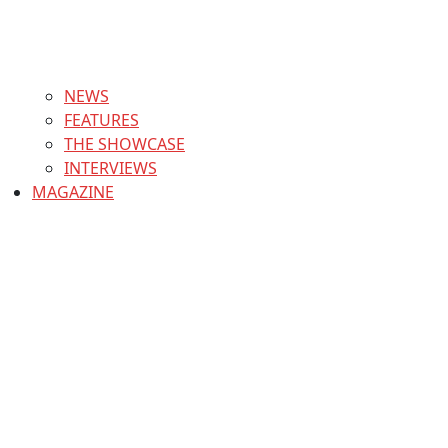
NEWS
FEATURES
THE SHOWCASE
INTERVIEWS
MAGAZINE