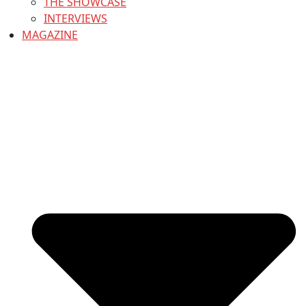
THE SHOWCASE
INTERVIEWS
MAGAZINE