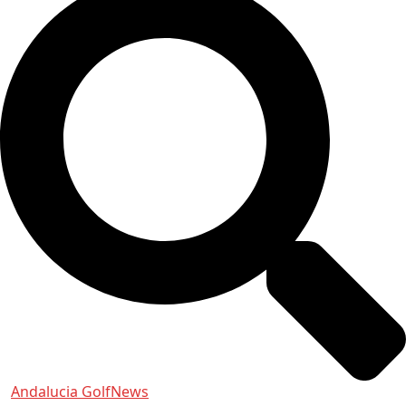
Andalucia Golf
News