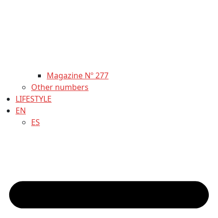
Magazine Nº 277
Other numbers
LIFESTYLE
EN
ES