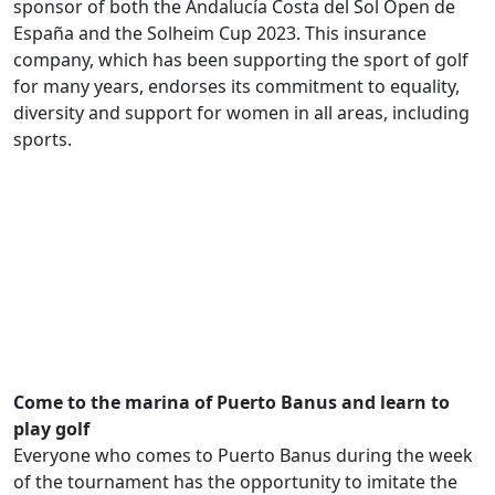
sponsor of both the Andalucía Costa del Sol Open de
España and the Solheim Cup 2023. This insurance
company, which has been supporting the sport of golf
for many years, endorses its commitment to equality,
diversity and support for women in all areas, including
sports.
.
Come to the marina of Puerto Banus and learn to
play golf
Everyone who comes to Puerto Banus during the week
of the tournament has the opportunity to imitate the