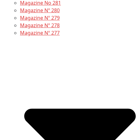
Magazine No 281
Magazine Nº 280
Magazine Nº 279
Magazine Nº 278
Magazine Nº 277