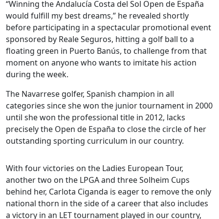
“Winning the Andalucía Costa del Sol Open de España
would fulfill my best dreams,” he revealed shortly
before participating in a spectacular promotional event
sponsored by Reale Seguros, hitting a golf ball to a
floating green in Puerto Banús, to challenge from that
moment on anyone who wants to imitate his action
during the week.
The Navarrese golfer, Spanish champion in all
categories since she won the junior tournament in 2000
until she won the professional title in 2012, lacks
precisely the Open de España to close the circle of her
outstanding sporting curriculum in our country.
With four victories on the Ladies European Tour,
another two on the LPGA and three Solheim Cups
behind her, Carlota Ciganda is eager to remove the only
national thorn in the side of a career that also includes
a victory in an LET tournament played in our country,