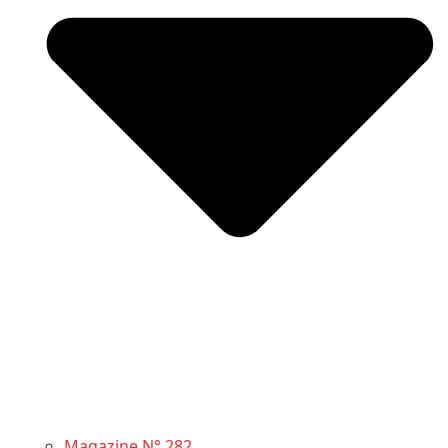
Magazine N° 282