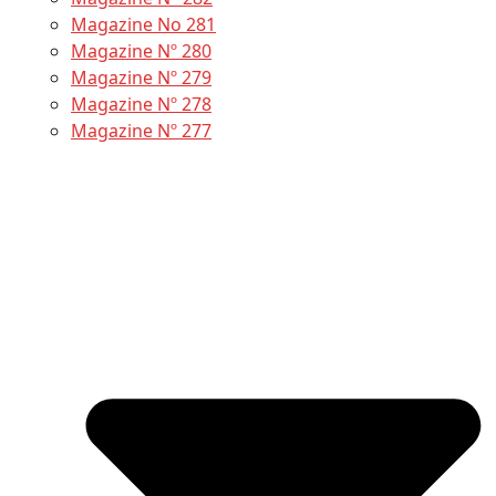
Magazine No 281
Magazine Nº 280
Magazine Nº 279
Magazine Nº 278
Magazine Nº 277