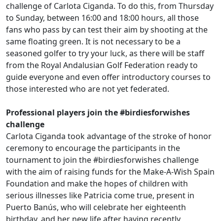
challenge of Carlota Ciganda. To do this, from Thursday
to Sunday, between 16:00 and 18:00 hours, all those
fans who pass by can test their aim by shooting at the
same floating green. It is not necessary to be a
seasoned golfer to try your luck, as there will be staff
from the Royal Andalusian Golf Federation ready to
guide everyone and even offer introductory courses to
those interested who are not yet federated.
.
Professional players join the #birdiesforwishes
challenge
Carlota Ciganda took advantage of the stroke of honor
ceremony to encourage the participants in the
tournament to join the #birdiesforwishes challenge
with the aim of raising funds for the Make-A-Wish Spain
Foundation and make the hopes of children with
serious illnesses like Patricia come true, present in
Puerto Banús, who will celebrate her eighteenth
birthday, and her new life after having recently