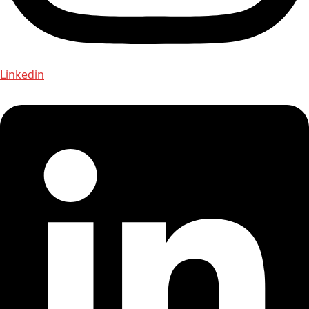
Linkedin