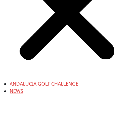
ANDALUCIA GOLF CHALLENGE
NEWS