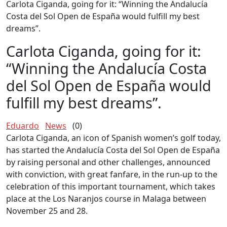
Carlota Ciganda, going for it: “Winning the Andalucía
Costa del Sol Open de España would fulfill my best
dreams”.
Carlota Ciganda, going for it:
“Winning the Andalucía Costa
del Sol Open de España would
fulfill my best dreams”.
Eduardo
News
(0)
Carlota Ciganda, an icon of Spanish women’s golf today,
has started the Andalucía Costa del Sol Open de España
by raising personal and other challenges, announced
with conviction, with great fanfare, in the run-up to the
celebration of this important tournament, which takes
place at the Los Naranjos course in Malaga between
November 25 and 28.