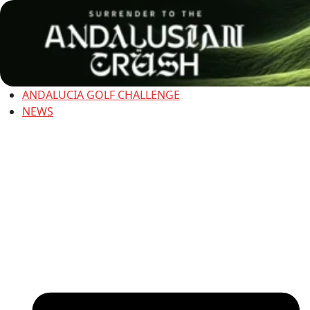
ANDALUCIA GOLF CHALLENGE
NEWS