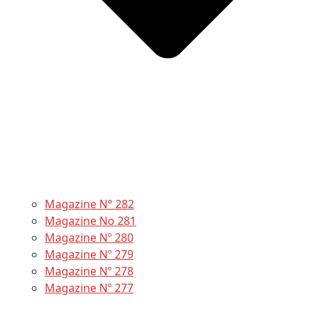
Magazine N° 282
Magazine No 281
Magazine Nº 280
Magazine Nº 279
Magazine Nº 278
Magazine Nº 277