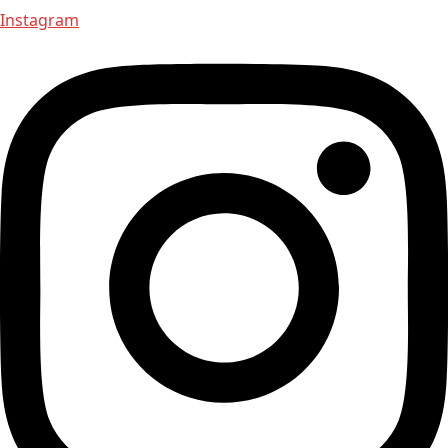
Instagram