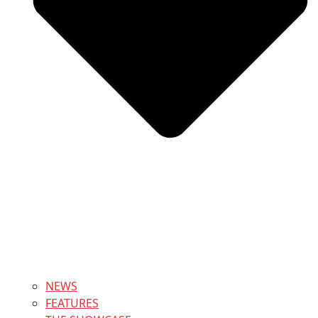
NEWS
FEATURES