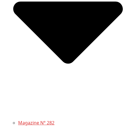
Magazine N° 282