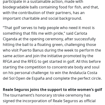
participate in a sustainable action, made with
biodegradable balls containing food for fish, and that,
with the contribution of their partners, has an
important charitable and social background.
“That golf serves to help people who need it most is
something that fills me with pride,” said Carlota
Ciganda at the opening ceremony, after successfully
hitting the ball to a floating green, challenging those
who visit Puerto Banus during the week to perform the
same action and join the initiative promoted by the
RFGA and the RFEG to get started in golf. All this before
starting the competition to concentrate body and soul
on his personal challenge: to win the Andalucía Costa
del Sol Open de España and complete the perfect circle.
.
Reale Seguros joins the support to elite women’s golf
The tournament’s honorary stroke ceremony has
signed the incorporation of Reale Seguros as official