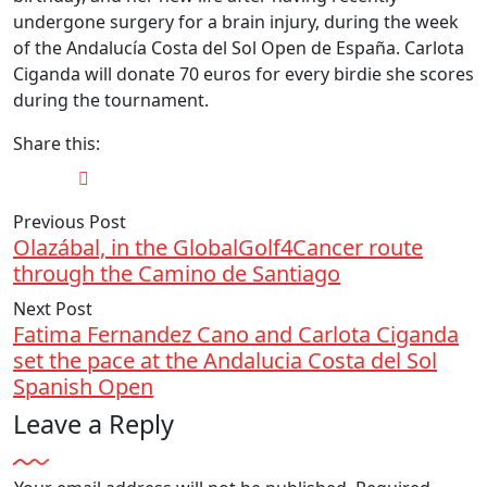
undergone surgery for a brain injury, during the week
of the Andalucía Costa del Sol Open de España. Carlota
Ciganda will donate 70 euros for every birdie she scores
during the tournament.
Share this:
Previous Post
Olazábal, in the GlobalGolf4Cancer route
through the Camino de Santiago
Next Post
Fatima Fernandez Cano and Carlota Ciganda
set the pace at the Andalucia Costa del Sol
Spanish Open
Leave a Reply