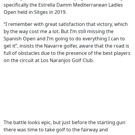
specifically the Estrella Damm Mediterranean Ladies
Open held in Sitges in 2019.
“I remember with great satisfaction that victory, which
by the way cost me a lot. But I’m still missing the
Spanish Open and I’m going to do everything I can to
get it”, insists the Navarre golfer, aware that the road is
full of obstacles due to the presence of the best players
on the circuit at Los Naranjos Golf Club.
The battle looks epic, but just before the starting gun
there was time to take golf to the fairway and