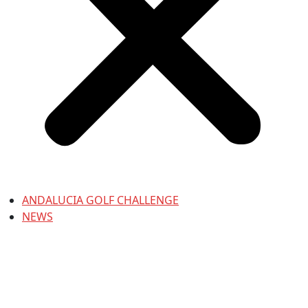
ANDALUCIA GOLF CHALLENGE
NEWS