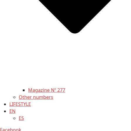
Magazine Nº 277
Other numbers
LIFESTYLE
EN
ES
Facebook