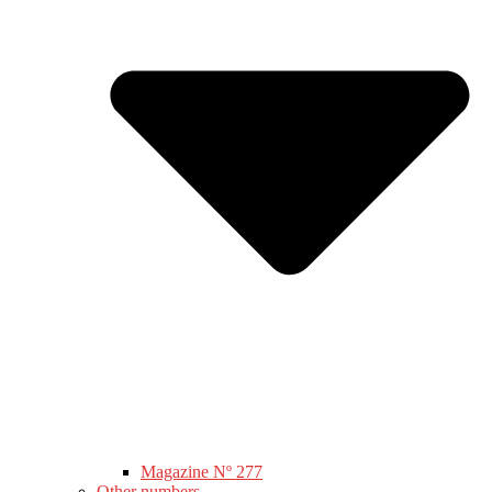
Magazine Nº 277
Other numbers