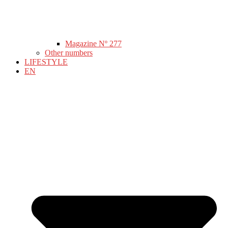
Magazine Nº 277
Other numbers
LIFESTYLE
EN