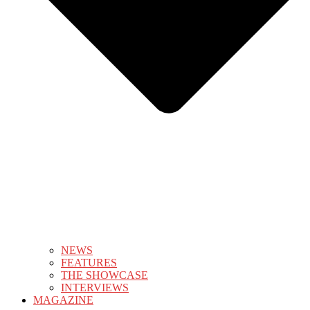
NEWS
FEATURES
THE SHOWCASE
INTERVIEWS
MAGAZINE