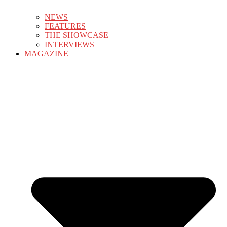
NEWS
FEATURES
THE SHOWCASE
INTERVIEWS
MAGAZINE