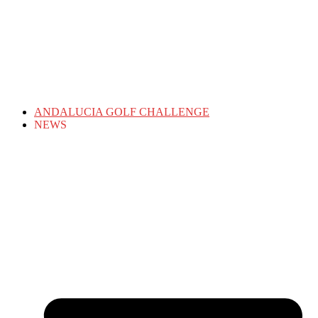
ANDALUCIA GOLF CHALLENGE
NEWS