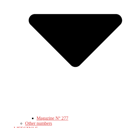
Magazine Nº 277
Other numbers