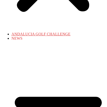
ANDALUCIA GOLF CHALLENGE
NEWS