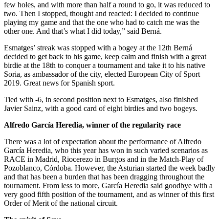
few holes, and with more than half a round to go, it was reduced to
two. Then I stopped, thought and reacted: I decided to continue
playing my game and that the one who had to catch me was the
other one. And that’s what I did today,” said Berná.
Esmatges’ streak was stopped with a bogey at the 12th Berná
decided to get back to his game, keep calm and finish with a great
birdie at the 18th to conquer a tournament and take it to his native
Soria, as ambassador of the city, elected European City of Sport
2019. Great news for Spanish sport.
Tied with -6, in second position next to Esmatges, also finished
Javier Sainz, with a good card of eight birdies and two bogeys.
Alfredo García Heredia, winner of the regularity race
There was a lot of expectation about the performance of Alfredo
García Heredia, who this year has won in such varied scenarios as
RACE in Madrid, Riocerezo in Burgos and in the Match-Play of
Pozoblanco, Córdoba. However, the Asturian started the week badly
and that has been a burden that has been dragging throughout the
tournament. From less to more, García Heredia said goodbye with a
very good fifth position of the tournament, and as winner of this first
Order of Merit of the national circuit.