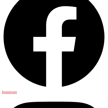
Instagram