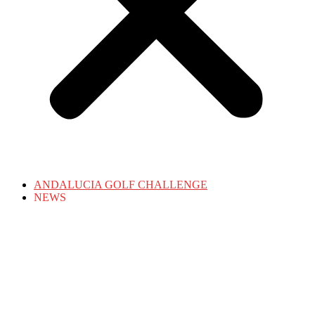
ANDALUCIA GOLF CHALLENGE
NEWS