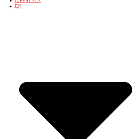
LIFESTYLE
EN