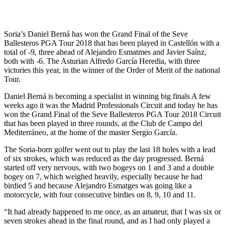
Soria’s Daniel Berná has won the Grand Final of the Seve
Ballesteros PGA Tour 2018 that has been played in Castellón with a
total of -9, three ahead of Alejandro Esmatmes and Javier Saínz,
both with -6. The Asturian Alfredo García Heredia, with three
victories this year, in the winner of the Order of Merit of the national
Tour.
Daniel Berná is becoming a specialist in winning big finals A few
weeks ago it was the Madrid Professionals Circuit and today he has
won the Grand Final of the Seve Ballesteros PGA Tour 2018 Circuit
that has been played in three rounds, at the Club de Campo del
Mediterráneo, at the home of the master Sergio García.
The Soria-born golfer went out to play the last 18 holes with a lead
of six strokes, which was reduced as the day progressed. Berná
started off very nervous, with two bogeys on 1 and 3 and a double
bogey on 7, which weighed heavily, especially because he had
birdied 5 and because Alejandro Esmatges was going like a
motorcycle, with four consecutive birdies on 8, 9, 10 and 11.
“It had already happened to me once, as an amateur, that I was six or
seven strokes ahead in the final round, and as I had only played a