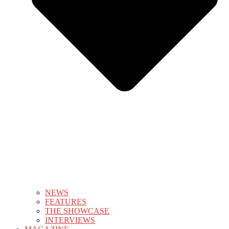
NEWS
FEATURES
THE SHOWCASE
INTERVIEWS