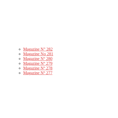
Magazine N° 282
Magazine No 281
Magazine Nº 280
Magazine Nº 279
Magazine Nº 278
Magazine Nº 277