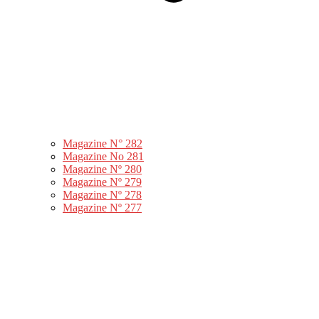
Magazine N° 282
Magazine No 281
Magazine Nº 280
Magazine Nº 279
Magazine Nº 278
Magazine Nº 277