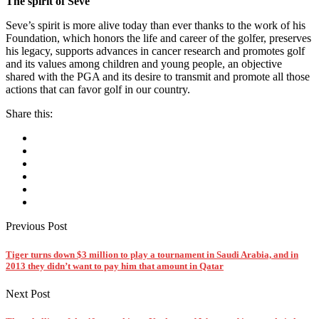
The spirit of Seve
Seve’s spirit is more alive today than ever thanks to the work of his
Foundation, which honors the life and career of the golfer, preserves
his legacy, supports advances in cancer research and promotes golf
and its values among children and young people, an objective
shared with the PGA and its desire to transmit and promote all those
actions that can favor golf in our country.
Share this:
Previous Post
Tiger turns down $3 million to play a tournament in Saudi Arabia, and in
2013 they didn’t want to pay him that amount in Qatar
Next Post