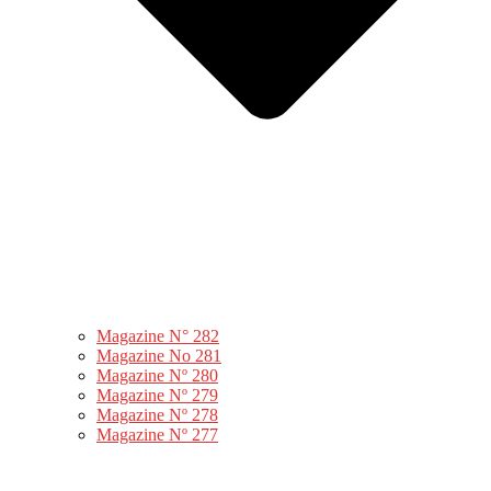
Magazine N° 282
Magazine No 281
Magazine Nº 280
Magazine Nº 279
Magazine Nº 278
Magazine Nº 277