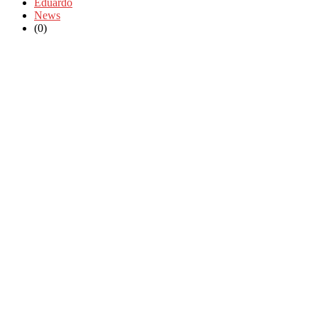
Eduardo
News
(0)