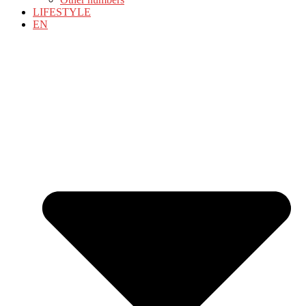
LIFESTYLE
EN