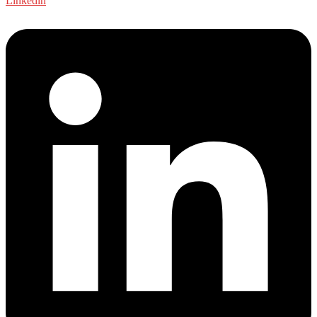
Linkedin