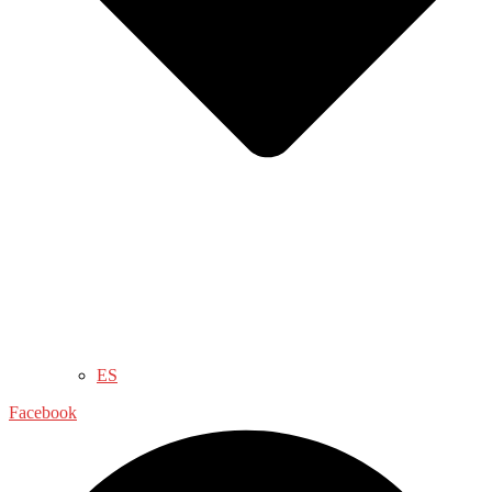
ES
Facebook