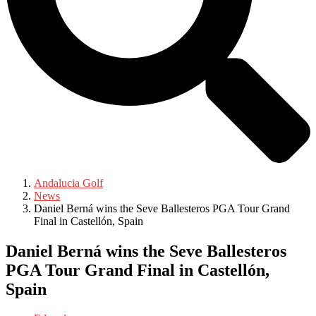
Andalucia Golf
News
Daniel Berná wins the Seve Ballesteros PGA Tour Grand
Final in Castellón, Spain
Daniel Berná wins the Seve Ballesteros
PGA Tour Grand Final in Castellón,
Spain