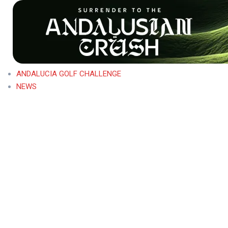
ANDALUCIA GOLF CHALLENGE
NEWS