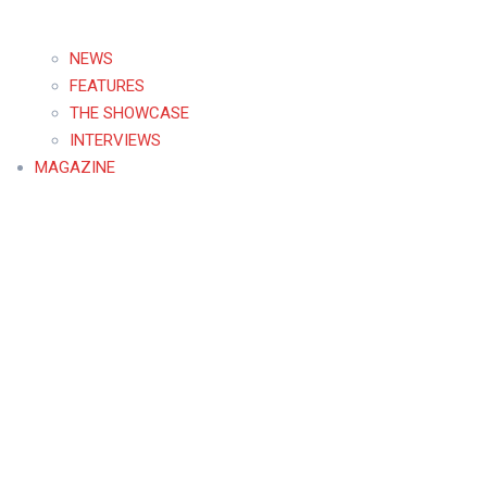
NEWS
FEATURES
THE SHOWCASE
INTERVIEWS
MAGAZINE