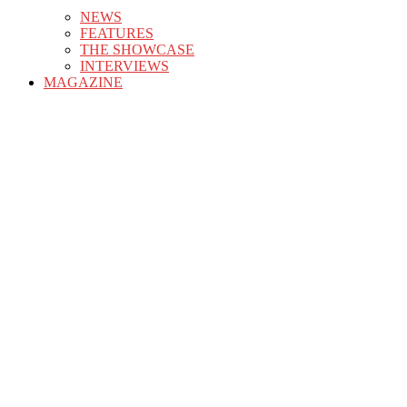
NEWS
FEATURES
THE SHOWCASE
INTERVIEWS
MAGAZINE