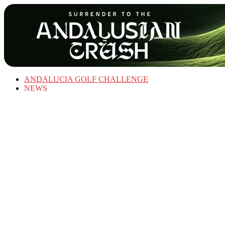
ANDALUCIA GOLF CHALLENGE
NEWS