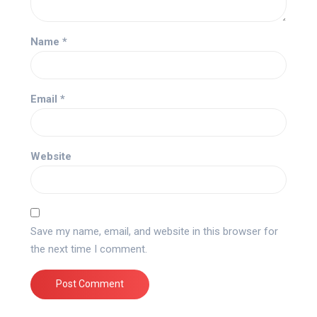
Name
*
Email
*
Website
Save my name, email, and website in this browser for
the next time I comment.