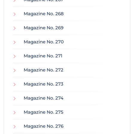
Magazine No. 268
Magazine No. 269
Magazine No. 270
Magazine No. 271
Magazine No. 272
Magazine No. 273
Magazine No. 274
Magazine No. 275
Magazine No. 276