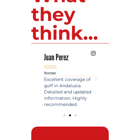
they
think...
 Lopez
Juan Perez
Luis Roldan











e
@username
@username
est source of golf
Excellent coverage of
A reference maga
in Spain. Always
golf in Andalusia.
in the world of gol
 date and with
Detailed and updated
News, reports and 
ty content, a must
information. Highly
class advice.
olfers!
recommended.