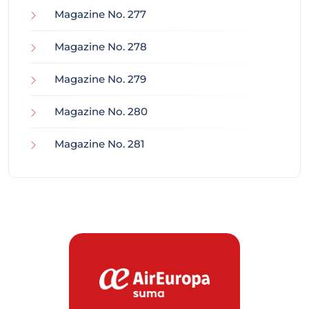
Magazine No. 277
Magazine No. 278
Magazine No. 279
Magazine No. 280
Magazine No. 281