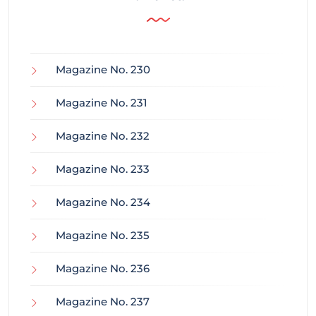
Magazine No. 230
Magazine No. 231
Magazine No. 232
Magazine No. 233
Magazine No. 234
Magazine No. 235
Magazine No. 236
Magazine No. 237