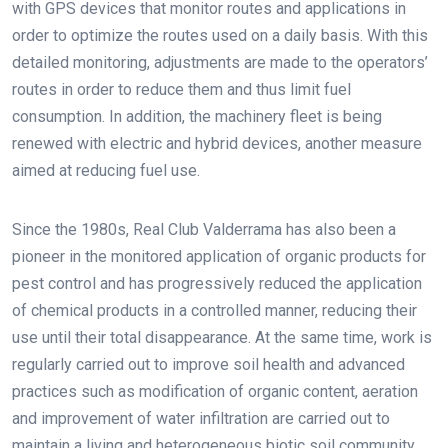
with GPS devices that monitor routes and applications in
order to optimize the routes used on a daily basis. With this
detailed monitoring, adjustments are made to the operators’
routes in order to reduce them and thus limit fuel
consumption. In addition, the machinery fleet is being
renewed with electric and hybrid devices, another measure
aimed at reducing fuel use.
Since the 1980s, Real Club Valderrama has also been a
pioneer in the monitored application of organic products for
pest control and has progressively reduced the application
of chemical products in a controlled manner, reducing their
use until their total disappearance. At the same time, work is
regularly carried out to improve soil health and advanced
practices such as modification of organic content, aeration
and improvement of water infiltration are carried out to
maintain a living and heterogeneous biotic soil community.