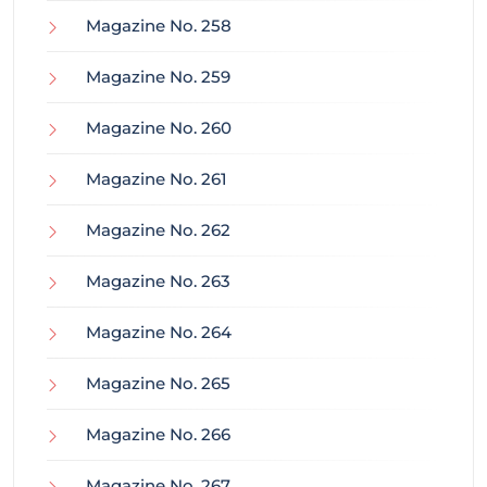
Magazine No. 258
Magazine No. 259
Magazine No. 260
Magazine No. 261
Magazine No. 262
Magazine No. 263
Magazine No. 264
Magazine No. 265
Magazine No. 266
Magazine No. 267