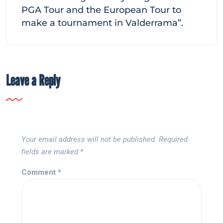
PGA Tour and the European Tour to
make a tournament in Valderrama”.
Leave a Reply
Your email address will not be published.
Required
fields are marked
*
Comment
*