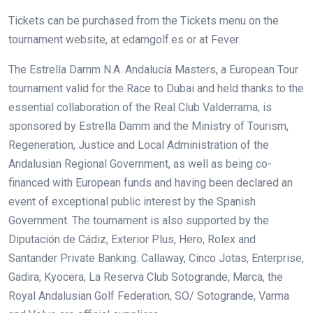
Tickets can be purchased from the Tickets menu on the
tournament website, at edamgolf.es or at Fever.
The Estrella Damm N.A. Andalucía Masters, a European Tour
tournament valid for the Race to Dubai and held thanks to the
essential collaboration of the Real Club Valderrama, is
sponsored by Estrella Damm and the Ministry of Tourism,
Regeneration, Justice and Local Administration of the
Andalusian Regional Government, as well as being co-
financed with European funds and having been declared an
event of exceptional public interest by the Spanish
Government. The tournament is also supported by the
Diputación de Cádiz, Exterior Plus, Hero, Rolex and
Santander Private Banking. Callaway, Cinco Jotas, Enterprise,
Gadira, Kyocera, La Reserva Club Sotogrande, Marca, the
Royal Andalusian Golf Federation, SO/ Sotogrande, Varma