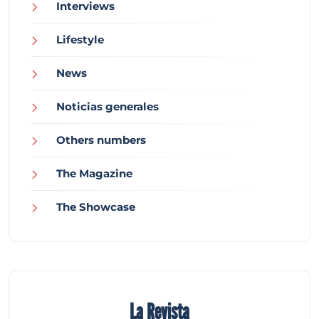
Interviews
Lifestyle
News
Noticias generales
Others numbers
The Magazine
The Showcase
La Revista