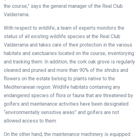
the course,” says the general manager of the Real Club
Valderrama.
With respect to wildlife, a team of experts monitors the
status of all existing wildlife species at the Real Club
Valderrama and takes care of their protection in the various
habitats and sanctuaries located on the course, inventorying
and tracking them. In addition, the cork oak grove is regularly
cleaned and pruned and more than 90% of the shrubs and
flowers on the estate belong to plants native to the
Mediterranean region. Wildlife habitats containing any
endangered species of flora or fauna that are threatened by
golfers and maintenance activities have been designated
“environmentally sensitive areas” and golfers are not
allowed access to them.
On the other hand, the maintenance machinery is equipped