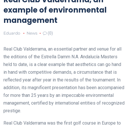
example of environmental
management
Eduardo
News
(0)
Real Club Valderrama, an essential partner and venue for all
the editions of the Estrella Damm N.A. Andalucía Masters
held to date, is a clear example that aesthetics can go hand
in hand with competitive demands, a circumstance that is
reflected year after year in the results of the tournament. In
addition, its magnificent presentation has been accompanied
for more than 25 years by an impeccable environmental
management, certified by international entities of recognized
prestige.
Real Club Valderrama was the first golf course in Europe to