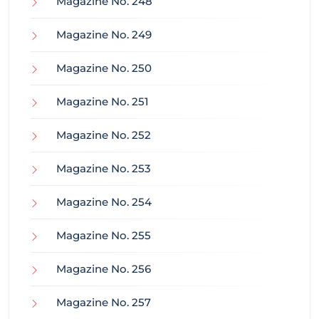
Magazine No. 248
Magazine No. 249
Magazine No. 250
Magazine No. 251
Magazine No. 252
Magazine No. 253
Magazine No. 254
Magazine No. 255
Magazine No. 256
Magazine No. 257