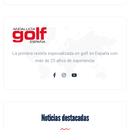
La primera revista especializada en golf en España con
más de 25 años de experiencia.
Noticias destacadas