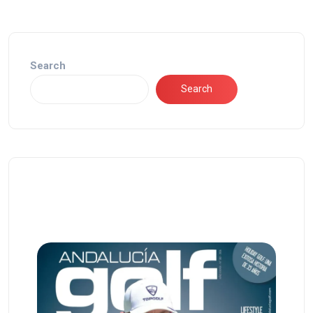
Search
Search