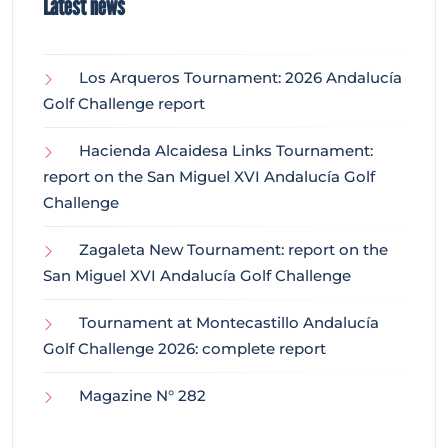
Latest news
Los Arqueros Tournament: 2026 Andalucía
Golf Challenge report
Hacienda Alcaidesa Links Tournament:
report on the San Miguel XVI Andalucía Golf
Challenge
Zagaleta New Tournament: report on the
San Miguel XVI Andalucía Golf Challenge
Tournament at Montecastillo Andalucía
Golf Challenge 2026: complete report
Magazine N° 282