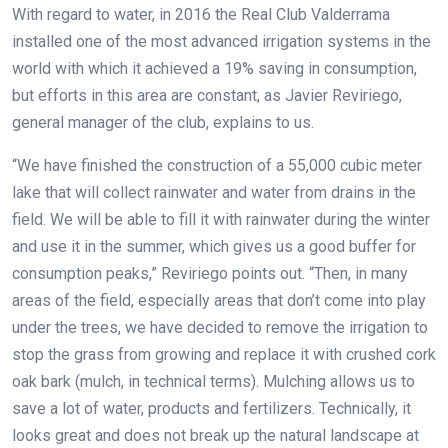
With regard to water, in 2016 the Real Club Valderrama
installed one of the most advanced irrigation systems in the
world with which it achieved a 19% saving in consumption,
but efforts in this area are constant, as Javier Reviriego,
general manager of the club, explains to us.
“We have finished the construction of a 55,000 cubic meter
lake that will collect rainwater and water from drains in the
field. We will be able to fill it with rainwater during the winter
and use it in the summer, which gives us a good buffer for
consumption peaks,” Reviriego points out. “Then, in many
areas of the field, especially areas that don’t come into play
under the trees, we have decided to remove the irrigation to
stop the grass from growing and replace it with crushed cork
oak bark (mulch, in technical terms). Mulching allows us to
save a lot of water, products and fertilizers. Technically, it
looks great and does not break up the natural landscape at