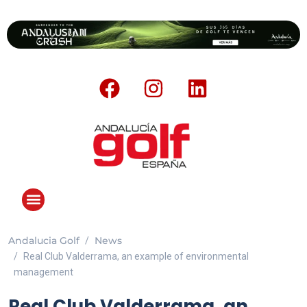
Andalucia Golf
News
Real Club Valderrama, an example of environmental
management
Real Club Valderrama, an