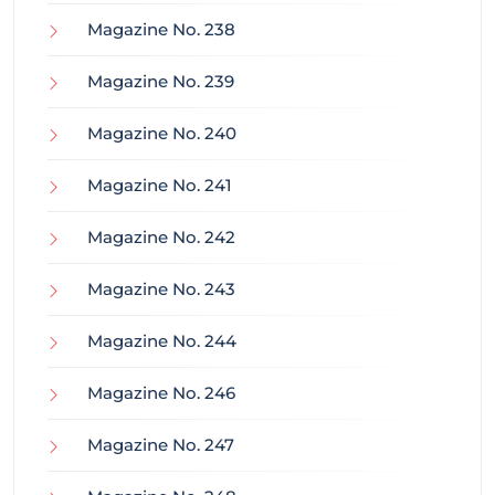
Magazine No. 238
Magazine No. 239
Magazine No. 240
Magazine No. 241
Magazine No. 242
Magazine No. 243
Magazine No. 244
Magazine No. 246
Magazine No. 247