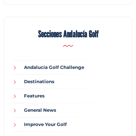
Secciones Andalucía Golf
Andalucía Golf Challenge
Destinations
Features
General News
Improve Your Golf