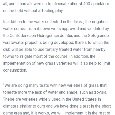
all, and it has allowed us to eliminate almost 400 sprinklers
on the field without affecting play.
In addition to the water collected in the lakes, the irrigation
water comes from its own wells approved and validated by
the Confederación Hidrográfica del Sur, and the Sotogrande
wastewater project is being developed, thanks to which the
club will be able to use tertiary treated water from nearby
towns to irrigate most of the course. In addition, the
implementation of new grass varieties will also help to limit
consumption.
“We are doing many tests with new varieties of grass that
tolerate more the lack of water and shade, such as zoysia.
These are varieties widely used in the United States in
climates similar to ours and we have done a test in the short
game area and, if it works, we will implement it in the rest of