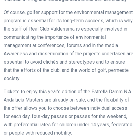
Of course, golfer support for the environmental management
program is essential for its long-term success, which is why
the staff of Real Club Valderrama is especially involved in
communicating the importance of environmental
management at conferences, forums and in the media.
Awareness and dissemination of the projects undertaken are
essential to avoid clichés and stereotypes and to ensure
that the efforts of the club, and the world of golf, permeate
society.
Tickets to enjoy this year’s edition of the Estrella Damm N.A.
Andalucía Masters are already on sale, and the flexibility of
the offer allows you to choose between individual access
for each day, four-day passes or passes for the weekend,
with preferential rates for children under 14 years, federated
or people with reduced mobility.