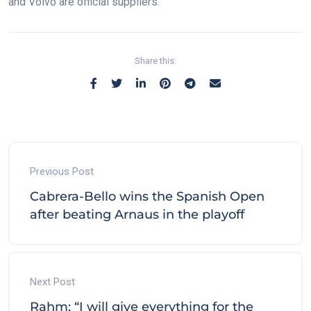
and Volvo are official suppliers.
Share this:
Previous Post
Cabrera-Bello wins the Spanish Open
after beating Arnaus in the playoff
Next Post
Rahm: “I will give everything for the