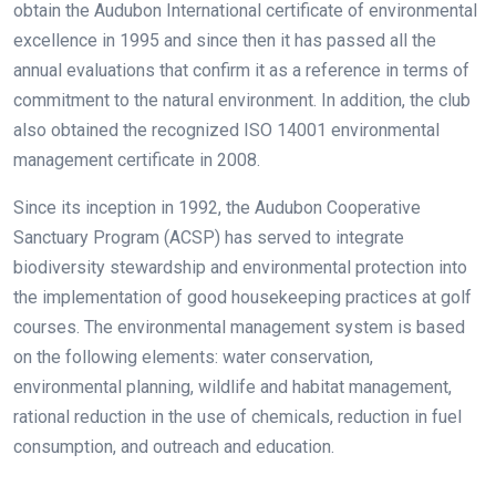
obtain the Audubon International certificate of environmental
excellence in 1995 and since then it has passed all the
annual evaluations that confirm it as a reference in terms of
commitment to the natural environment. In addition, the club
also obtained the recognized ISO 14001 environmental
management certificate in 2008.
Since its inception in 1992, the Audubon Cooperative
Sanctuary Program (ACSP) has served to integrate
biodiversity stewardship and environmental protection into
the implementation of good housekeeping practices at golf
courses. The environmental management system is based
on the following elements: water conservation,
environmental planning, wildlife and habitat management,
rational reduction in the use of chemicals, reduction in fuel
consumption, and outreach and education.