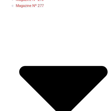
Magazine Nº 277