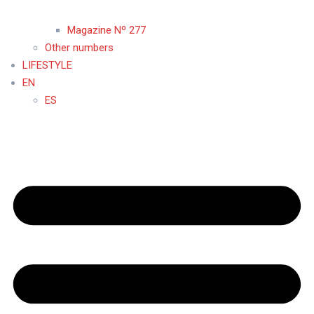
Magazine Nº 277
Other numbers
LIFESTYLE
EN
ES