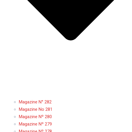
Magazine N° 282
Magazine No 281
Magazine Nº 280
Magazine Nº 279
Magazine Nº 278