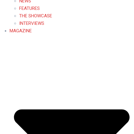
NEWS
FEATURES
THE SHOWCASE
INTERVIEWS
MAGAZINE