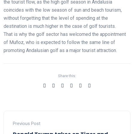
the tourist flow, as the high golf season in Andalusia
coincides with the low season of sun and beach tourism,
without forgetting that the level of spending at the
destination is much higher in the case of golf tourists.
That is why the golf sector has welcomed the appointment
of Muñoz, who is expected to follow the same line of
promoting Andalusian golf as a major tourist attraction.
Share this:
Previous Post