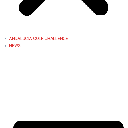
ANDALUCIA GOLF CHALLENGE
NEWS