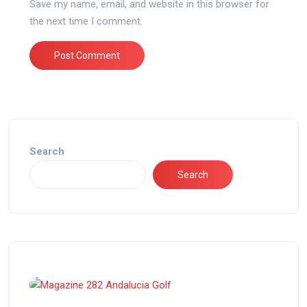
Save my name, email, and website in this browser for
the next time I comment.
Search
Search