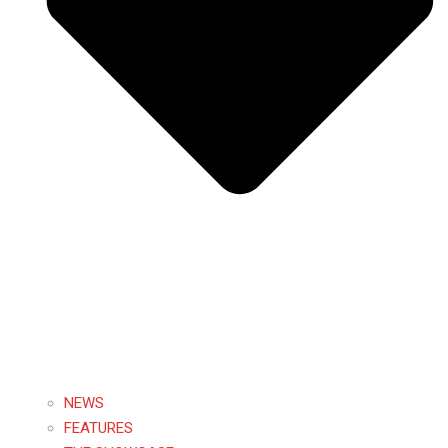
NEWS
FEATURES