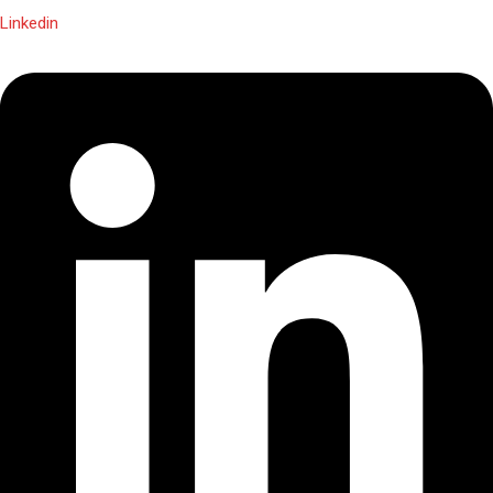
Linkedin