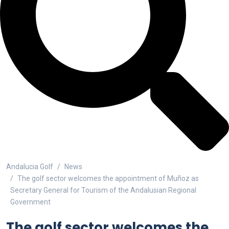
Andalucia Golf
News
The golf sector welcomes the appointment of Muñoz as
Secretary General for Tourism of the Andalusian Regional
Government
The golf sector welcomes the