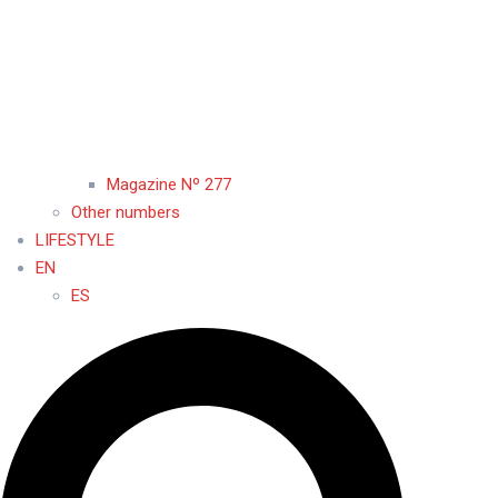
Magazine Nº 277
Other numbers
LIFESTYLE
EN
ES