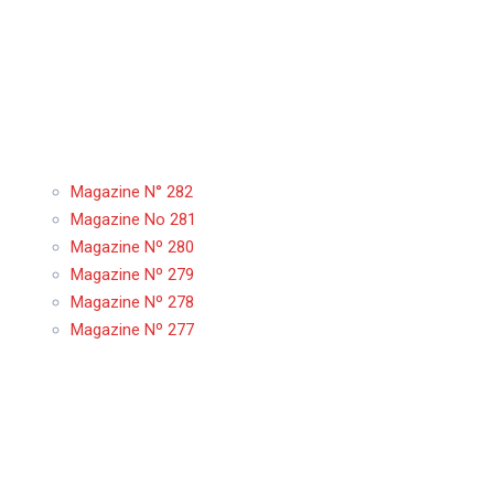
Magazine N° 282
Magazine No 281
Magazine Nº 280
Magazine Nº 279
Magazine Nº 278
Magazine Nº 277