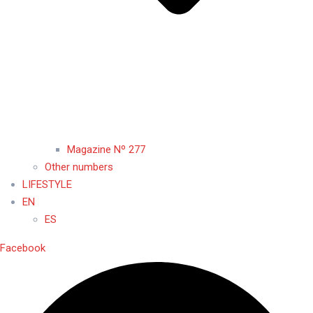
Magazine Nº 277
Other numbers
LIFESTYLE
EN
ES
Facebook