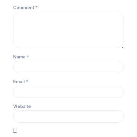
Comment
*
Name
*
Email
*
Website