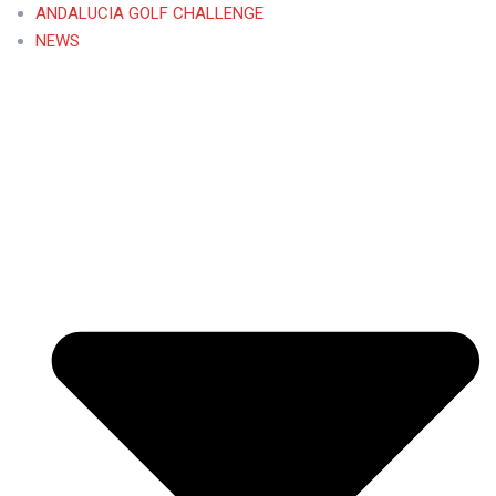
ANDALUCIA GOLF CHALLENGE
NEWS