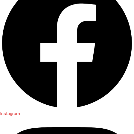
Instagram