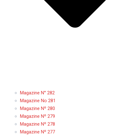
Magazine N° 282
Magazine No 281
Magazine Nº 280
Magazine Nº 279
Magazine Nº 278
Magazine Nº 277