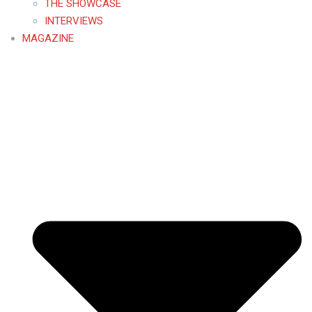
THE SHOWCASE
INTERVIEWS
MAGAZINE