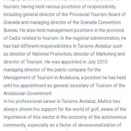
tourism, having held various positions of responsibility,
including general director of the Provincial Tourism Board of
Granada and managing director of the Granada Convention
Bureau. He also held management positions in the province
of Cadiz related to tourism. In the regional administration, he
has had different responsibilities in Turismo Andaluz such
as director of National Promotion, director of Marketing and
director of Tourism. He was appointed in July 2015
managing director of the public company for the
Management of Tourism in Andalusia, a position he has held
until his appointment as general secretary of Tourism of the
Andalusian Government.
In his professional career in Turismo Andaluz, Muñoz has
always shown his support for the world of golf, aware of the
importance of this sector in the economy of the autonomous
community, especially as a factor of deseasonalization of