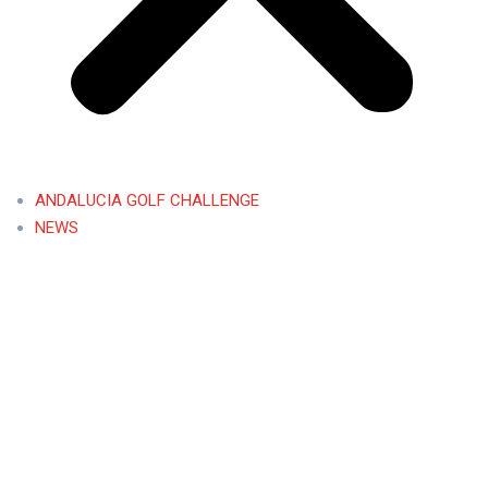
ANDALUCIA GOLF CHALLENGE
NEWS