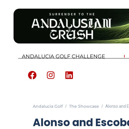
ANDALUCIA GOLF CHALLENGE
Andalucia Golf
The Showcase
Alonso and E
Alonso and Escob