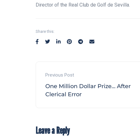
Director of the Real Club de Golf de Sevilla.
Share this:
Previous Post
One Million Dollar Prize… After
Clerical Error
Leave a Reply