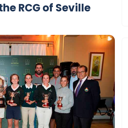
the RCG of Seville