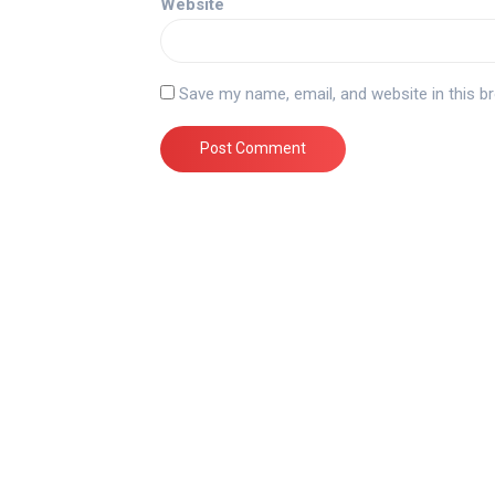
Website
Save my name, email, and website in this b