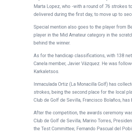
Marta Lopez, who -with a round of 76 strokes t
delivered during the first day, to move up to se
Special mention also goes to the player from Be
player in the Mid Amateur category in the scratc
behind the winner.
As for the handicap classifications, with 138 ne
Canela member, Javier Vázquez. He was followe
Karkaletsos.
Inmaculada Ortiz (La Monacilla Golf) has collect
strokes, being the second place for the local pla
Club de Golf de Sevilla, Francisco Bolaños, has
After the competition, the awards ceremony wa
Club de Golf de Sevilla; Marino Torres, Preside
the Test Committee; Fernando Pascual del Pobil,