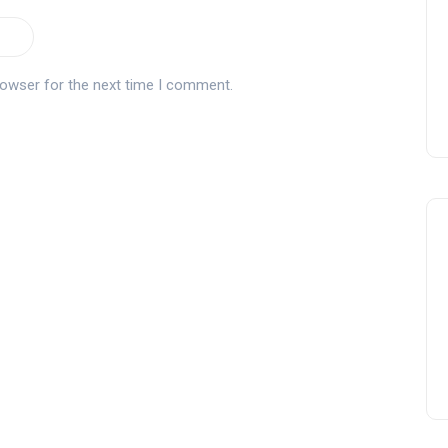
rowser for the next time I comment.