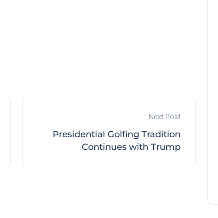
Next Post
Presidential Golfing Tradition
Continues with Trump