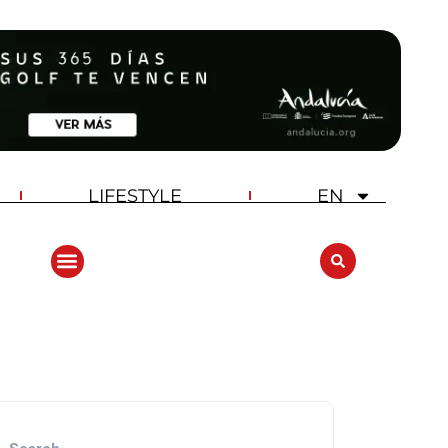
LIFESTYLE
EN