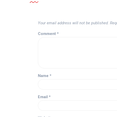
Your email address will not be published.
Req
Comment
*
Name
*
Email
*