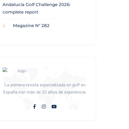
Andalucía Golf Challenge 2026:
complete report
Magazine N° 282
La primera revista especializada en golf en
España con más de 25 años de experiencia.