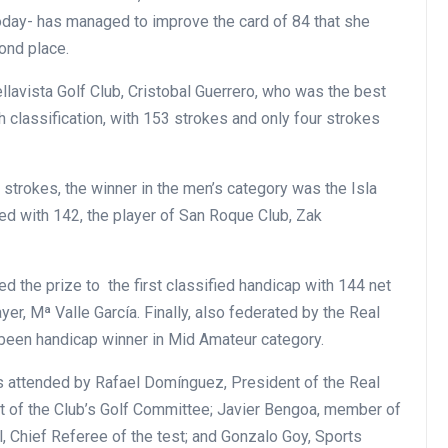
oday- has managed to improve the card of 84 that she
cond place.
llavista Golf Club, Cristobal Guerrero, who was the best
h classification, with 153 strokes and only four strokes
t strokes, the winner in the men’s category was the Isla
d with 142, the player of San Roque Club, Zak
ed the prize to the first classified handicap with 144 net
yer, Mª Valle García. Finally, also federated by the Real
 been handicap winner in Mid Amateur category.
s attended by Rafael Domínguez, President of the Real
nt of the Club’s Golf Committee; Javier Bengoa, member of
 Chief Referee of the test; and Gonzalo Goy, Sports