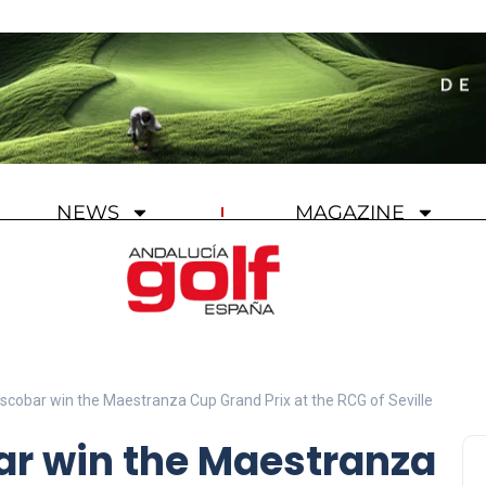
NEWS
MAGAZINE
scobar win the Maestranza Cup Grand Prix at the RCG of Seville
ar win the Maestranza