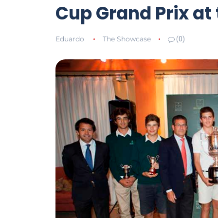
Cup Grand Prix at 
Eduardo
The Showcase
(0)