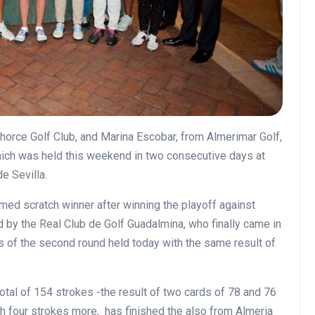
orce Golf Club, and Marina Escobar, from Almerimar Golf,
ch was held this weekend in two consecutive days at
de Sevilla.
med scratch winner after winning the playoff against
 by the Real Club de Golf Guadalmina, who finally came in
s of the second round held today with the same result of
tal of 154 strokes -the result of two cards of 78 and 76
th four strokes more, has finished the also from Almeria