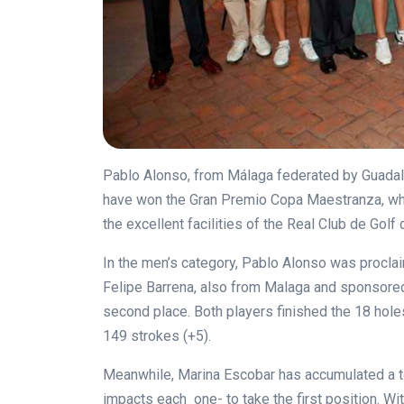
Pablo Alonso, from Málaga federated by Guadalh
have won the Gran Premio Copa Maestranza, whi
the excellent facilities of the Real Club de Golf 
In the men’s category, Pablo Alonso was proclai
Felipe Barrena, also from Malaga and sponsored
second place. Both players finished the 18 hole
149 strokes (+5).
Meanwhile, Marina Escobar has accumulated a to
impacts each one- to take the first position. Wi