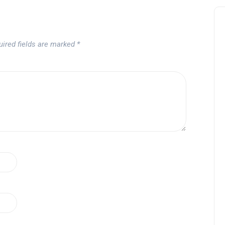
uired fields are marked
*