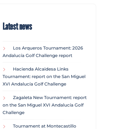
Latest news
Los Arqueros Tournament: 2026
Andalucía Golf Challenge report
Hacienda Alcaidesa Links
Tournament: report on the San Miguel
XVI Andalucía Golf Challenge
Zagaleta New Tournament: report
on the San Miguel XVI Andalucía Golf
Challenge
Tournament at Montecastillo