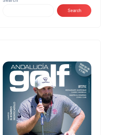
Search
Search