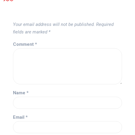
Your email address will not be published.
Required
fields are marked
*
Comment
*
Name
*
Email
*