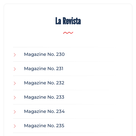
La Revista
Magazine No. 230
Magazine No. 231
Magazine No. 232
Magazine No. 233
Magazine No. 234
Magazine No. 235