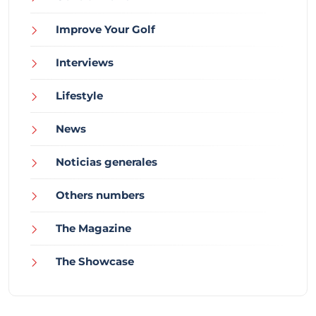
Improve Your Golf
Interviews
Lifestyle
News
Noticias generales
Others numbers
The Magazine
The Showcase