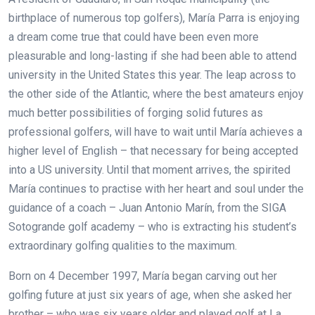
birthplace of numerous top golfers), María Parra is enjoying
a dream come true that could have been even more
pleasurable and long-lasting if she had been able to attend
university in the United States this year. The leap across to
the other side of the Atlantic, where the best amateurs enjoy
much better possibilities of forging solid futures as
professional golfers, will have to wait until María achieves a
higher level of English – that necessary for being accepted
into a US university. Until that moment arrives, the spirited
María continues to practise with her heart and soul under the
guidance of a coach – Juan Antonio Marín, from the SIGA
Sotogrande golf academy – who is extracting his student’s
extraordinary golfing qualities to the maximum.
Born on 4 December 1997, María began carving out her
golfing future at just six years of age, when she asked her
brother – who was six years older and played golf at La