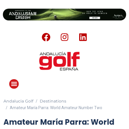
Andalucia Golf
Destinations
ANDALUCIA GOLF CHALLENGE
Amateur María Parra: World Amateur Number Two
Amateur María Parra: World