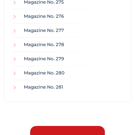
Magazine No. 275
Magazine No. 276
Magazine No. 277
Magazine No. 278
Magazine No. 279
Magazine No. 280
Magazine No. 281