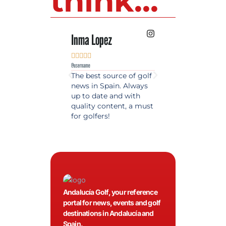
think...
Inma Lopez
Juan Perez










@username
@username
The best source of golf
Excellent coverage 
news in Spain. Always
golf in Andalusia.
up to date and with
Detailed and updat
quality content, a must
information. Highly
for golfers!
recommended.
Andalucía Golf, your reference
portal for news, events and golf
destinations in Andalucía and
Spain.