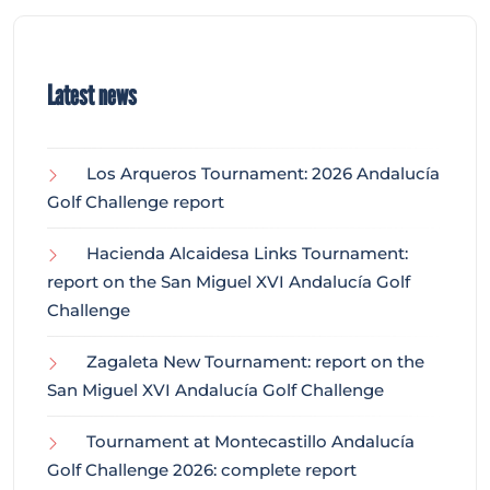
Latest news
Los Arqueros Tournament: 2026 Andalucía
Golf Challenge report
Hacienda Alcaidesa Links Tournament:
report on the San Miguel XVI Andalucía Golf
Challenge
Zagaleta New Tournament: report on the
San Miguel XVI Andalucía Golf Challenge
Tournament at Montecastillo Andalucía
Golf Challenge 2026: complete report