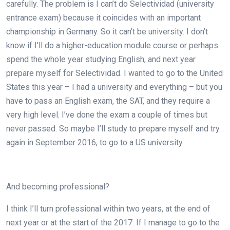
carefully. The problem is I can’t do Selectividad (university
entrance exam) because it coincides with an important
championship in Germany. So it can’t be university. I don’t
know if I’ll do a higher-education module course or perhaps
spend the whole year studying English, and next year
prepare myself for Selectividad. I wanted to go to the United
States this year – I had a university and everything – but you
have to pass an English exam, the SAT, and they require a
very high level. I’ve done the exam a couple of times but
never passed. So maybe I’ll study to prepare myself and try
again in September 2016, to go to a US university.
And becoming professional?
I think I’ll turn professional within two years, at the end of
next year or at the start of the 2017. If I manage to go to the