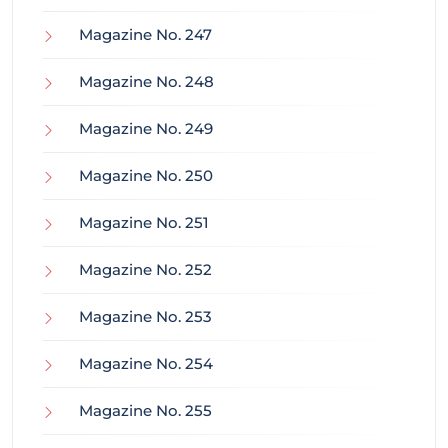
Magazine No. 247
Magazine No. 248
Magazine No. 249
Magazine No. 250
Magazine No. 251
Magazine No. 252
Magazine No. 253
Magazine No. 254
Magazine No. 255