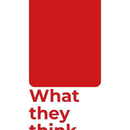
What
they