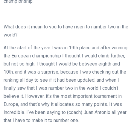
championship.
What does it mean to you to have risen to number two in the
world?
At the start of the year I was in 19th place and after winning
the European championship I thought I would climb further,
but not so high. I thought I would be between eighth and
10th, and it was a surprise, because I was checking out the
ranking all day to see if it had been updated, and when I
finally saw that I was number two in the world I couldn’t
believe it. However, it’s the most important tournament in
Europe, and that’s why it allocates so many points. It was
incredible. I’ve been saying to (coach) Juan Antonio all year
that I have to make it to number one.