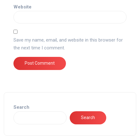
Website
Save my name, email, and website in this browser for
the next time I comment.
Search
Search