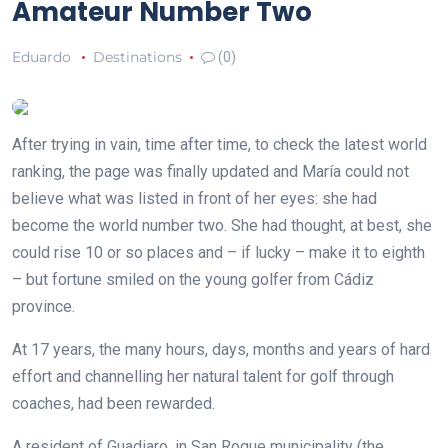
Amateur Number Two
Eduardo
Destinations
(0)
After trying in vain, time after time, to check the latest world
ranking, the page was finally updated and María could not
believe what was listed in front of her eyes: she had
become the world number two. She had thought, at best, she
could rise 10 or so places and – if lucky – make it to eighth
– but fortune smiled on the young golfer from Cádiz
province.
At 17 years, the many hours, days, months and years of hard
effort and channelling her natural talent for golf through
coaches, had been rewarded.
A resident of Guadiaro, in San Roque municipality (the