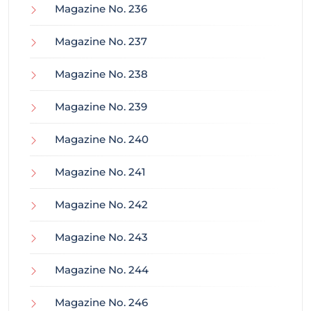
Magazine No. 236
Magazine No. 237
Magazine No. 238
Magazine No. 239
Magazine No. 240
Magazine No. 241
Magazine No. 242
Magazine No. 243
Magazine No. 244
Magazine No. 246