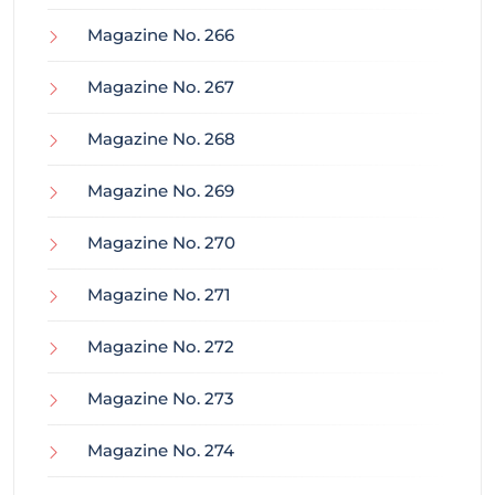
Magazine No. 266
Magazine No. 267
Magazine No. 268
Magazine No. 269
Magazine No. 270
Magazine No. 271
Magazine No. 272
Magazine No. 273
Magazine No. 274