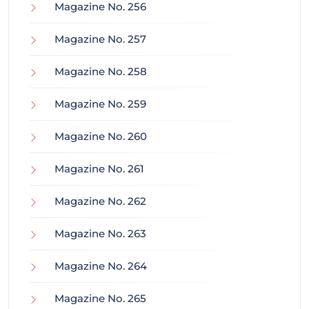
Magazine No. 256
Magazine No. 257
Magazine No. 258
Magazine No. 259
Magazine No. 260
Magazine No. 261
Magazine No. 262
Magazine No. 263
Magazine No. 264
Magazine No. 265