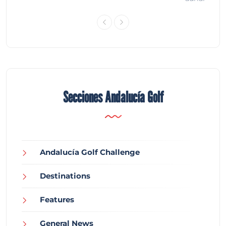
Secciones Andalucía Golf
Andalucía Golf Challenge
Destinations
Features
General News