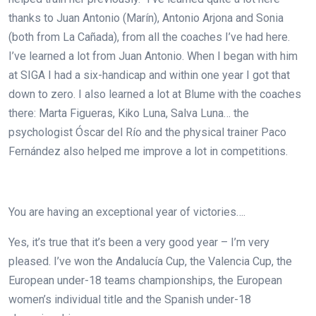
thanks to Juan Antonio (Marín), Antonio Arjona and Sonia
(both from La Cañada), from all the coaches I’ve had here.
I’ve learned a lot from Juan Antonio. When I began with him
at SIGA I had a six-handicap and within one year I got that
down to zero. I also learned a lot at Blume with the coaches
there: Marta Figueras, Kiko Luna, Salva Luna… the
psychologist Óscar del Río and the physical trainer Paco
Fernández also helped me improve a lot in competitions.
You are having an exceptional year of victories….
Yes, it’s true that it’s been a very good year – I’m very
pleased. I’ve won the Andalucía Cup, the Valencia Cup, the
European under-18 teams championships, the European
women’s individual title and the Spanish under-18