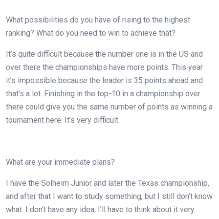
What possibilities do you have of rising to the highest
ranking? What do you need to win to achieve that?
It’s quite difficult because the number one is in the US and
over there the championships have more points. This year
it’s impossible because the leader is 35 points ahead and
that’s a lot. Finishing in the top-10 in a championship over
there could give you the same number of points as winning a
tournament here. It’s very difficult.
What are your immediate plans?
I have the Solheim Junior and later the Texas championship,
and after that I want to study something, but I still don’t know
what. I don’t have any idea; I’ll have to think about it very