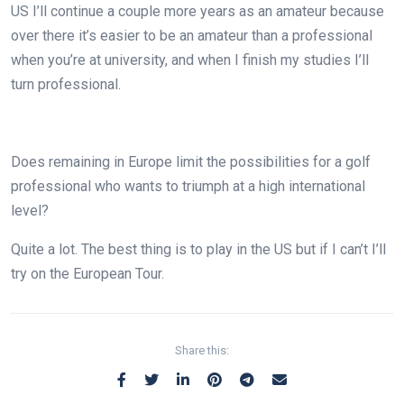
US I’ll continue a couple more years as an amateur because
over there it’s easier to be an amateur than a professional
when you’re at university, and when I finish my studies I’ll
turn professional.
Does remaining in Europe limit the possibilities for a golf
professional who wants to triumph at a high international
level?
Quite a lot. The best thing is to play in the US but if I can’t I’ll
try on the European Tour.
Share this: