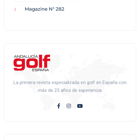
Magazine N° 282
La primera revista especializada en golf en España con
más de 25 años de experiencia.