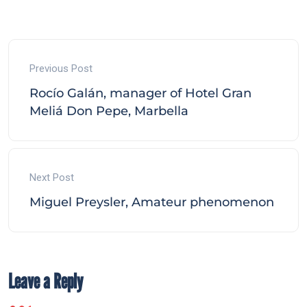
Previous Post
Rocío Galán, manager of Hotel Gran
Meliá Don Pepe, Marbella
Next Post
Miguel Preysler, Amateur phenomenon
Leave a Reply