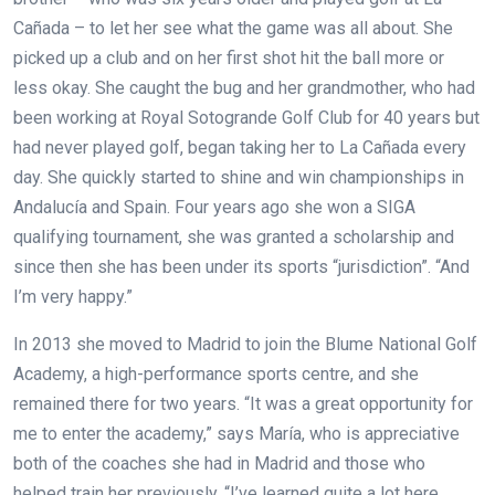
Cañada – to let her see what the game was all about. She
picked up a club and on her first shot hit the ball more or
less okay. She caught the bug and her grandmother, who had
been working at Royal Sotogrande Golf Club for 40 years but
had never played golf, began taking her to La Cañada every
day. She quickly started to shine and win championships in
Andalucía and Spain. Four years ago she won a SIGA
qualifying tournament, she was granted a scholarship and
since then she has been under its sports “jurisdiction”. “And
I’m very happy.”
In 2013 she moved to Madrid to join the Blume National Golf
Academy, a high-performance sports centre, and she
remained there for two years. “It was a great opportunity for
me to enter the academy,” says María, who is appreciative
both of the coaches she had in Madrid and those who
helped train her previously. “I’ve learned quite a lot here