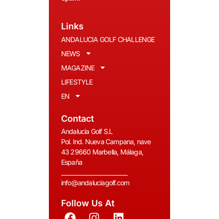
Links
ANDALUCIA GOLF CHALLENGE
NEWS
MAGAZINE
LIFESTYLE
EN
Contact
Andalucia Golf S.L
Pol. Ind. Nueva Campana, nave
43 29660 Marbella, Málaga,
España
__________________________
info@andaluciagolf.com
Follow Us At