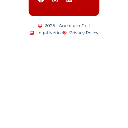
2025 - Andalucia Golf
Legal Notice
Privacy Policy