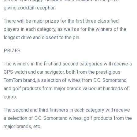
giving cocktail reception.
There will be major prizes for the first three classified
players in each category, as well as for the winners of the
longest drive and closest to the pin.
PRIZES
The winners in the first and second categories will receive a
GPS watch and car navigator, both from the prestigious
TomTom brand, a selection of wines from D.O. Somontano,
and golf products from major brands valued at hundreds of
euros.
The second and third finishers in each category will receive
a selection of D.O. Somontano wines, golf products from the
major brands, etc.