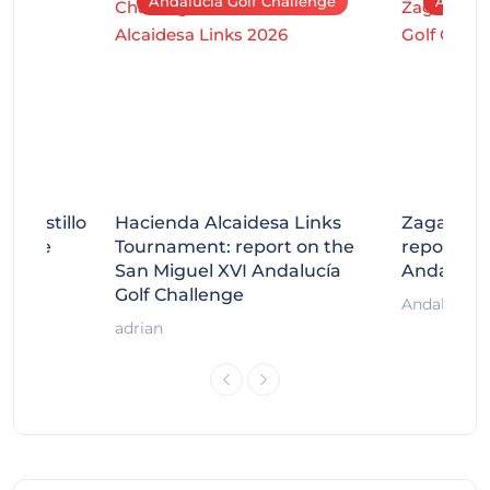
Andalucía Golf Challenge
Andaluc
tecastillo
Hacienda Alcaidesa Links
Zagaleta
llenge
Tournament: report on the
report on
ort
San Miguel XVI Andalucía
Andalucía
Golf Challenge
Andalucía G
adrian