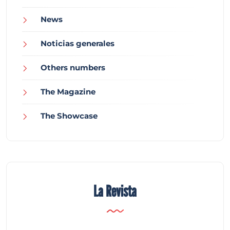
News
Noticias generales
Others numbers
The Magazine
The Showcase
La Revista