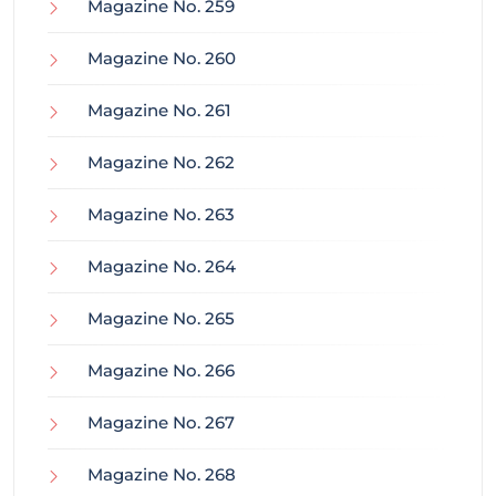
Magazine No. 259
Magazine No. 260
Magazine No. 261
Magazine No. 262
Magazine No. 263
Magazine No. 264
Magazine No. 265
Magazine No. 266
Magazine No. 267
Magazine No. 268