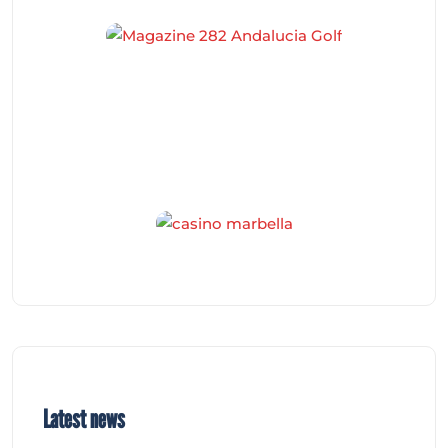
Latest news