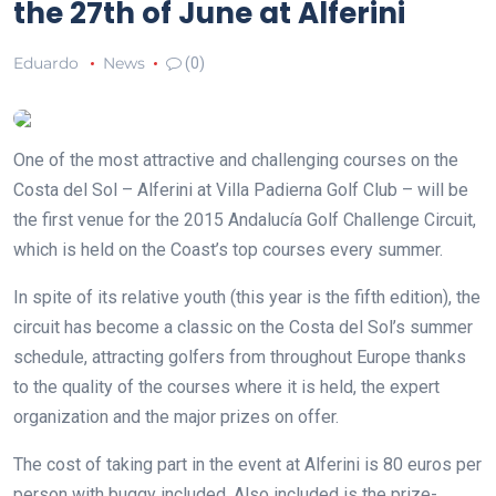
the 27th of June at Alferini
Eduardo
News
(0)
One of the most attractive and challenging courses on the
Costa del Sol – Alferini at Villa Padierna Golf Club – will be
the first venue for the 2015 Andalucía Golf Challenge Circuit,
which is held on the Coast’s top courses every summer.
In spite of its relative youth (this year is the fifth edition), the
circuit has become a classic on the Costa del Sol’s summer
schedule, attracting golfers from throughout Europe thanks
to the quality of the courses where it is held, the expert
organization and the major prizes on offer.
The cost of taking part in the event at Alferini is 80 euros per
person with buggy included. Also included is the prize-