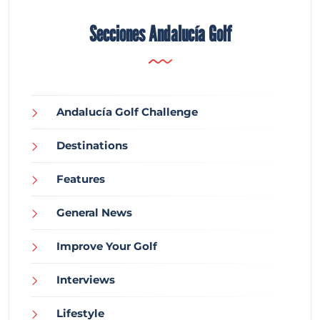
Secciones Andalucía Golf
Andalucía Golf Challenge
Destinations
Features
General News
Improve Your Golf
Interviews
Lifestyle