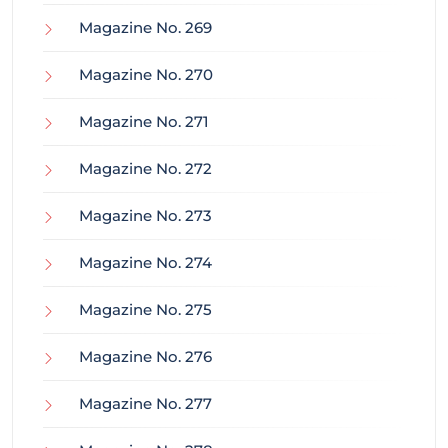
Magazine No. 269
Magazine No. 270
Magazine No. 271
Magazine No. 272
Magazine No. 273
Magazine No. 274
Magazine No. 275
Magazine No. 276
Magazine No. 277