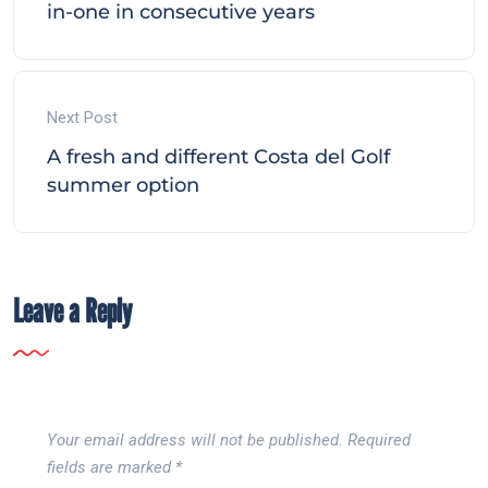
in-one in consecutive years
Next Post
A fresh and different Costa del Golf
summer option
Leave a Reply
Your email address will not be published.
Required
fields are marked
*