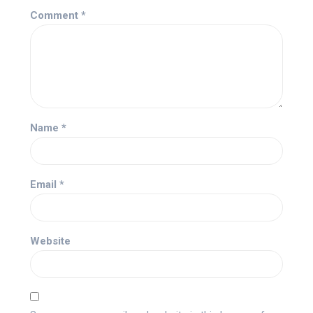
Comment
*
Name
*
Email
*
Website