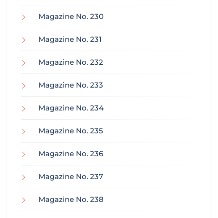
Magazine No. 230
Magazine No. 231
Magazine No. 232
Magazine No. 233
Magazine No. 234
Magazine No. 235
Magazine No. 236
Magazine No. 237
Magazine No. 238