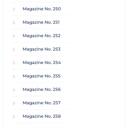
Magazine No. 250
Magazine No. 251
Magazine No. 252
Magazine No. 253
Magazine No. 254
Magazine No. 255
Magazine No. 256
Magazine No. 257
Magazine No. 258