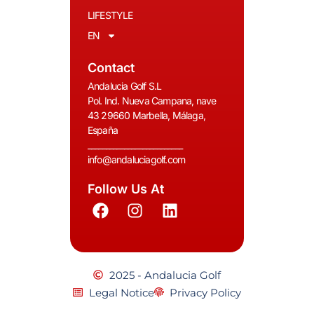
LIFESTYLE
EN
Contact
Andalucia Golf S.L
Pol. Ind. Nueva Campana, nave
43 29660 Marbella, Málaga,
España
__________________________
info@andaluciagolf.com
Follow Us At
2025 - Andalucia Golf
Legal Notice
Privacy Policy