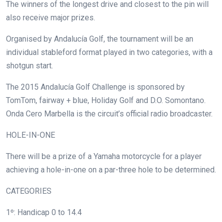
The winners of the longest drive and closest to the pin will
also receive major prizes.
Organised by Andalucía Golf, the tournament will be an
individual stableford format played in two categories, with a
shotgun start.
The 2015 Andalucía Golf Challenge is sponsored by
TomTom, fairway + blue, Holiday Golf and D.O. Somontano.
Onda Cero Marbella is the circuit’s official radio broadcaster.
HOLE-IN-ONE
There will be a prize of a Yamaha motorcycle for a player
achieving a hole-in-one on a par-three hole to be determined.
CATEGORIES
1º: Handicap 0 to 14.4