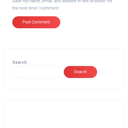
Save my name, email, and website in this browser for
the next time I comment.
Search
Search