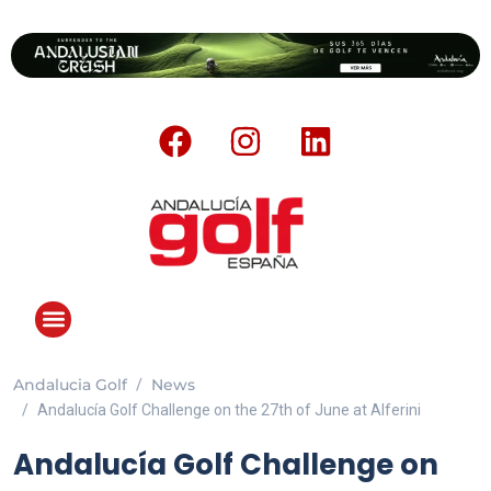
Andalucia Golf
News
Andalucía Golf Challenge on the 27th of June at Alferini
Andalucía Golf Challenge on