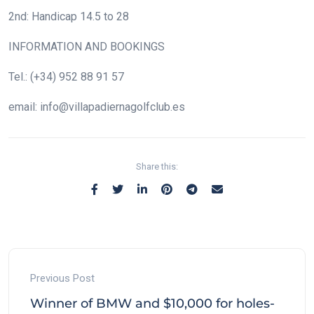
2nd: Handicap 14.5 to 28
INFORMATION AND BOOKINGS
Tel.: (+34) 952 88 91 57
email: info@villapadiernagolfclub.es
Share this:
Previous Post
Winner of BMW and $10,000 for holes-