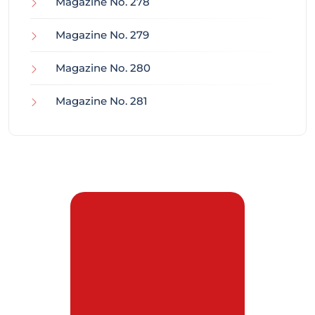
Magazine No. 278
Magazine No. 279
Magazine No. 280
Magazine No. 281