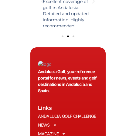
est source of golf
Excellent coverage of
A reference maga
in Spain. Always
golf in Andalusia.
in the world of gol
 date and with
Detailed and updated
News, reports and 
ty content, a must
information. Highly
class advice.
olfers!
recommended.
Andalucía Golf, your reference
portal for news, events and golf
destinations in Andalucía and
Spain.
Links
ANDALUCIA GOLF CHALLENGE
NEWS
MAGAZINE