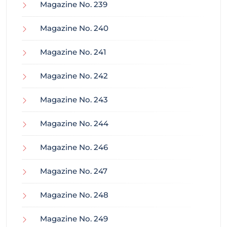
Magazine No. 239
Magazine No. 240
Magazine No. 241
Magazine No. 242
Magazine No. 243
Magazine No. 244
Magazine No. 246
Magazine No. 247
Magazine No. 248
Magazine No. 249