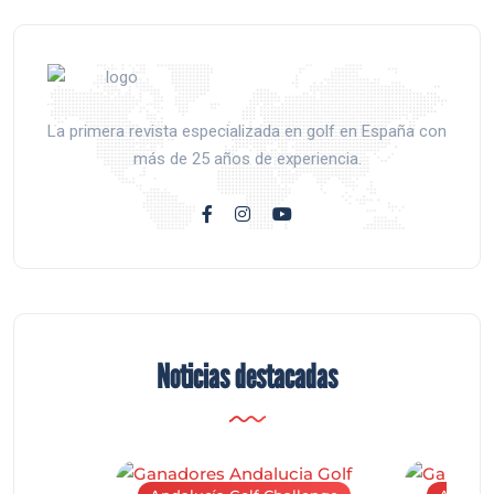
La primera revista especializada en golf en España con
más de 25 años de experiencia.
Noticias destacadas