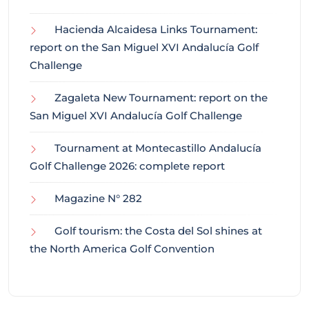
Hacienda Alcaidesa Links Tournament:
report on the San Miguel XVI Andalucía Golf
Challenge
Zagaleta New Tournament: report on the
San Miguel XVI Andalucía Golf Challenge
Tournament at Montecastillo Andalucía
Golf Challenge 2026: complete report
Magazine N° 282
Golf tourism: the Costa del Sol shines at
the North America Golf Convention