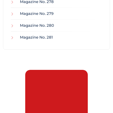
Magazine No. 278
Magazine No. 279
Magazine No. 280
Magazine No. 281