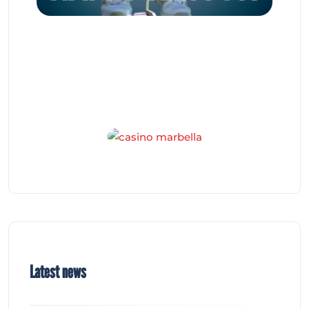
Latest news