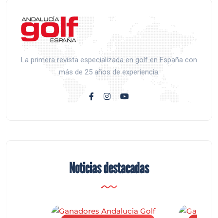
La primera revista especializada en golf en España con
más de 25 años de experiencia.
Noticias destacadas