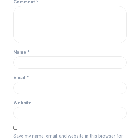
Comment
*
Name
*
Email
*
Website
Save my name, email, and website in this browser for