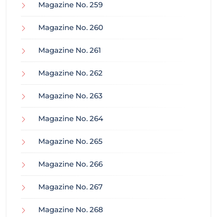
Magazine No. 259
Magazine No. 260
Magazine No. 261
Magazine No. 262
Magazine No. 263
Magazine No. 264
Magazine No. 265
Magazine No. 266
Magazine No. 267
Magazine No. 268