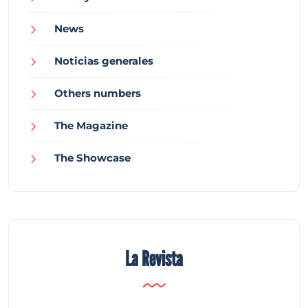
News
Noticias generales
Others numbers
The Magazine
The Showcase
La Revista