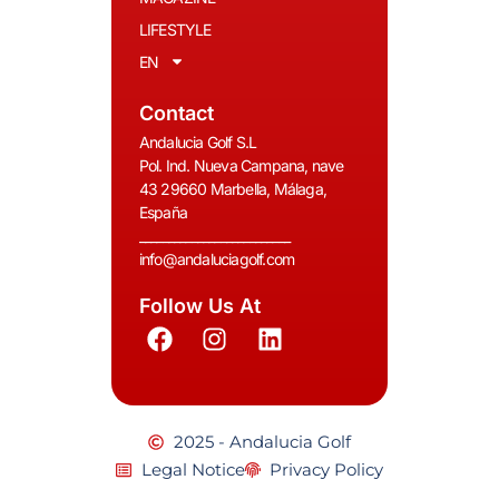
LIFESTYLE
EN
Contact
Andalucia Golf S.L
Pol. Ind. Nueva Campana, nave
43 29660 Marbella, Málaga,
España
__________________________
info@andaluciagolf.com
Follow Us At
2025 - Andalucia Golf
Legal Notice
Privacy Policy