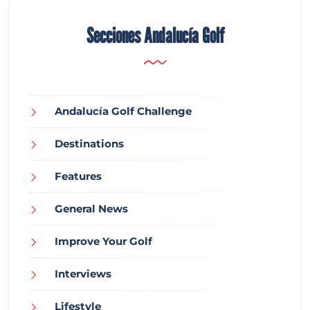
Secciones Andalucía Golf
Andalucía Golf Challenge
Destinations
Features
General News
Improve Your Golf
Interviews
Lifestyle