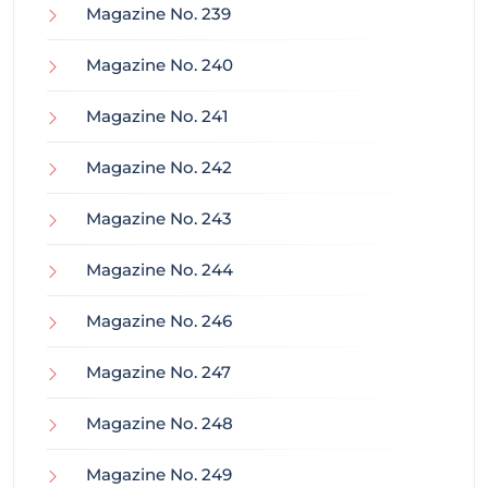
Magazine No. 239
Magazine No. 240
Magazine No. 241
Magazine No. 242
Magazine No. 243
Magazine No. 244
Magazine No. 246
Magazine No. 247
Magazine No. 248
Magazine No. 249