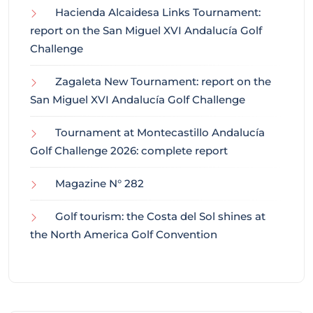
Hacienda Alcaidesa Links Tournament:
report on the San Miguel XVI Andalucía Golf
Challenge
Zagaleta New Tournament: report on the
San Miguel XVI Andalucía Golf Challenge
Tournament at Montecastillo Andalucía
Golf Challenge 2026: complete report
Magazine N° 282
Golf tourism: the Costa del Sol shines at
the North America Golf Convention