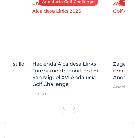
Andalucía Golf Challenge
Andaluc
tecastillo
Hacienda Alcaidesa Links
Zagaleta
llenge
Tournament: report on the
report on
ort
San Miguel XVI Andalucía
Andalucía
Golf Challenge
Andalucía G
adrian