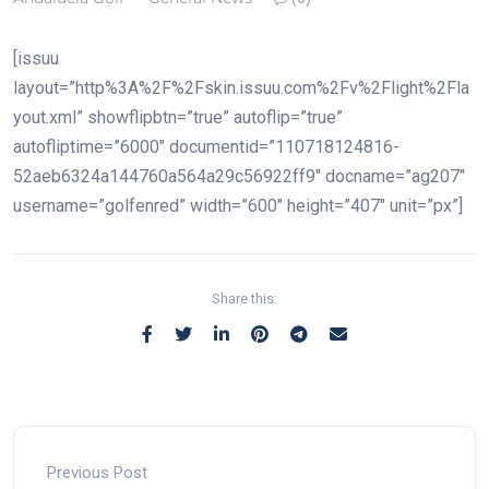
[issuu
layout=”http%3A%2F%2Fskin.issuu.com%2Fv%2Flight%2Fla
yout.xml” showflipbtn=”true” autoflip=”true”
autofliptime=”6000″ documentid=”110718124816-
52aeb6324a144760a564a29c56922ff9″ docname=”ag207″
username=”golfenred” width=”600″ height=”407″ unit=”px”]
Share this:
Previous Post