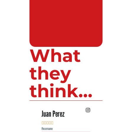
What
they
think...
 Lopez
Juan Perez
Luis Roldan











e
@username
@username