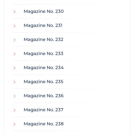
Magazine No. 230
Magazine No. 231
Magazine No. 232
Magazine No. 233
Magazine No. 234
Magazine No. 235
Magazine No. 236
Magazine No. 237
Magazine No. 238