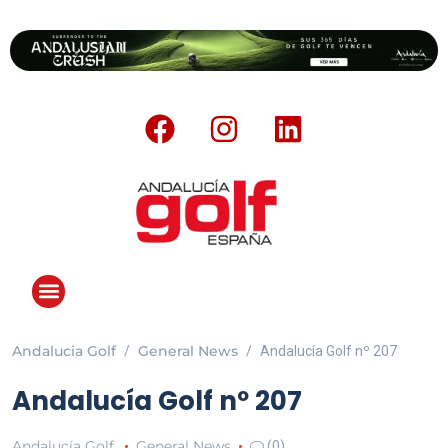
Andalucia Golf
General News
Andalucía Golf nº 207
Andalucía Golf nº 207
Andalucía Golf
General News
(0)