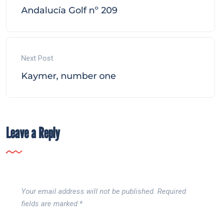
Andalucía Golf nº 209
Next Post
Kaymer, number one
Leave a Reply
Your email address will not be published.
Required
fields are marked
*