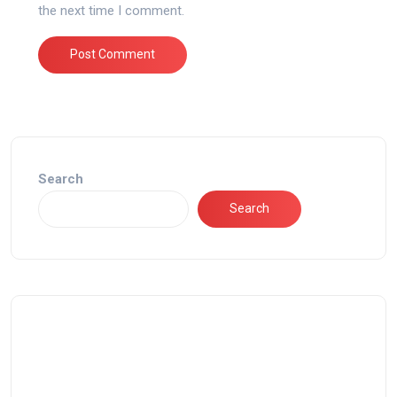
the next time I comment.
Search
Search