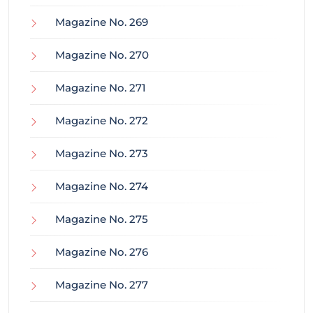
Magazine No. 269
Magazine No. 270
Magazine No. 271
Magazine No. 272
Magazine No. 273
Magazine No. 274
Magazine No. 275
Magazine No. 276
Magazine No. 277