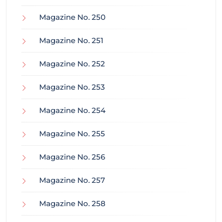
Magazine No. 250
Magazine No. 251
Magazine No. 252
Magazine No. 253
Magazine No. 254
Magazine No. 255
Magazine No. 256
Magazine No. 257
Magazine No. 258