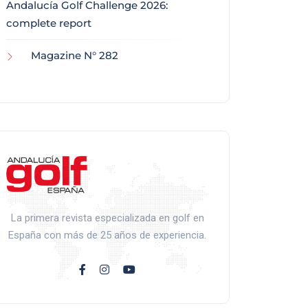
Andalucía Golf Challenge 2026:
complete report
Magazine N° 282
La primera revista especializada en golf en
España con más de 25 años de experiencia.