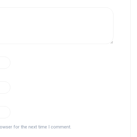
rowser for the next time I comment.