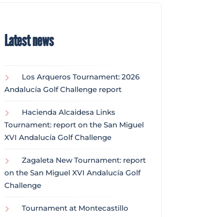
Latest news
Los Arqueros Tournament: 2026
Andalucía Golf Challenge report
Hacienda Alcaidesa Links
Tournament: report on the San Miguel
XVI Andalucía Golf Challenge
Zagaleta New Tournament: report
on the San Miguel XVI Andalucía Golf
Challenge
Tournament at Montecastillo