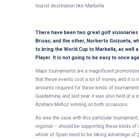
tourist destination like Marbella.
There have been two great golf visionaries 
Brisas; and the other, Norberto Goizueta, 
to bring the World Cup to Marbella, as well 
Player. It is not going to be easy to once ag
Major tournaments are a magnificent promotional
that these events cost a lot of money, and it is 
amounts required for these kinds of tournament
Guadalmina, and last year it was also held at a l
Azahara Muñoz winning on both occasions.
As was the case with this particular tournament, 
regional – should be supporting these kinds of i
whole of Spain need to be taking advantage of gol