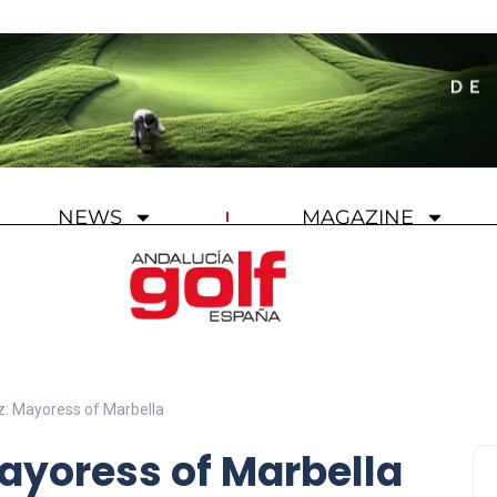
NEWS
MAGAZINE
: Mayoress of Marbella
ayoress of Marbella