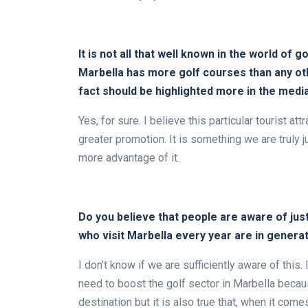
It is not all that well known in the world of g
Marbella has more golf courses than any othe
fact should be highlighted more in the medi
Yes, for sure. I believe this particular tourist 
greater promotion. It is something we are truly 
more advantage of it.
Do you believe that people are aware of jus
who visit Marbella every year are in gener
I don’t know if we are sufficiently aware of this
need to boost the golf sector in Marbella becaus
destination but it is also true that, when it com