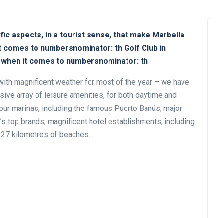
ic aspects, in a tourist sense, that make Marbella
it comes to numbersnominator: th Golf Club in
t when it comes to numbersnominator: th
with magnificent weather for most of the year – we have
sive array of leisure amenities, for both daytime and
Andalucía Golf Challenge
our marinas, including the famous Puerto Banús; major
’s top brands; magnificent hotel establishments, including
n; 27 kilometres of beaches…
Zagaleta New Tournament:
report on the San Miguel XV