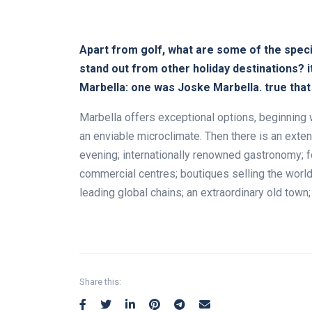
Apart from golf, what are some of the specif
stand out from other holiday destinations? 
Marbella: one was Joske Marbella. true tha
Marbella offers exceptional options, beginning 
an enviable microclimate. Then there is an exten
evening; internationally renowned gastronomy; f
commercial centres; boutiques selling the world
leading global chains; an extraordinary old tow
Share this: