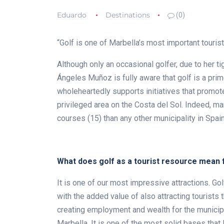
Eduardo
Destinations
(0)
“Golf is one of Marbella’s most important touris
Although only an occasional golfer, due to her
Ángeles Muñoz is fully aware that golf is a prime
wholeheartedly supports initiatives that promote
privileged area on the Costa del Sol. Indeed, m
courses (15) than any other municipality in Spain
What does golf as a tourist resource mean 
It is one of our most impressive attractions. Gol
with the added value of also attracting tourists t
creating employment and wealth for the municipali
Marbella. It is one of the most solid bases that 