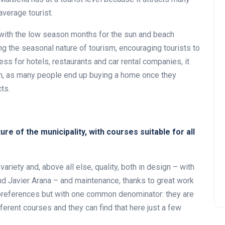
verage tourist.
 with the low season months for the sun and beach
ng the seasonal nature of tourism, encouraging tourists to
ess for hotels, restaurants and car rental companies, it
ism, as many people end up buying a home once they
ts.
ure of the municipality, with courses suitable for all
 variety and, above all else, quality, both in design – with
d Javier Arana – and maintenance, thanks to great work
 preferences but with one common denominator: they are
ifferent courses and they can find that here just a few