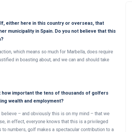
olf, either here in this country or overseas, that
r municipality in Spain. Do you not believe that this
a?
attraction, which means so much for Marbella, does require
justified in boasting about, and we can and should take
t how important the tens of thousands of golfers
ating wealth and employment?
. I believe – and obviously this is on my mind – that we
e, in effect, everyone knows that this is a privileged
es to numbers, golf makes a spectacular contribution to a