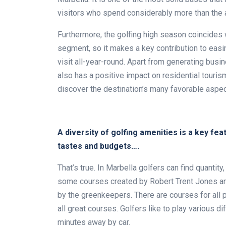
visitors who spend considerably more than the a
Furthermore, the golfing high season coincides
segment, so it makes a key contribution to easi
visit all-year-round. Apart from generating busin
also has a positive impact on residential tour
discover the destination’s many favorable aspec
A diversity of golfing amenities is a key feat
tastes and budgets….
That’s true. In Marbella golfers can find quantity,
some courses created by Robert Trent Jones an
by the greenkeepers. There are courses for all
all great courses. Golfers like to play various d
minutes away by car.