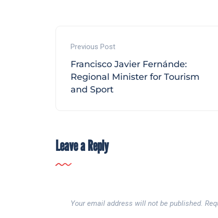
Previous Post
Francisco Javier Fernánde:
Regional Minister for Tourism
and Sport
Leave a Reply
Your email address will not be published.
Req