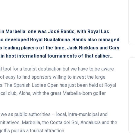
in Marbella: one was José Banús, with Royal Las
who developed Royal Guadalmina. Banús also managed
as leading players of the time, Jack Nicklaus and Gary
ain host international tournaments of that caliber…
 tool for a tourist destination but we have to be aware
not easy to find sponsors willing to invest the large
s. The Spanish Ladies Open has just been held at Royal
ocal club, Aloha, with the great Marbella-born golfer
we as public authorities – local, intra-municipal and
nitiatives. Marbella, the Costa del Sol, Andalucía and the
f’s pull as a tourist attraction.