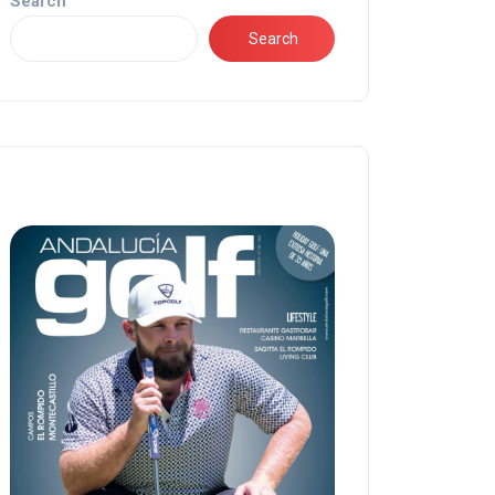
Search
Search