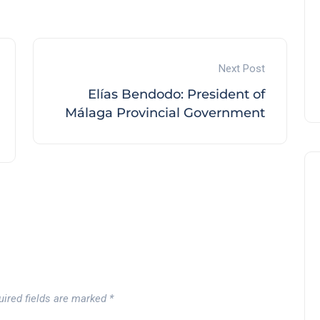
Andalucía Golf Challenge
Andalucía Golf
Next Post
Elías Bendodo: President of
Málaga Provincial Government
uired fields are marked
*