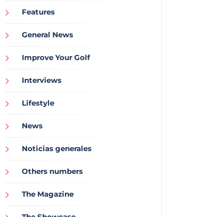
Features
General News
Improve Your Golf
Interviews
Lifestyle
News
Noticias generales
Others numbers
The Magazine
The Showcase