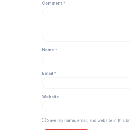
Comment
*
Name
*
Email
*
Website
Save my name, email, and website in this b