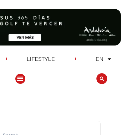
LIFESTYLE
EN
ANDALUCIA GOLF CHALLENGE