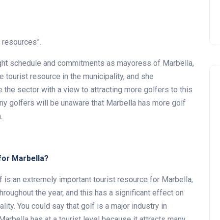
t resources”.
 tight schedule and commitments as mayoress of Marbella,
 tourist resource in the municipality, and she
 the sector with a view to attracting more golfers to this
any golfers will be unaware that Marbella has more golf
.
for Marbella?
f is an extremely important tourist resource for Marbella,
hroughout the year, and this has a significant effect on
ty. You could say that golf is a major industry in
Marbella has at a tourist level because it attracts many