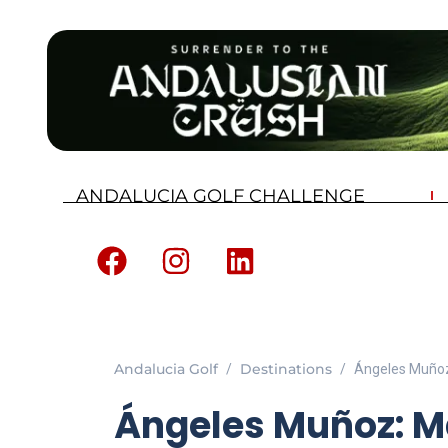
ANDALUCIA GOLF CHALLENGE
Andalucia Golf
Destinations
Ángeles Muñoz
Ángeles Muñoz: M