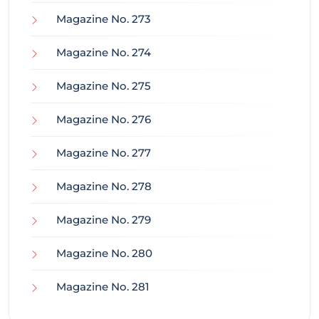
Magazine No. 273
Magazine No. 274
Magazine No. 275
Magazine No. 276
Magazine No. 277
Magazine No. 278
Magazine No. 279
Magazine No. 280
Magazine No. 281