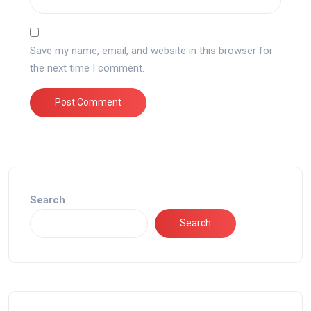
Save my name, email, and website in this browser for
the next time I comment.
Search
Search