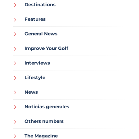
Destinations
Features
General News
Improve Your Golf
Interviews
Lifestyle
News
Noticias generales
Others numbers
The Magazine