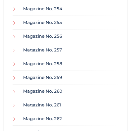
Magazine No. 254
Magazine No. 255
Magazine No. 256
Magazine No. 257
Magazine No. 258
Magazine No. 259
Magazine No. 260
Magazine No. 261
Magazine No. 262