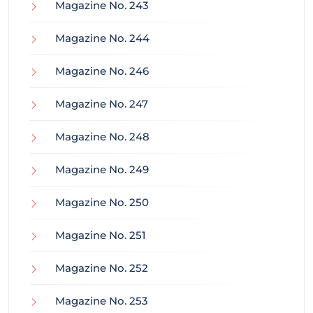
Magazine No. 243
Magazine No. 244
Magazine No. 246
Magazine No. 247
Magazine No. 248
Magazine No. 249
Magazine No. 250
Magazine No. 251
Magazine No. 252
Magazine No. 253