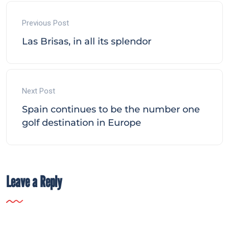
Previous Post
Las Brisas, in all its splendor
Next Post
Spain continues to be the number one
golf destination in Europe
Leave a Reply