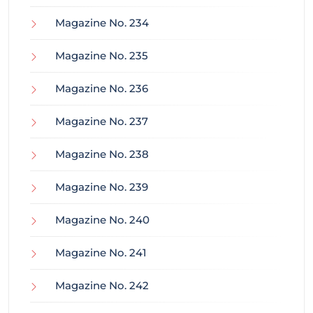
Magazine No. 234
Magazine No. 235
Magazine No. 236
Magazine No. 237
Magazine No. 238
Magazine No. 239
Magazine No. 240
Magazine No. 241
Magazine No. 242