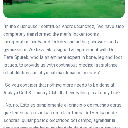
“In the clubhouse,” continues Andres Sanchez, “we have also
completely transformed the men’s locker rooms,
incorporating hardwood lockers and adding showers and a
gymnasium. We have also signed an agreement with Dr.
Pete Spurek, who is an eminent expert in bone, leg and foot
issues, to provide us with continuous medical assistance,
rehabilitation and physical maintenance courses”.
-So you consider that nothing more needs to be done at
Atalaya Golf & Country Club, that everything is already fine?
. No, no. Esto es simplemente el principio de muchas obras
que tenemos previstas como la reforma del vestuario de
señoras, quitar postes eléctricos del campo, agrandar la