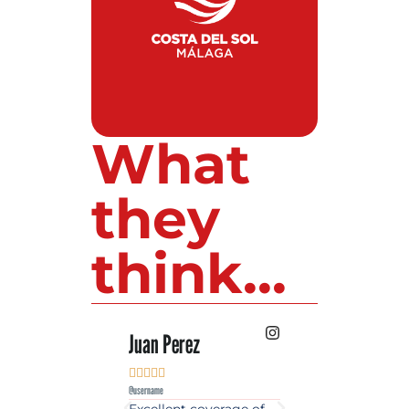
What
they
think...
 Lopez
Juan Perez
Luis Roldan











e
@username
@username