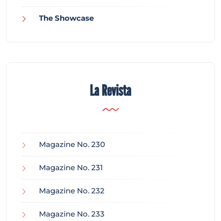
The Showcase
La Revista
Magazine No. 230
Magazine No. 231
Magazine No. 232
Magazine No. 233