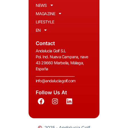
NEWS
MAGAZINE
LIFESTYLE
EN
Contact
Andalucia Golf S.L
Pol. Ind. Nueva Campana, nave
43 29660 Marbella, Málaga,
España
__________________________
info@andaluciagolf.com
Follow Us At
2025 - Andalucia Golf