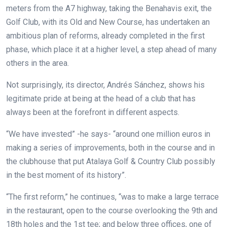
meters from the A7 highway, taking the Benahavis exit, the
Golf Club, with its Old and New Course, has undertaken an
ambitious plan of reforms, already completed in the first
phase, which place it at a higher level, a step ahead of many
others in the area.
Not surprisingly, its director, Andrés Sánchez, shows his
legitimate pride at being at the head of a club that has
always been at the forefront in different aspects.
“We have invested” -he says- “around one million euros in
making a series of improvements, both in the course and in
the clubhouse that put Atalaya Golf & Country Club possibly
in the best moment of its history”.
“The first reform,” he continues, “was to make a large terrace
in the restaurant, open to the course overlooking the 9th and
18th holes and the 1st tee; and below three offices, one of