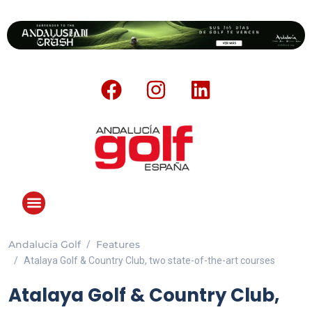
Andalucia Golf
Features
Atalaya Golf & Country Club, two state-of-the-art courses
Atalaya Golf & Country Club,