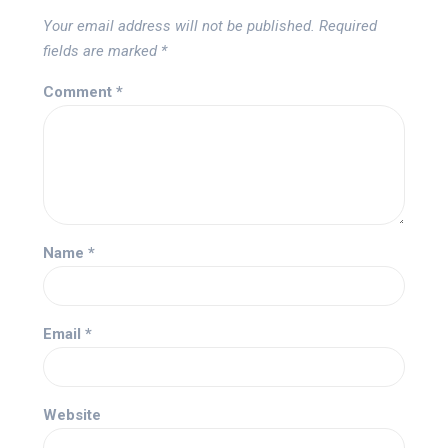
Your email address will not be published.
Required
fields are marked
*
Comment
*
Name
*
Email
*
Website