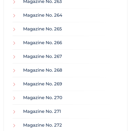
Magazine No. 263
Magazine No. 264
Magazine No. 265
Magazine No. 266
Magazine No. 267
Magazine No. 268
Magazine No. 269
Magazine No. 270
Magazine No. 271
Magazine No. 272