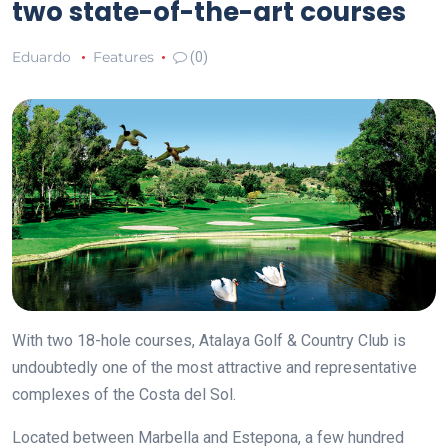
two state-of-the-art courses
Eduardo
Features
(0)
With two 18-hole courses, Atalaya Golf & Country Club is
undoubtedly one of the most attractive and representative
complexes of the Costa del Sol.
Located between Marbella and Estepona, a few hundred