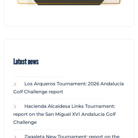
Latest news
Los Arqueros Tournament: 2026 Andalucía
Golf Challenge report
Hacienda Alcaidesa Links Tournament:
report on the San Miguel XVI Andalucía Golf
Challenge
Zagaleta New Tournament: report on the