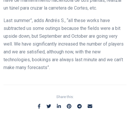
nave de mantenimiento haciendola de dos plantas, realizar
un túnel para cruzar la carretera de Cortes, etc.
Last summer”, adds Andrés S., “all these works have
subtracted us some outings because the fields were a bit
upside down, but September and October are going very
well. We have significantly increased the number of players
and we are satisfied, although now, with the new
technologies, bookings are always last minute and we can’t
make many forecasts”.
Share this: