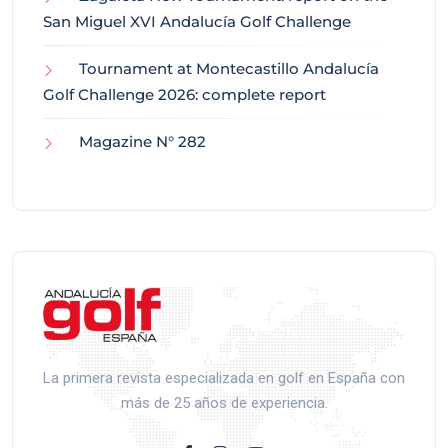
San Miguel XVI Andalucía Golf Challenge
Tournament at Montecastillo Andalucía
Golf Challenge 2026: complete report
Magazine N° 282
La primera revista especializada en golf en España con
más de 25 años de experiencia.