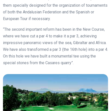
them specially designed for the organization of tournaments
of both the Andalusian Federation and the Spanish or
European Tour if necessary.
“The second important reform has been in the New Course,
where we have cut a par 4 to make it a par 3, achieving
impressive panoramic views of the sea, Gibraltar and Africa.
We have also transformed a par 3 (the 16th hole) into a par 4.
On this hole we have built a monumental tee using the
special stones from the Casares quarry”.